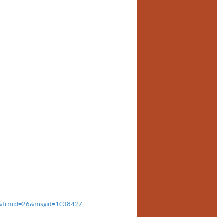
7&frmid=26&msgid=1038427