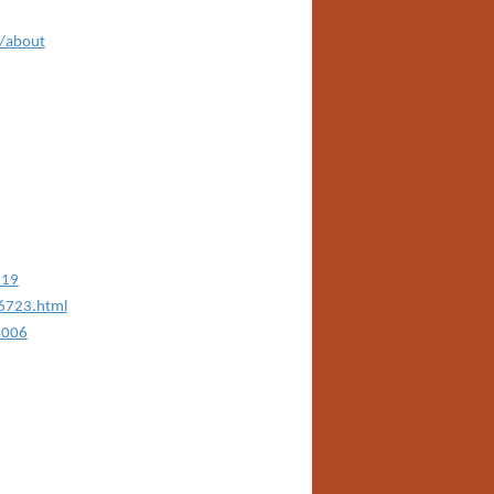
/about
919
d6723.html
4006