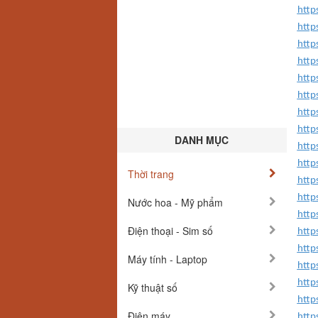
http
http
http
http
http
http
http
http
DANH MỤC
http
http
Thời trang
http
http
Nước hoa - Mỹ phẩm
http
Điện thoại - Sim số
http
http
Máy tính - Laptop
http
http
Kỹ thuật số
http
Điện máy
http