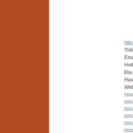
http
Thôn
Ema
Hot
Địa
Has
Web
http
http
http
http
http
http