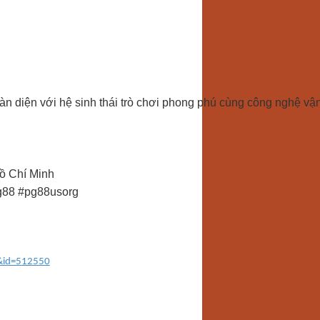
toàn diện với hệ sinh thái trò chơi phong phú cùng công nghệ vậ
ồ Chí Minh
g88 #pg88usorg
e&id=512550