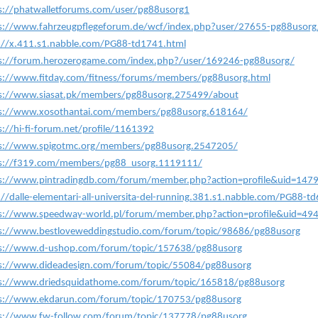
s://phatwalletforums.com/user/pg88usorg1
s://www.fahrzeugpflegeforum.de/wcf/index.php?user/27655-pg88usorg
://x.411.s1.nabble.com/PG88-td1741.html
s://forum.herozerogame.com/index.php?/user/169246-pg88usorg/
s://www.fitday.com/fitness/forums/members/pg88usorg.html
s://www.siasat.pk/members/pg88usorg.275499/about
s://www.xosothantai.com/members/pg88usorg.618164/
s://hi-fi-forum.net/profile/1161392
s://www.spigotmc.org/members/pg88usorg.2547205/
s://f319.com/members/pg88_usorg.1119111/
s://www.pintradingdb.com/forum/member.php?action=profile&uid=147
://dalle-elementari-all-universita-del-running.381.s1.nabble.com/PG88-t
s://www.speedway-world.pl/forum/member.php?action=profile&uid=49
s://www.bestloveweddingstudio.com/forum/topic/98686/pg88usorg
s://www.d-ushop.com/forum/topic/157638/pg88usorg
s://www.dideadesign.com/forum/topic/55084/pg88usorg
s://www.driedsquidathome.com/forum/topic/165818/pg88usorg
s://www.ekdarun.com/forum/topic/170753/pg88usorg
s://www.fw-follow.com/forum/topic/137778/pg88usorg