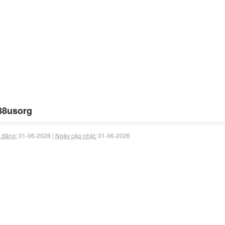
88usorg
 đăng:
01-06-2026 |
Ngày cập nhật:
01-06-2026