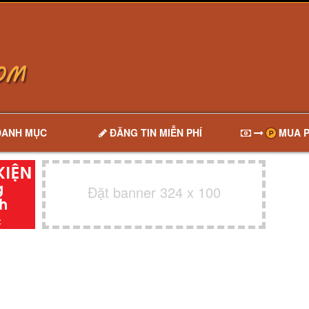
DANH MỤC
ĐĂNG TIN MIỄN PHÍ
MUA P
Đặt banner 324 x 100