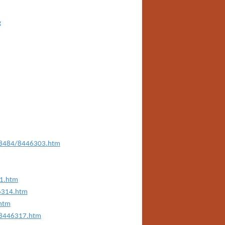
g
18484/8446303.htm
11.htm
6314.htm
htm
/8446317.htm