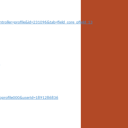
oller=profile&id=231096&tab=field_core_pfield_13
5
dfpprofile000&userId=1891286836