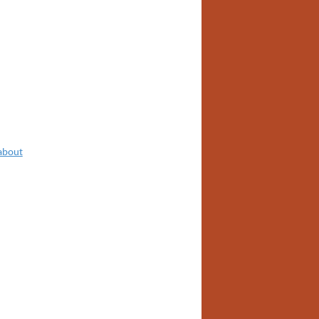
about