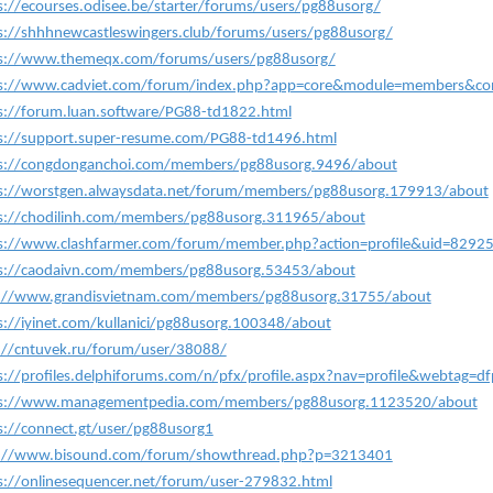
s://ecourses.odisee.be/starter/forums/users/pg88usorg/
s://shhhnewcastleswingers.club/forums/users/pg88usorg/
s://www.themeqx.com/forums/users/pg88usorg/
s://www.cadviet.com/forum/index.php?app=core&module=members&contr
s://forum.luan.software/PG88-td1822.html
s://support.super-resume.com/PG88-td1496.html
s://congdonganchoi.com/members/pg88usorg.9496/about
s://worstgen.alwaysdata.net/forum/members/pg88usorg.179913/about
s://chodilinh.com/members/pg88usorg.311965/about
s://www.clashfarmer.com/forum/member.php?action=profile&uid=8292
s://caodaivn.com/members/pg88usorg.53453/about
://www.grandisvietnam.com/members/pg88usorg.31755/about
s://iyinet.com/kullanici/pg88usorg.100348/about
://cntuvek.ru/forum/user/38088/
s://profiles.delphiforums.com/n/pfx/profile.aspx?nav=profile&webtag=
s://www.managementpedia.com/members/pg88usorg.1123520/about
s://connect.gt/user/pg88usorg1
://www.bisound.com/forum/showthread.php?p=3213401
s://onlinesequencer.net/forum/user-279832.html