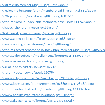
s://kttm.club/members/pg88usorg.5711/about
s://leakedmodels.com/forum/members/pg88_usorg.718650/about
s://l2top.co/forum/members/pg88_usorg.188168/
s://forum.tkool.jp/index.php?members/pg88usorg.111767/about
s://kaeuchi.jp/forums/users/pg88usorg/
://fort-raevskiy.ru/community/profile/pg88usorg/
s://www.green-collar.com/forums/users/pg88usorg/
s://www.nedrago.com/forums/users/pg88usorg/
s://forums.servethehome.com/index.php?members/pg88usorg.248677/
s://www.zubersoft.com/mobilesheets/forum/user-143071.html
s://www.nexusmods.com/profile/pg88usorg
s://sklad-slabov.ru/forum/user/48991/
s://forum.youcanbuy.ru/userid12078/
s://www.itchyforum.com/en/member.php?393936-pg88usorg
s://www.isarms.com/forums/members/pg88usorg.412818/about
s://forum.motoshkola.od.ua/members/pg88usorg.34933/about
s://www.annuncigratuititalia.it/author/pg88_usorg/
s://www.tkc-games.com/forums/users/pave33028/