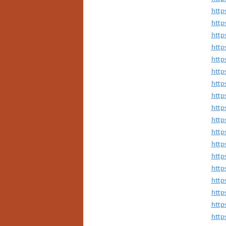
http
http
http
http
http
http
http
http
http
http
http
http
http
http
http
http
http
http