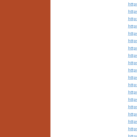
http
http
http
http
http
http
http
http
http
http
http
http
http
http
http
http
http
http
http