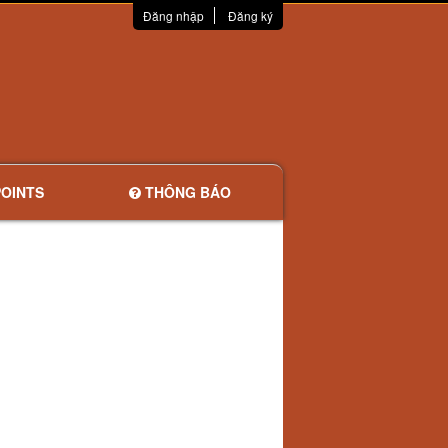
Đăng nhập
Đăng ký
OINTS
THÔNG BÁO