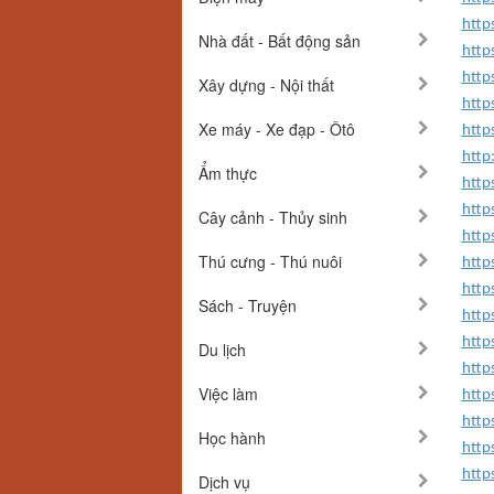
http
Nhà đất - Bất động sản
http
http
Xây dựng - Nội thất
http
Xe máy - Xe đạp - Ôtô
http
http
Ẩm thực
http
http
Cây cảnh - Thủy sinh
http
Thú cưng - Thú nuôi
http
http
Sách - Truyện
http
http
Du lịch
http
Việc làm
http
http
Học hành
http
http
Dịch vụ