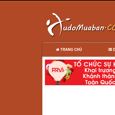
TRANG CHỦ