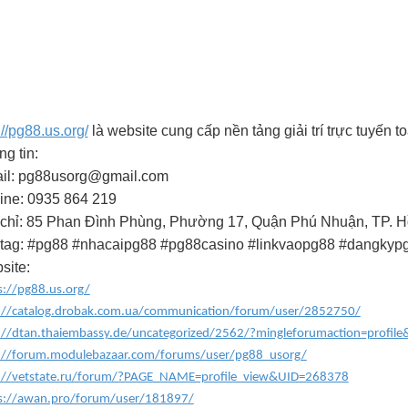
://pg88.us.org/
là website cung cấp nền tảng giải trí trực tuyến 
g tin:
il: pg88usorg@gmail.com
line: 0935 864 219
 chỉ: 85 Phan Đình Phùng, Phường 17, Quận Phú Nhuận, TP. H
tag: #pg88 #nhacaipg88 #pg88casino #linkvaopg88 #dangkyp
site:
s://pg88.us.org/
://catalog.drobak.com.ua/communication/forum/user/2852750/
://dtan.thaiembassy.de/uncategorized/2562/?mingleforumaction=profil
://forum.modulebazaar.com/forums/user/pg88_usorg/
://vetstate.ru/forum/?PAGE_NAME=profile_view&UID=268378
s://awan.pro/forum/user/181897/