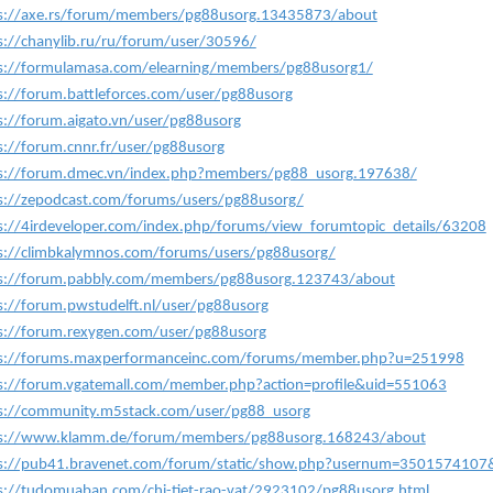
s://axe.rs/forum/members/pg88usorg.13435873/about
s://chanylib.ru/ru/forum/user/30596/
s://formulamasa.com/elearning/members/pg88usorg1/
s://forum.battleforces.com/user/pg88usorg
s://forum.aigato.vn/user/pg88usorg
s://forum.cnnr.fr/user/pg88usorg
s://forum.dmec.vn/index.php?members/pg88_usorg.197638/
s://zepodcast.com/forums/users/pg88usorg/
s://4irdeveloper.com/index.php/forums/view_forumtopic_details/63208
s://climbkalymnos.com/forums/users/pg88usorg/
s://forum.pabbly.com/members/pg88usorg.123743/about
s://forum.pwstudelft.nl/user/pg88usorg
s://forum.rexygen.com/user/pg88usorg
s://forums.maxperformanceinc.com/forums/member.php?u=251998
s://forum.vgatemall.com/member.php?action=profile&uid=551063
s://community.m5stack.com/user/pg88_usorg
s://www.klamm.de/forum/members/pg88usorg.168243/about
s://pub41.bravenet.com/forum/static/show.php?usernum=350157410
s://tudomuaban.com/chi-tiet-rao-vat/2923102/pg88usorg.html