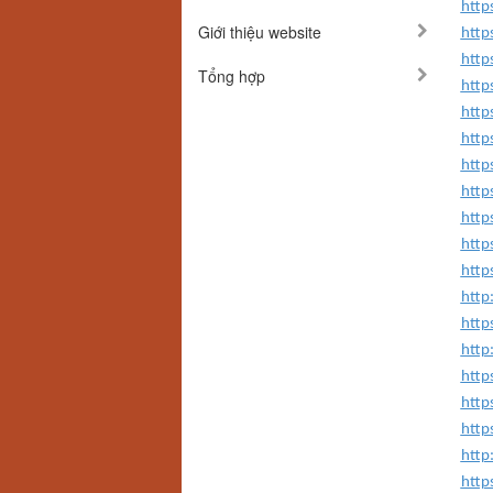
http
Giới thiệu website
http
http
Tổng hợp
http
http
http
http
http
http
http
http
http
http
http
http
http
http
http
http