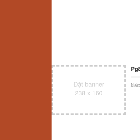
Pg
Đặt banner
Ngày
238 x 160