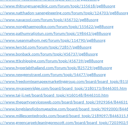
s://www.thitrungruangclinic.com/forum/topic/155618/pg88usorg
s://www.natthadon-sanengineering.com/forum/topic/124703/pg88usor
s://www.navacool.com/forum/topic/456732/pg88usorg
s://www.nongkhaempolice.com/forum/topic/155622/pg88usorg
s://www.pathumratjotun.com/forum/topic/198443/pg88usorg
s://www.rueanmaihom.net/forum/topic/114790/pg88usorg
s://www.lwn3d.com/forum/topic/72857/pg88usorg
s://www.bonback.com/forum/topic/456737/pg88usorg
s://www.ttlxshipping.com/forum/topic/456739/pg88usorg
s://www.hyperlabthailand.com/forum/topic/825729/pg88usorg
s://www.newgenstravel.com/forum/topic/54477/pg88usorg
s://www.freedomteamapexmarketinggroup.com/board/board_topic/81
s://www.myaspenridge.com/board/board_topic/3180173/8446305.htm
s://www.tai-ji.net/board/board_topic/4160148/8446310.htm
s://www.thepartyservicesweb.com/board/board_topic/3929364/84463
s://www.longislandjobsmagazine.com/board/board_topic/9092000/844
s://www.milliescentedrocks.com/board/board_topic/2189097/8446315.
s://www.greencarpetcleaningprescott.com/board/board_topic/7203902