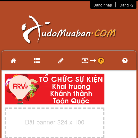
Đăng nhập
Đăng ký
Đặt banner 324 x 100