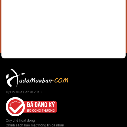
Tự Do Mua Bán © 2013
Quy chế hoạt động
Chính sách bảo mật thông tin cá nhân