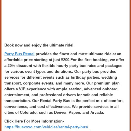
Book now and enjoy the ultimate ride!
Party Bus Rental
provides the finest and most ultimate ride at an
affordable price starting at just $200.For the first booking, we offer
a 20% discount with flexible hourly party bus rates and packages
for various event types and durations. Our party bus provides
services for different events such as birthday parties, wedding
transport, corporate events, and many more. Our premium plan
offers a VIP experience with ample seating, advanced onboard
entertainment, and professional drivers for safe and reliable
transportation. Our Rental Party Bus is the perfect mix of comfort,
convenience, and cost-effectiveness. We provide services in all
cities of Colorado, such as Denver, Aspen, and Arvada.
Click Here For More Information-
https://busxoxo.com/vehicles/rental-party-bus/