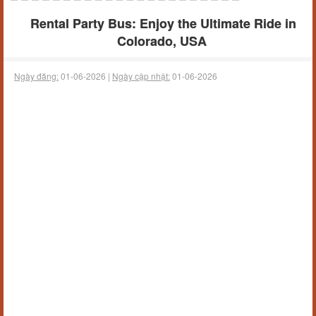
Rental Party Bus: Enjoy the Ultimate Ride in
Colorado, USA
Ngày đăng:
01-06-2026 |
Ngày cập nhật:
01-06-2026