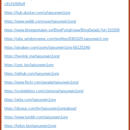
c8141f68feff
https://hub.docker.com/u/taisunwin1org
https://www.reddit.com/user/taisunwin1org/
https://www.bloggportalen.se/BlogPortal/view/BlogDetails?id=310268
https://jobs.windomnews.com/profiles/8361025-taisunwin1-org
https://pixabay.com/users/taisunwin1org-56125246/
https://heylink.me/taisunwin1org/
https://zpic.biz/taisunwin1org
https://github.com/taisunwin1org
https://www.flickr.com/people/taisunwin1org/
https://svetelektro.com/clenovia/taisunwin1org/
https://qiita.com/taisunwin1org
https://disqus.com/by/taisunwin1org/about/
https://www.tumblr.com/taisunwin1org
https://linkin.bio/taisunwin1org/