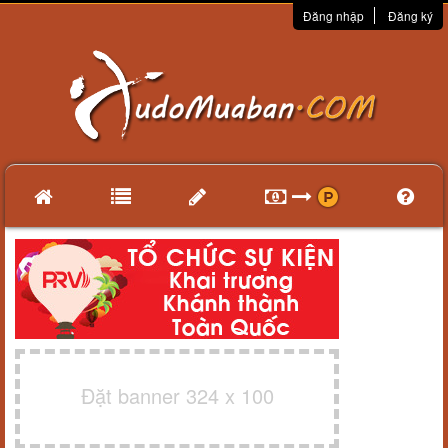
Đăng nhập
Đăng ký
Đặt banner 324 x 100