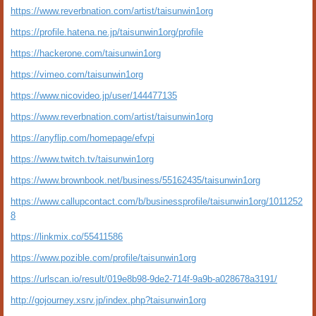
https://www.reverbnation.com/artist/taisunwin1org
https://profile.hatena.ne.jp/taisunwin1org/profile
https://hackerone.com/taisunwin1org
https://vimeo.com/taisunwin1org
https://www.nicovideo.jp/user/144477135
https://www.reverbnation.com/artist/taisunwin1org
https://anyflip.com/homepage/efvpi
https://www.twitch.tv/taisunwin1org
https://www.brownbook.net/business/55162435/taisunwin1org
https://www.callupcontact.com/b/businessprofile/taisunwin1org/1011252
8
https://linkmix.co/55411586
https://www.pozible.com/profile/taisunwin1org
https://urlscan.io/result/019e8b98-9de2-714f-9a9b-a028678a3191/
http://gojourney.xsrv.jp/index.php?taisunwin1org