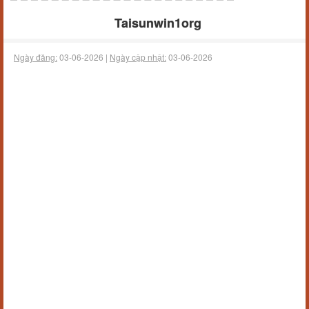
Taisunwin1org
Ngày đăng:
03-06-2026 |
Ngày cập nhật:
03-06-2026