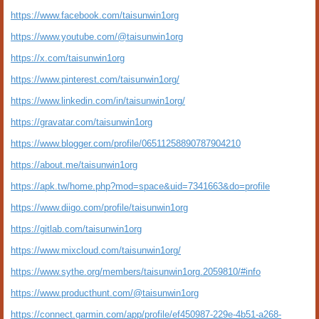
https://www.facebook.com/taisunwin1org
https://www.youtube.com/@taisunwin1org
https://x.com/taisunwin1org
https://www.pinterest.com/taisunwin1org/
https://www.linkedin.com/in/taisunwin1org/
https://gravatar.com/taisunwin1org
https://www.blogger.com/profile/06511258890787904210
https://about.me/taisunwin1org
https://apk.tw/home.php?mod=space&uid=7341663&do=profile
https://www.diigo.com/profile/taisunwin1org
https://gitlab.com/taisunwin1org
https://www.mixcloud.com/taisunwin1org/
https://www.sythe.org/members/taisunwin1org.2059810/#info
https://www.producthunt.com/@taisunwin1org
https://connect.garmin.com/app/profile/ef450987-229e-4b51-a268-