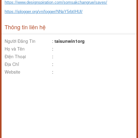
https://www.designspiration.com/somsakchangrue/saves/
https://iplogger.org/vn/logger/NNpY5rbtIHUl/
Thông tin liên hệ
Người Đăng Tin
:
taisunwin1org
Họ và Tên
:
Điện Thoại
:
Địa Chỉ
:
Website
: