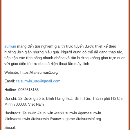
sunwin
mang đến trải nghiệm giải trí trực tuyến được thiết kế theo
hướng đơn giản nhưng hiệu quả. Người dùng có thể dễ dàng thao tác,
tiếp cận các tính năng nhanh chóng và tận hưởng không gian trực quan
với giao diện tối ưu cho cả điện thoại lẫn máy tính.
Website: https://tai-sunwin1.org/
Email:
taisunwin1org@gmail.com
Hotline: 0962613186
Địa chỉ: 32 Đường số 5, Bình Hưng Hoà, Bình Tân, Thành phố Hồ Chí
Minh 700000, Việt Nam
Hashtags: #sunwin #sun_win #taixiusunwin #gamesunwin
#linkvaosunwin #taisunwin #sunwin_game #taisunwin1org
Social: