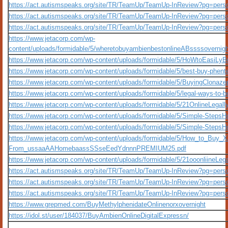
https://act.autismspeaks.org/site/TR/TeamUp/TeamUp-InReview?pg=per
https://act.autismspeaks.org/site/TR/TeamUp/TeamUp-InReview?pg=per
https://act.autismspeaks.org/site/TR/TeamUp/TeamUp-InReview?pg=per
https://www.jetacorp.com/wp-
content/uploads/formidable/5/wheretobuyambienbestonlineABssssover
https://www.jetacorp.com/wp-content/uploads/formidable/5/HoWtoEas
https://www.jetacorp.com/wp-content/uploads/formidable/5/best-buy-phent
https://www.jetacorp.com/wp-content/uploads/formidable/5/BuyingClon
https://www.jetacorp.com/wp-content/uploads/formidable/5/legal-ways-to-
https://www.jetacorp.com/wp-content/uploads/formidable/5/21OnlineLe
https://www.jetacorp.com/wp-content/uploads/formidable/5/Simple-Step
https://www.jetacorp.com/wp-content/uploads/formidable/5/Simple-Ste
https://www.jetacorp.com/wp-content/uploads/formidable/5/How_to_Buy_
From_ussaaAAHomebaassSSseEedYdnnnPREMIUM25.pdf
https://www.jetacorp.com/wp-content/uploads/formidable/5/21ooonliineLe
https://act.autismspeaks.org/site/TR/TeamUp/TeamUp-InReview?pg=per
https://act.autismspeaks.org/site/TR/TeamUp/TeamUp-InReview?pg=per
https://act.autismspeaks.org/site/TR/TeamUp/TeamUp-InReview?pg=per
https://www.grepmed.com/BuyMethylphenidateOnlinenorxovernight
https://idol.st/user/184037/BuyAmbienOnlineDigitalExpressn/