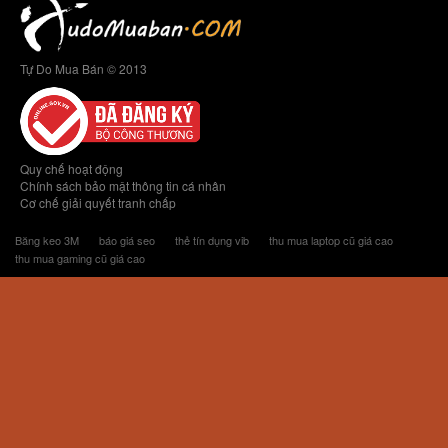
Tự Do Mua Bán © 2013
Quy chế hoạt động
Chính sách bảo mật thông tin cá nhân
Cơ chế giải quyết tranh chấp
Băng keo 3M
báo giá seo
thẻ tín dụng vib
thu mua laptop cũ giá cao
thu mua gaming cũ giá cao