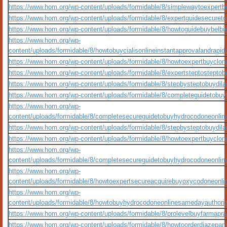
https://www.hom.org/wp-content/uploads/formidable/8/simplewaytoexpert
https://www.hom.org/wp-content/uploads/formidable/8/expertguidesecuret
https://www.hom.org/wp-content/uploads/formidable/8/howtoguidebuybelb
https://www.hom.org/wp-
content/uploads/formidable/8/howtobuycialisonlineinstantapprovalandrap
https://www.hom.org/wp-content/uploads/formidable/8/howtoexpertbuyclo
https://www.hom.org/wp-content/uploads/formidable/8/expertsteptostepto
https://www.hom.org/wp-content/uploads/formidable/8/stepbysteptobuydila
https://www.hom.org/wp-content/uploads/formidable/8/completeguidetobuyf
https://www.hom.org/wp-
content/uploads/formidable/8/completesecureguidetobuyhydrocodoneonlin
https://www.hom.org/wp-content/uploads/formidable/8/stepbysteptobuydila
https://www.hom.org/wp-content/uploads/formidable/8/howtoexpertbuyclo
https://www.hom.org/wp-
content/uploads/formidable/8/completesecureguidetobuyhydrocodoneonlin
https://www.hom.org/wp-
content/uploads/formidable/8/howtoexpertsecureacquirebuyoxycodoneonli
https://www.hom.org/wp-
content/uploads/formidable/8/howtobuyhydrocodoneonlinesamedayauthori
https://www.hom.org/wp-content/uploads/formidable/8/prolevelbuyfarmapra
https://www.hom.org/wp-content/uploads/formidable/8/howtoorderdiazepamo