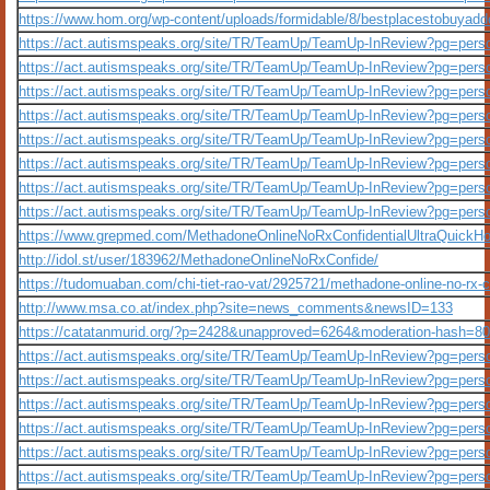
https://www.hom.org/wp-content/uploads/formidable/8/bestplacestobuyad
https://act.autismspeaks.org/site/TR/TeamUp/TeamUp-InReview?pg=per
https://act.autismspeaks.org/site/TR/TeamUp/TeamUp-InReview?pg=per
https://act.autismspeaks.org/site/TR/TeamUp/TeamUp-InReview?pg=per
https://act.autismspeaks.org/site/TR/TeamUp/TeamUp-InReview?pg=per
https://act.autismspeaks.org/site/TR/TeamUp/TeamUp-InReview?pg=per
https://act.autismspeaks.org/site/TR/TeamUp/TeamUp-InReview?pg=per
https://act.autismspeaks.org/site/TR/TeamUp/TeamUp-InReview?pg=per
https://act.autismspeaks.org/site/TR/TeamUp/TeamUp-InReview?pg=per
https://www.grepmed.com/MethadoneOnlineNoRxConfidentialUltraQuickH
http://idol.st/user/183962/MethadoneOnlineNoRxConfide/
https://tudomuaban.com/chi-tiet-rao-vat/2925721/methadone-online-no-rx-c
http://www.msa.co.at/index.php?site=news_comments&newsID=133
https://catatanmurid.org/?p=2428&unapproved=6264&moderation-hash
https://act.autismspeaks.org/site/TR/TeamUp/TeamUp-InReview?pg=per
https://act.autismspeaks.org/site/TR/TeamUp/TeamUp-InReview?pg=per
https://act.autismspeaks.org/site/TR/TeamUp/TeamUp-InReview?pg=per
https://act.autismspeaks.org/site/TR/TeamUp/TeamUp-InReview?pg=per
https://act.autismspeaks.org/site/TR/TeamUp/TeamUp-InReview?pg=per
https://act.autismspeaks.org/site/TR/TeamUp/TeamUp-InReview?pg=per