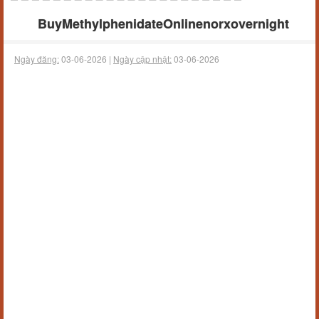
BuyMethylphenidateOnlinenorxovernight
Ngày đăng:
03-06-2026 |
Ngày cập nhật:
03-06-2026