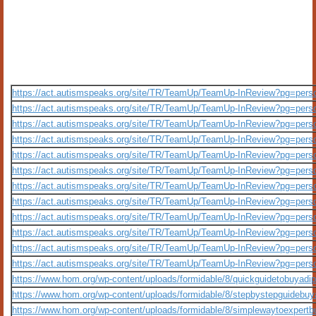
https://act.autismspeaks.org/site/TR/TeamUp/TeamUp-InReview?pg=per
https://act.autismspeaks.org/site/TR/TeamUp/TeamUp-InReview?pg=per
https://act.autismspeaks.org/site/TR/TeamUp/TeamUp-InReview?pg=per
https://act.autismspeaks.org/site/TR/TeamUp/TeamUp-InReview?pg=per
https://act.autismspeaks.org/site/TR/TeamUp/TeamUp-InReview?pg=per
https://act.autismspeaks.org/site/TR/TeamUp/TeamUp-InReview?pg=per
https://act.autismspeaks.org/site/TR/TeamUp/TeamUp-InReview?pg=per
https://act.autismspeaks.org/site/TR/TeamUp/TeamUp-InReview?pg=per
https://act.autismspeaks.org/site/TR/TeamUp/TeamUp-InReview?pg=per
https://act.autismspeaks.org/site/TR/TeamUp/TeamUp-InReview?pg=per
https://act.autismspeaks.org/site/TR/TeamUp/TeamUp-InReview?pg=per
https://act.autismspeaks.org/site/TR/TeamUp/TeamUp-InReview?pg=per
https://www.hom.org/wp-content/uploads/formidable/8/quickguidetobuyadi
https://www.hom.org/wp-content/uploads/formidable/8/stepbystepguidebu
https://www.hom.org/wp-content/uploads/formidable/8/simplewaytoexpert