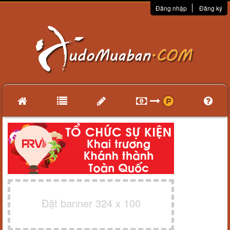
Đăng nhập
Đăng ký
Đặt banner 324 x 100