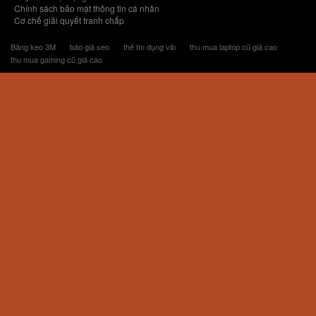
Chính sách bảo mật thông tin cá nhân
Cơ chế giải quyết tranh chấp
Băng keo 3M
báo giá seo
thẻ tín dụng vib
thu mua laptop cũ giá cao
thu mua gaming cũ giá cao