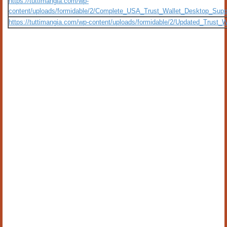
https://tuttimangia.com/wp-
content/uploads/formidable/2/Complete_USA_Trust_Wallet_Desktop_Suppo
https://tuttimangia.com/wp-content/uploads/formidable/2/Updated_Trust