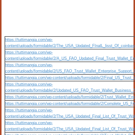
https://tuttimangia.com/wp-
content/uploads/formidable/2/The_USA_Updated_FInalL_lisst_Of_coinb
https://tuttimangia.com/wp-
content/uploads/formidable/2/A_US_FAQ_Updated_Final_Trust_Wallet_Ent
https://tuttimangia.com/wp-
content/uploads/formidable/2/US_FAQ_Trust_Wallet_Enterprise_Support_
https://tuttimangia.com/wp-content/uploads/formidable/2/Final_US_Trust_
https://tuttimangia.com/wp-
content/uploads/formidable/2/Updated_US_FAQ_Trust_Wallet_Business_S
https://tuttimangia.com/wp-content/uploads/formidable/2/Trust_Wallet_En
https://tuttimangia.com/wp-content/uploads/formidable/2/Complete_US_FA
https://tuttimangia.com/wp-
content/uploads/formidable/2/The_USA_Updated_Final_List_Of_Trust_Wa
https://tuttimangia.com/wp-
content/uploads/formidable/2/The_USA_Updated_Final_List_Of_Trust_Wa