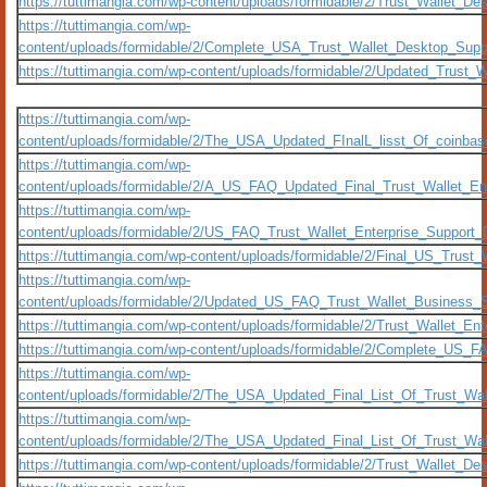
https://tuttimangia.com/wp-content/uploads/formidable/2/Trust_Wallet_
https://tuttimangia.com/wp-
content/uploads/formidable/2/Complete_USA_Trust_Wallet_Desktop_Suppo
https://tuttimangia.com/wp-content/uploads/formidable/2/Updated_Trust
https://tuttimangia.com/wp-
content/uploads/formidable/2/The_USA_Updated_FInalL_lisst_Of_coinb
https://tuttimangia.com/wp-
content/uploads/formidable/2/A_US_FAQ_Updated_Final_Trust_Wallet_Ent
https://tuttimangia.com/wp-
content/uploads/formidable/2/US_FAQ_Trust_Wallet_Enterprise_Support_
https://tuttimangia.com/wp-content/uploads/formidable/2/Final_US_Trust_
https://tuttimangia.com/wp-
content/uploads/formidable/2/Updated_US_FAQ_Trust_Wallet_Business_S
https://tuttimangia.com/wp-content/uploads/formidable/2/Trust_Wallet_En
https://tuttimangia.com/wp-content/uploads/formidable/2/Complete_US_FA
https://tuttimangia.com/wp-
content/uploads/formidable/2/The_USA_Updated_Final_List_Of_Trust_Wa
https://tuttimangia.com/wp-
content/uploads/formidable/2/The_USA_Updated_Final_List_Of_Trust_Wa
https://tuttimangia.com/wp-content/uploads/formidable/2/Trust_Wallet_