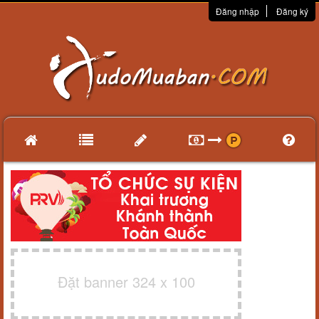
Đăng nhập
Đăng ký
Đặt banner 324 x 100