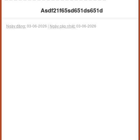
Asdf21f65sd651ds651d
Ngày đăng:
03-06-2026 |
Ngày cập nhật:
03-06-2026