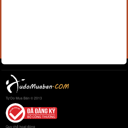
Tự Do Mua Bán © 2013
Quy chế hoạt động