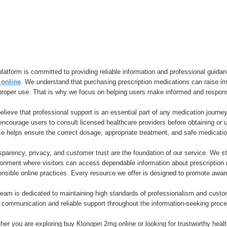
latform is committed to providing reliable information and professional guidan
online
. We understand that purchasing prescription medications can raise imp
proper use. That is why we focus on helping users make informed and respons
lieve that professional support is an essential part of any medication journey
encourage users to consult licensed healthcare providers before obtaining or
ce helps ensure the correct dosage, appropriate treatment, and safe medicat
parency, privacy, and customer trust are the foundation of our service. We str
ronment where visitors can access dependable information about prescription 
onsible online practices. Every resource we offer is designed to promote awa
team is dedicated to maintaining high standards of professionalism and cust
 communication and reliable support throughout the information-seeking proce
er you are exploring buy Klonopin 2mg online or looking for trustworthy healt