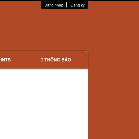
Đăng nhập
Đăng ký
INTS
THÔNG BÁO