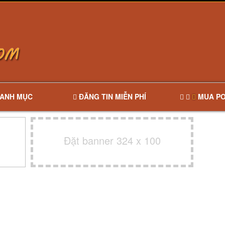
ANH MỤC
ĐĂNG TIN MIỄN PHÍ
MUA PO
Đặt banner 324 x 100