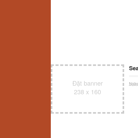
Sea
Đặt banner
Ngày
238 x 160