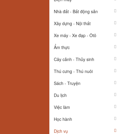
Nhà đất - Bất động sản
Xây dựng - Nội thất
Xe máy - Xe đạp - Ôtô
Ẩm thực
Cây cảnh - Thủy sinh
Thú cưng - Thú nuôi
Sách - Truyện
Du lịch
Việc làm
Học hành
Dịch vụ