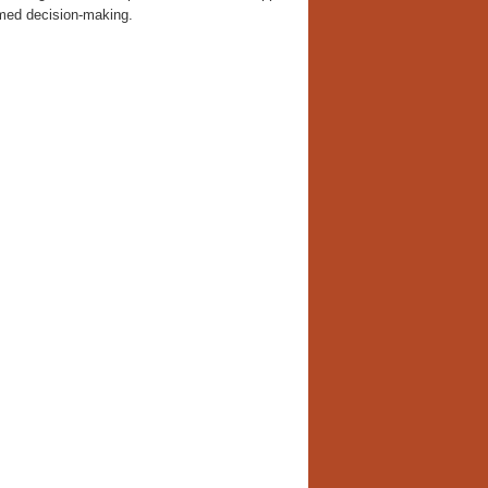
rmed decision-making.