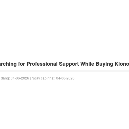
rching for Professional Support While Buying Klon
 đăng:
04-06-2026 |
Ngày cập nhật:
04-06-2026