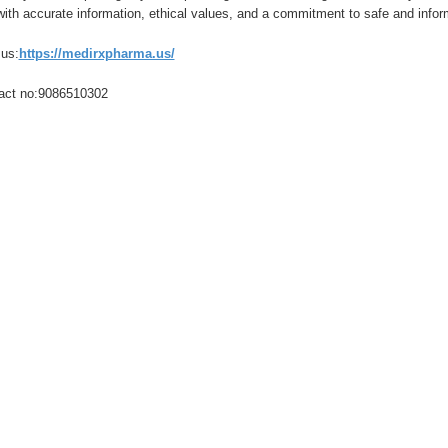
with accurate information, ethical values, and a commitment to safe and info
 us:
https://medirxpharma.us/
act no:9086510302