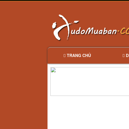
TRANG CHỦ
D