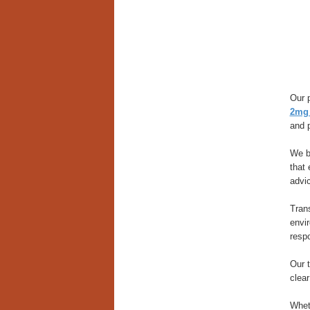
Our p
2mg 
and 
We be
that 
advi
Trans
envi
resp
Our 
clear
Wheth