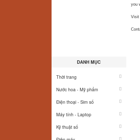
you 
Visit
Cont
DANH MỤC
Thời trang
Nước hoa - Mỹ phẩm
Điện thoại - Sim số
Máy tính - Laptop
Kỹ thuật số
Điện máy