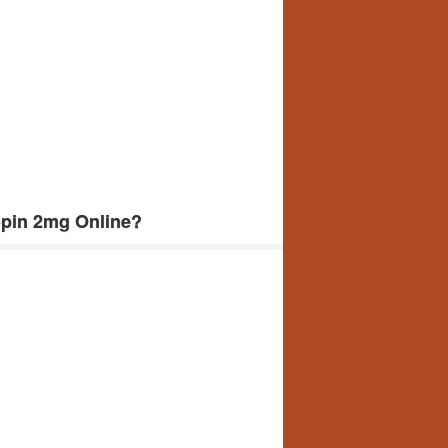
opin 2mg Online?