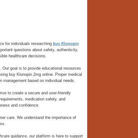
ce for individuals researching
buy Klonopin
ortant questions about safety, authenticity,
ible healthcare decisions.
. Our goal is to provide educational resources
 using buy Klonopin 2mg online. Proper medical
ion management based on individual needs.
ive to create a secure and user-friendly
requirements, medication safety, and
reness and confidence.
omer care. We understand the importance of
ss.
hcare guidance, our platform is here to support