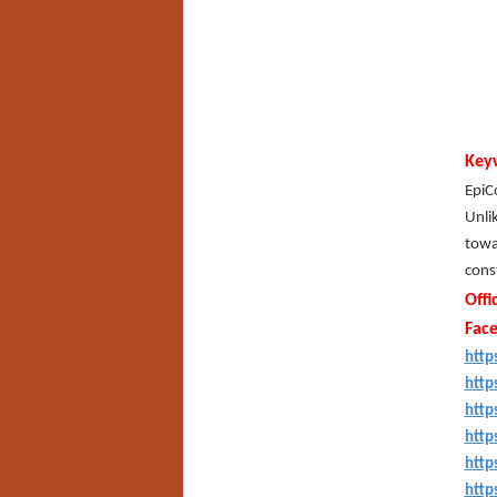
Key
EpiCo
Unlik
towar
cons
Offi
Fac
http
http
http
http
http
http