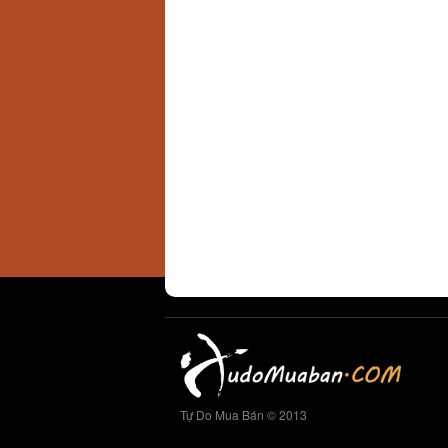
Tự Do Mua Bán © 2013