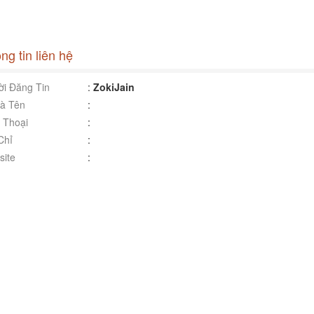
ng tin liên hệ
i Đăng Tin
:
ZokiJain
à Tên
:
 Thoại
:
Chỉ
:
ite
: