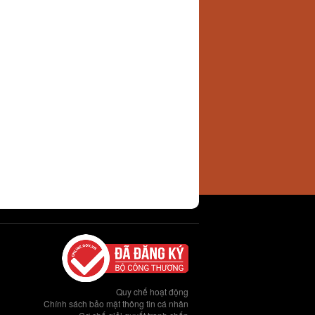
Quy chế hoạt động
Chính sách bảo mật thông tin cá nhân