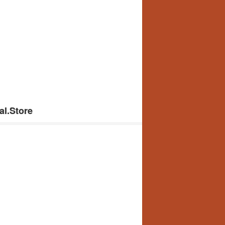
al.Store