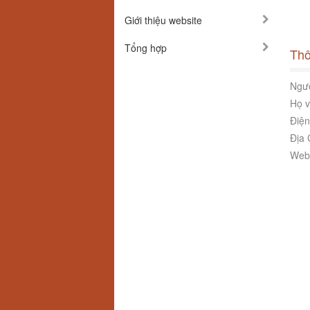
Giới thiệu website
Tổng hợp
Thô
Ngườ
Họ v
Điện
Địa 
Webs