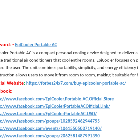
-
word:
EpiCooler Portable AC
oler Portable AC is a compact personal cooling device designed to deliver coo
e traditional air conditioners that cool entire rooms, EpiCooler focuses on p
d the user. The unit combines portability, simplicity, and energy efficiency 
truction allows users to move it from room to room, making it suitable for h
:
cial Website
https://forbes24x7.com/buy-epicooler-portable-ac/
ebook:
s://www.facebook.com/EpiCooler.Portable.AC.Official.Store
s://www.facebook.com/EpiCoolerPortableACOfficial.Link/
s://www.facebook.com/EpiCoolerPortableAC.USD/
s://www.facebook.com/groups/1028592462944755
s://www.facebook.com/events/1061550503719140/
s://www.facebook.com/groups/2062581487991390