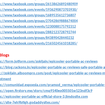
s://www.facebook.com/groups/26138626892480909
s://www.facebook.com/events/1936290873703930/
s://www.facebook.com/groups/1689535612736807
s://www.facebook.com/groups/27042869888674004
s://www.facebook.com/events/1230088175792312
s://www.facebook.com/groups/2882123728792744
s://www.facebook.com/groups/843890428440232
s://www.facebook.com/events/2165024561018285/
 Blogs
s://form.jotform.com/zokijain/epicooler-portable-ac-reviews
s://blog.rackons.in/epicooler-portable-ac-reviews-safe-portable-
://zokijain.alboompro.com/post/epicooler-portable-ac-reviews-mu
estment
s://comunidad.espoesia.com/pramod_verma/epicooler-portable-a
ps://open.firstory.me/story/cmq9140eo005501w123ndf3c9
s://epicooler-portable-ac-official-store-3.jimdosite.com
s://site-7eh9btigh.godaddysites.com/