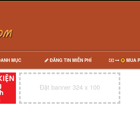
DANH MỤC
ĐĂNG TIN MIỄN PHÍ
MUA P
Đặt banner 324 x 100