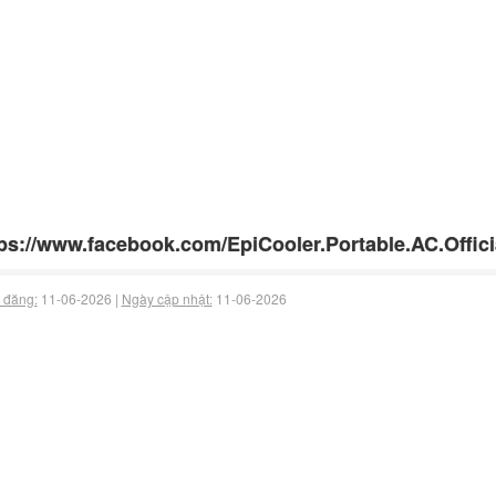
ps://www.facebook.com/EpiCooler.Portable.AC.Offici
 đăng:
11-06-2026 |
Ngày cập nhật:
11-06-2026