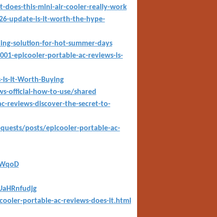
t-does-this-mini-air-cooler-really-work
6-update-is-it-worth-the-hype-
oling-solution-for-hot-summer-days
01-epicooler-portable-ac-reviews-is-
-Is-It-Worth-Buying
s-official-how-to-use/shared
reviews-discover-the-secret-to-
equests/posts/epicooler-portable-ac-
iWqoD
1UaHRnfudjg
cooler-portable-ac-reviews-does-it.html