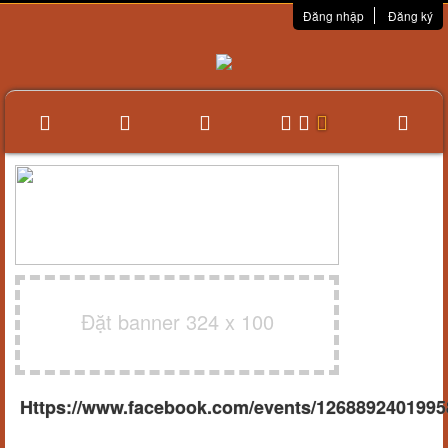
Đăng nhập
Đăng ký
Đặt banner 324 x 100
Https://www.facebook.com/events/1268892401995