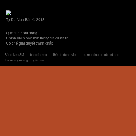
Tự Do Mua Bán © 2013
Quy chế hoạt động
Chính sách bảo mật thông tin cá nhân
Cơ chế giải quyết tranh chấp
Băng keo 3M
báo giá seo
thẻ tín dụng vib
thu mua laptop cũ giá cao
thu mua gaming cũ giá cao