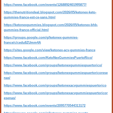
https://www.facebook.com/events/1268892401995877/
https://thenutritiondeal.blogspot.com/2026/05/ketonex-keto-
gummies-france-est-ce-sans.html
https://ketonexgummies.blogspot.com/2026/05/ketonex-bhb-
gummies-france-official.html
https://groups.google.com/g/ketonex-gummies-
france/c/cedu8ZUmm4A
https://sites.google.com/view/ketonex-acv-gummies-france
https://www.facebook.com/KetoNexGummiesPuertoRico/
https://www.facebook.com/groups/ketonexgummiespuertorico/
https://www.facebook.com/groups/ketonexgummiespuertoricorese
nas/
https://www.facebook.com/groups/ketonexacvgummiespuertorico
https://www.facebook.com/groups/ketonexacvgummiespuertoricor
esenas/
https://www.facebook.com/events/2095770544313172