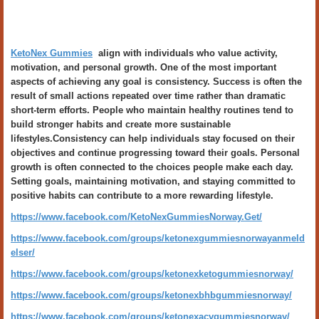
KetoNex Gummies
align with individuals who value activity,
motivation, and personal growth. One of the most important
aspects of achieving any goal is consistency. Success is often the
result of small actions repeated over time rather than dramatic
short-term efforts. People who maintain healthy routines tend to
build stronger habits and create more sustainable
lifestyles.Consistency can help individuals stay focused on their
objectives and continue progressing toward their goals. Personal
growth is often connected to the choices people make each day.
Setting goals, maintaining motivation, and staying committed to
positive habits can contribute to a more rewarding lifestyle.
https://www.facebook.com/KetoNexGummiesNorway.Get/
https://www.facebook.com/groups/ketonexgummiesnorwayanmeld
elser/
https://www.facebook.com/groups/ketonexketogummiesnorway/
https://www.facebook.com/groups/ketonexbhbgummiesnorway/
https://www.facebook.com/groups/ketonexacvgummiesnorway/