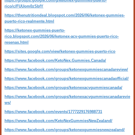
https://groups.google.com/g/ketonex-gummies-puerto-
rico/c/FUUom0zSbfY
https://thenutritiondeal.blogspot.com/2026/06/ketonex-gummies-
puerto-rico-realmente.html
https://ketonex-gummies-puerto-
rico.blogspot.com/2026/06/ketonex-acv-gummies-puerto-rico-
resenas.html
https://sites.google.com/view/ketonex-gummies-puerto-rico
https://www.facebook.com/KetoNex.Gummies.Canada/
https://www.facebook.com/groups/ketonexgummiescanadareview/
https://www.facebook.com/groups/ketonexgummiescanadaofficial/
https://www.facebook.com/groups/ketonexacvgummiescanada/
https://www.facebook.com/groups/ketonexacvgummiescanadarevie
ws/
https://www.facebook.com/events/1777229176988731
https://www.facebook.com/KetoNexGummiesNewZealand/
https://www.facebook.com/groups/ketonexgummiesnewzealand/