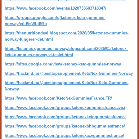
https://www.facebook.com/events/1020733603718347/
https://groups.google.com/g/ketonex-keto-gummies-
norway/c/Lf5sWLtf59o
https://thenutritiondeal.blogspot.com/2026/05/ketonex-gummies-
norway-fungerer-det.html
https://ketonex-gummies-norway.blogspot.com/2026/05/ketonex-
keto-gummies-norway-vi-testet.html
https://sites.google.com/view/ketonex-keto-gummies-norway
https://hackmd.io/@besttopsupplement/KetoNex-Gummies-Norway
https://hackmd.io/@besttopsupplement/KetoNex-Keto-Gummies-
Norway
https://www.facebook.com/KetoNexGummiesFrance.FR/
https://www.facebook.com/groups/ketonexgummiesfranceavis/
https://www.facebook.com/groups/ketonexketogummiesfrance/
https://www.facebook.com/groups/ketonexbhbgummiesfrance/
https://www.facebook.com/groups/ketonexacvgummiesfrance/