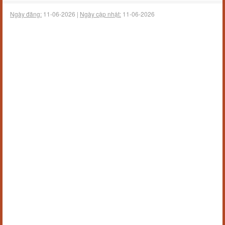
Ngày đăng:
11-06-2026 |
Ngày cập nhật:
11-06-2026