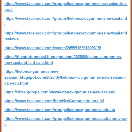
https://www.facebook.com/groups/ketonexgummiesnewzealandrevi
ews/
https://www.facebook.com/groups/ketonexacvgummiesnewzealand
/
https://www.facebook.com/groups/ketonexacvgummiesnewzealand
reviews/
https://www.facebook.com/events/2059516561609315/
https://thenutritiondeal.blogspot.com/2026/06/ketonex-gummies-
new-zealand-is-it-safe.html
https://ketonex-gummies-new-
zealand.blogspot.com/2026/06/ketonex-acv-gummies-new-zealand-
can-you.html
https://sites.google.com/view/ketonex-gummies-new-zealand
https://www.facebook.com/KetoNexGummiesAustralia/
https://www.facebook.com/groups/ketonexgummiesaustralia
https://www.facebook.com/groups/ketonexgummiesaustraliareview
s