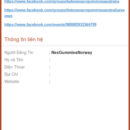
https://www.facebook.com/groups/ketonexacvgummiesaustralia
https://www.facebook.com/groups/ketonexacvgummiesaustraliarev
iews
https://www.facebook.com/events/980085931564799
Thông tin liên hệ
Người Đăng Tin
:
NexGummiesNorway
Họ và Tên
:
Điện Thoại
:
Địa Chỉ
:
Website
: