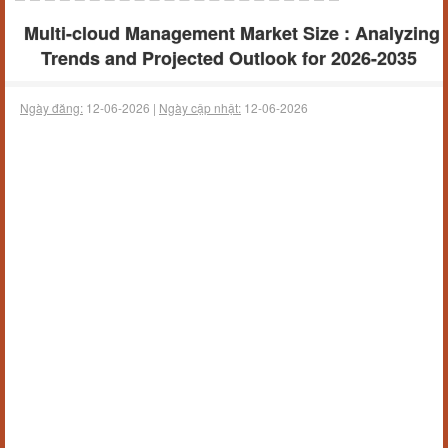
Multi-cloud Management Market Size : Analyzing
Trends and Projected Outlook for 2026-2035
Ngày đăng:
12-06-2026 |
Ngày cập nhật:
12-06-2026