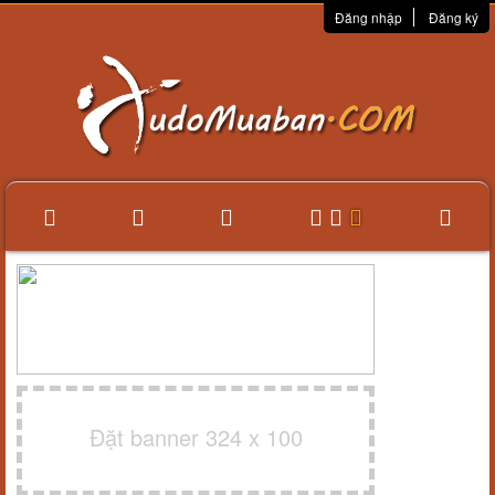
Đăng nhập
Đăng ký
Đặt banner 324 x 100