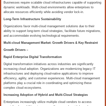
Businesses require scalable cloud infrastructures capable of supporting
dynamic workloads. Multi-cloud environments allow enterprises to
allocate resources efficiently while avoiding vendor lock-in.
Long-Term Infrastructure Sustainability
Organizations favor multi-cloud management solutions due to their
ability to support long-term cloud strategies, facilitate future migrations,
and accommodate evolving technological requirements.
Multi-cloud Management Market: Growth Drivers & Key Restraint
Growth Drivers –
Rapid Enterprise Digital Transformation
Digital transformation initiatives across industries are significantly
increasing cloud adoption. Organizations are modernizing legacy IT
infrastructures and deploying cloud-native applications to improve
efficiency, agility, and customer experiences. Multi-cloud management
platforms play a crucial role in coordinating and optimizing these
complex cloud ecosystems.
Increasing Adoption of Hybrid and Multi-Cloud Strategies
Enterprises increasingly utilize multiple cloud vendors to access