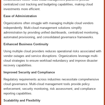
centralized cost tracking and budgeting capabilities, making cloud
investments more efficient.
Ease of Administration
Organizations often struggle with managing multiple cloud vendors
independently. Multi-cloud management solutions simplify
administration by providing unified dashboards, centralized monitoring,
automated provisioning, and consolidated governance frameworks.
Enhanced Business Continuity
Using multiple cloud providers reduces operational risks associated with
vendor outages and service disruptions. Organizations leverage multi-
cloud strategies to ensure workload redundancy and improve disaster
recovery capabilities.
Improved Security and Compliance
Regulatory requirements across industries necessitate comprehensive
cloud governance. Multi-cloud management tools provide policy
enforcement, security monitoring, risk assessment, and compliance
reporting capabilities.
Scalability and Flexibility