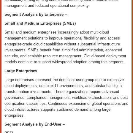
management and reduced operational complexity.
Segment Analysis by
Enterprise
–
Small and Medium Enterprises (SMEs)
Small and medium enterprises increasingly adopt multi-cloud
management solutions to improve operational flexibility and access
enterprise-grade cloud capabilities without substantial infrastructure
investments. SMEs benefit from simplified administration, enhanced
security, and scalable resource management. Cloud-based deployment
models continue to support widespread adoption among this segment.
Large Enterprises
Large enterprises represent the dominant user group due to extensive
cloud deployments, complex IT environments, and substantial digital
transformation investments. These organizations require advanced
governance, compliance management, workload orchestration, and cost
optimization capabilities. Continuous expansion of global operations and
cloud infrastructures supports sustained demand among large
enterprises.
Segment Analysis by End
‑
User –