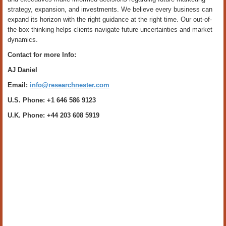
strategy, expansion, and investments. We believe every business can
expand its horizon with the right guidance at the right time. Our out-of-
the-box thinking helps clients navigate future uncertainties and market
dynamics.
Contact for more Info:
AJ Daniel
Email:
info@researchnester.com
U.S. Phone: +1 646 586 9123
U.K. Phone: +44 203 608 5919