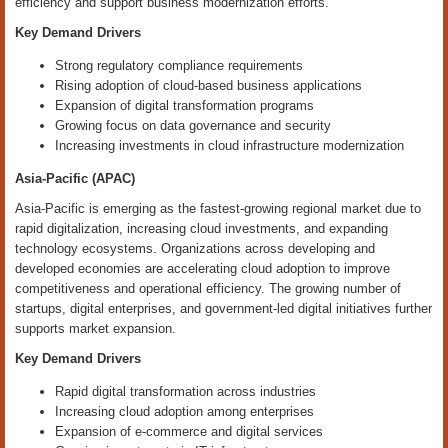
efficiency and support business modernization efforts.
Key Demand Drivers
Strong regulatory compliance requirements
Rising adoption of cloud-based business applications
Expansion of digital transformation programs
Growing focus on data governance and security
Increasing investments in cloud infrastructure modernization
Asia-Pacific (APAC)
Asia-Pacific is emerging as the fastest-growing regional market due to
rapid digitalization, increasing cloud investments, and expanding
technology ecosystems. Organizations across developing and
developed economies are accelerating cloud adoption to improve
competitiveness and operational efficiency. The growing number of
startups, digital enterprises, and government-led digital initiatives further
supports market expansion.
Key Demand Drivers
Rapid digital transformation across industries
Increasing cloud adoption among enterprises
Expansion of e-commerce and digital services