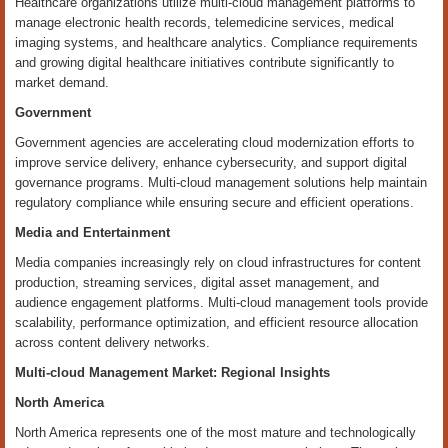
Healthcare organizations utilize multi-cloud management platforms to
manage electronic health records, telemedicine services, medical
imaging systems, and healthcare analytics. Compliance requirements
and growing digital healthcare initiatives contribute significantly to
market demand.
Government
Government agencies are accelerating cloud modernization efforts to
improve service delivery, enhance cybersecurity, and support digital
governance programs. Multi-cloud management solutions help maintain
regulatory compliance while ensuring secure and efficient operations.
Media and Entertainment
Media companies increasingly rely on cloud infrastructures for content
production, streaming services, digital asset management, and
audience engagement platforms. Multi-cloud management tools provide
scalability, performance optimization, and efficient resource allocation
across content delivery networks.
Multi-cloud Management Market: Regional Insights
North America
North America represents one of the most mature and technologically