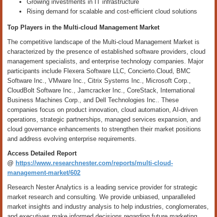
Growing investments in IT infrastructure
Rising demand for scalable and cost-efficient cloud solutions
Top Players in the Multi-cloud Management Market
The competitive landscape of the Multi-cloud Management Market is
characterized by the presence of established software providers, cloud
management specialists, and enterprise technology companies. Major
participants include Flexera Software LLC, Concierto.Cloud, BMC
Software Inc., VMware Inc., Citrix Systems Inc., Microsoft Corp.,
CloudBolt Software Inc., Jamcracker Inc., CoreStack, International
Business Machines Corp., and Dell Technologies Inc.. These
companies focus on product innovation, cloud automation, AI-driven
operations, strategic partnerships, managed services expansion, and
cloud governance enhancements to strengthen their market positions
and address evolving enterprise requirements.
Access Detailed Report
@
https://www.researchnester.com/reports/multi-cloud-
management-market/602
Research Nester Analytics is a leading service provider for strategic
market research and consulting. We provide unbiased, unparalleled
market insights and industry analysis to help industries, conglomerates,
and executives make informed decisions regarding future marketing