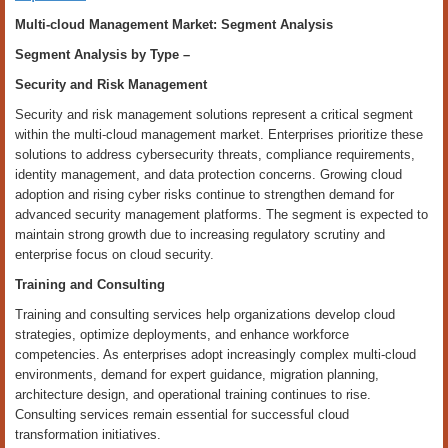
Multi-cloud Management Market: Segment Analysis
Segment Analysis by
Type
–
Security and Risk Management
Security and risk management solutions represent a critical segment
within the multi-cloud management market. Enterprises prioritize these
solutions to address cybersecurity threats, compliance requirements,
identity management, and data protection concerns. Growing cloud
adoption and rising cyber risks continue to strengthen demand for
advanced security management platforms. The segment is expected to
maintain strong growth due to increasing regulatory scrutiny and
enterprise focus on cloud security.
Training and Consulting
Training and consulting services help organizations develop cloud
strategies, optimize deployments, and enhance workforce
competencies. As enterprises adopt increasingly complex multi-cloud
environments, demand for expert guidance, migration planning,
architecture design, and operational training continues to rise.
Consulting services remain essential for successful cloud
transformation initiatives.