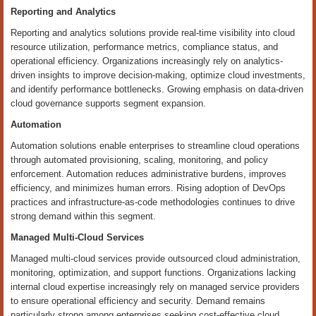
Reporting and Analytics
Reporting and analytics solutions provide real-time visibility into cloud
resource utilization, performance metrics, compliance status, and
operational efficiency. Organizations increasingly rely on analytics-
driven insights to improve decision-making, optimize cloud investments,
and identify performance bottlenecks. Growing emphasis on data-driven
cloud governance supports segment expansion.
Automation
Automation solutions enable enterprises to streamline cloud operations
through automated provisioning, scaling, monitoring, and policy
enforcement. Automation reduces administrative burdens, improves
efficiency, and minimizes human errors. Rising adoption of DevOps
practices and infrastructure-as-code methodologies continues to drive
strong demand within this segment.
Managed Multi-Cloud Services
Managed multi-cloud services provide outsourced cloud administration,
monitoring, optimization, and support functions. Organizations lacking
internal cloud expertise increasingly rely on managed service providers
to ensure operational efficiency and security. Demand remains
particularly strong among enterprises seeking cost-effective cloud