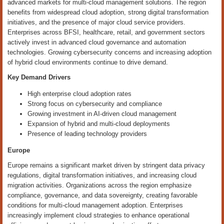
advanced markets for multi-cloud management solutions. The region
benefits from widespread cloud adoption, strong digital transformation
initiatives, and the presence of major cloud service providers.
Enterprises across BFSI, healthcare, retail, and government sectors
actively invest in advanced cloud governance and automation
technologies. Growing cybersecurity concerns and increasing adoption
of hybrid cloud environments continue to drive demand.
Key Demand Drivers
High enterprise cloud adoption rates
Strong focus on cybersecurity and compliance
Growing investment in AI-driven cloud management
Expansion of hybrid and multi-cloud deployments
Presence of leading technology providers
Europe
Europe remains a significant market driven by stringent data privacy
regulations, digital transformation initiatives, and increasing cloud
migration activities. Organizations across the region emphasize
compliance, governance, and data sovereignty, creating favorable
conditions for multi-cloud management adoption. Enterprises
increasingly implement cloud strategies to enhance operational