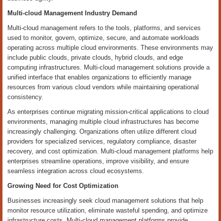
Multi-cloud Management Industry Demand
Multi-cloud management refers to the tools, platforms, and services
used to monitor, govern, optimize, secure, and automate workloads
operating across multiple cloud environments. These environments may
include public clouds, private clouds, hybrid clouds, and edge
computing infrastructures. Multi-cloud management solutions provide a
unified interface that enables organizations to efficiently manage
resources from various cloud vendors while maintaining operational
consistency.
As enterprises continue migrating mission-critical applications to cloud
environments, managing multiple cloud infrastructures has become
increasingly challenging. Organizations often utilize different cloud
providers for specialized services, regulatory compliance, disaster
recovery, and cost optimization. Multi-cloud management platforms help
enterprises streamline operations, improve visibility, and ensure
seamless integration across cloud ecosystems.
Growing Need for Cost Optimization
Businesses increasingly seek cloud management solutions that help
monitor resource utilization, eliminate wasteful spending, and optimize
infrastructure costs. Multi-cloud management platforms provide