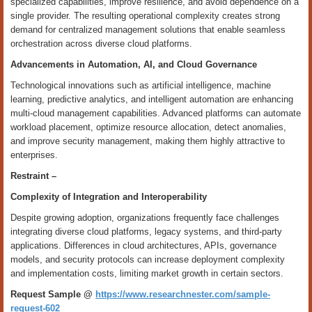
specialized capabilities, improve resilience, and avoid dependence on a
single provider. The resulting operational complexity creates strong
demand for centralized management solutions that enable seamless
orchestration across diverse cloud platforms.
Advancements in Automation, AI, and Cloud Governance
Technological innovations such as artificial intelligence, machine
learning, predictive analytics, and intelligent automation are enhancing
multi-cloud management capabilities. Advanced platforms can automate
workload placement, optimize resource allocation, detect anomalies,
and improve security management, making them highly attractive to
enterprises.
Restraint –
Complexity of Integration and Interoperability
Despite growing adoption, organizations frequently face challenges
integrating diverse cloud platforms, legacy systems, and third-party
applications. Differences in cloud architectures, APIs, governance
models, and security protocols can increase deployment complexity
and implementation costs, limiting market growth in certain sectors.
Request Sample @
https://www.researchnester.com/sample-
request-602