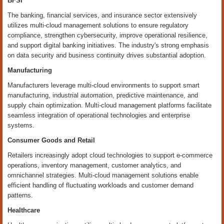
BFSI
The banking, financial services, and insurance sector extensively
utilizes multi-cloud management solutions to ensure regulatory
compliance, strengthen cybersecurity, improve operational resilience,
and support digital banking initiatives. The industry's strong emphasis
on data security and business continuity drives substantial adoption.
Manufacturing
Manufacturers leverage multi-cloud environments to support smart
manufacturing, industrial automation, predictive maintenance, and
supply chain optimization. Multi-cloud management platforms facilitate
seamless integration of operational technologies and enterprise
systems.
Consumer Goods and Retail
Retailers increasingly adopt cloud technologies to support e-commerce
operations, inventory management, customer analytics, and
omnichannel strategies. Multi-cloud management solutions enable
efficient handling of fluctuating workloads and customer demand
patterns.
Healthcare