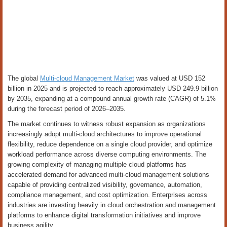
The global
Multi-cloud Management Market
was valued at USD 152
billion in 2025 and is projected to reach approximately USD 249.9 billion
by 2035, expanding at a compound annual growth rate (CAGR) of 5.1%
during the forecast period of 2026–2035.
The market continues to witness robust expansion as organizations
increasingly adopt multi-cloud architectures to improve operational
flexibility, reduce dependence on a single cloud provider, and optimize
workload performance across diverse computing environments. The
growing complexity of managing multiple cloud platforms has
accelerated demand for advanced multi-cloud management solutions
capable of providing centralized visibility, governance, automation,
compliance management, and cost optimization. Enterprises across
industries are investing heavily in cloud orchestration and management
platforms to enhance digital transformation initiatives and improve
business agility.