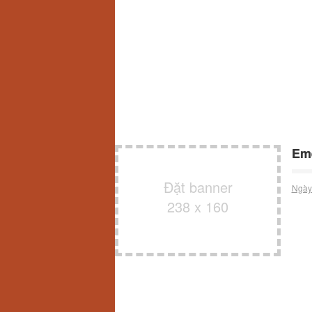
Eme
Đặt banner
Ngày
238 x 160