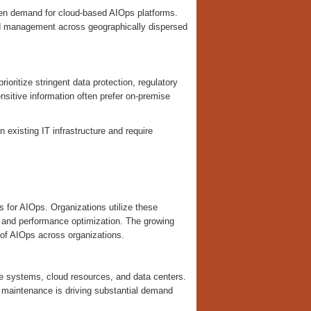
then demand for cloud-based AIOps platforms.
zed management across geographically dispersed
ioritize stringent data protection, regulatory
ensitive information often prefer on-premise
 existing IT infrastructure and require
 for AIOps. Organizations utilize these
, and performance optimization. The growing
 of AIOps across organizations.
e systems, cloud resources, and data centers.
e maintenance is driving substantial demand