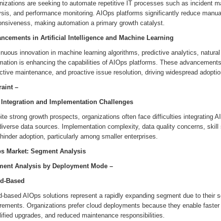
nizations are seeking to automate repetitive IT processes such as incident m
ysis, and performance monitoring. AIOps platforms significantly reduce manua
onsiveness, making automation a primary growth catalyst.
ncements in Artificial Intelligence and Machine Learning
nuous innovation in machine learning algorithms, predictive analytics, natural
mation is enhancing the capabilities of AIOps platforms. These advancement
ctive maintenance, and proactive issue resolution, driving widespread adoptio
raint –
 Integration and Implementation Challenges
te strong growth prospects, organizations often face difficulties integrating
iverse data sources. Implementation complexity, data quality concerns, skill 
inder adoption, particularly among smaller enterprises.
s Market: Segment Analysis
ent Analysis by
Deployment Mode
–
d-Based
-based AIOps solutions represent a rapidly expanding segment due to their scala
irements. Organizations prefer cloud deployments because they enable faster 
ified upgrades, and reduced maintenance responsibilities.