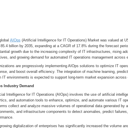
global
AIOps
(Artificial Intelligence for IT Operations) Market was valued at U
85.4 billion by 2035, expanding at a CAGR of 17.8% during the forecast peri
antial growth due to the increasing complexity of IT infrastructures, rising ad
iatives, and growing demand for automated IT operations management across e
nizations are progressively implementing AIOps solutions to optimize IT oper
nse, and boost overall efficiency. The integration of machine learning, predict
in IT environments is expected to support long-term market expansion acros
s Industry Demand
icial Intelligence for IT Operations (AIOps) involves the use of artificial intell
ytics, and automation tools to enhance, optimize, and automate various IT o
orms collect and analyze massive volumes of operational data generated by ap
onments, and infrastructure components to detect anomalies, predict failures
ormance.
rowing digitalization of enterprises has significantly increased the volume an