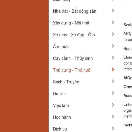
Nhà đất - Bất động sản
Xây dựng - Nội thất
Scal
Xe máy - Xe đạp - Ôtô
AIOps
to co
Ẩm thực
Risi
Cây cảnh - Thủy sinh
Clou
compl
Thú cưng - Thú nuôi
info
AIOp
Sách - Truyện
Grow
Du lịch
Acce
Việc làm
Enter
organ
Học hành
ineff
Incr
Dịch vụ