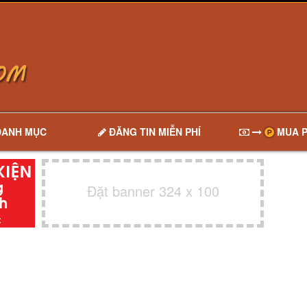
DANH MỤC
ĐĂNG TIN MIỄN PHÍ
MUA P
Đặt banner 324 x 100