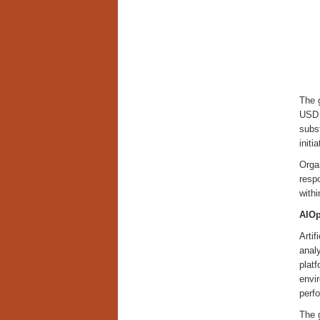
The 
USD 
subst
init
Orga
respo
with
AIOp
Artif
anal
platf
envir
perf
The g