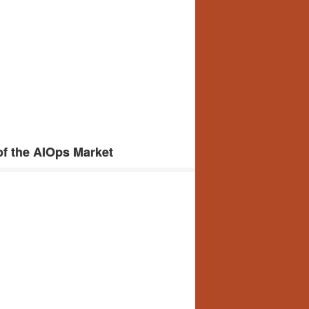
f the AIOps Market