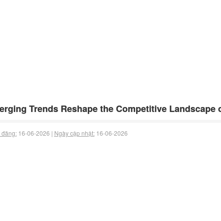
rging Trends Reshape the Competitive Landscape o
 đăng:
16-06-2026 |
Ngày cập nhật:
16-06-2026