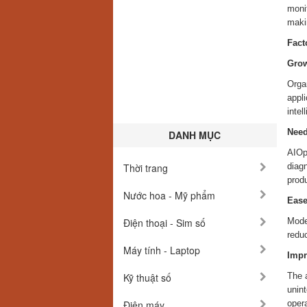
monit
makin
Fact
Grow
Orga
appl
intel
Need
DANH MỤC
AIOp
Thời trang
diagn
produ
Nước hoa - Mỹ phẩm
Ease
Điện thoại - Sim số
Mode
reduc
Máy tính - Laptop
Impr
Kỹ thuật số
The a
unint
Điện máy
opera