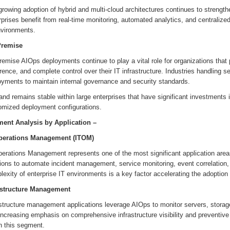
growing adoption of hybrid and multi-cloud architectures continues to streng
rprises benefit from real-time monitoring, automated analytics, and centrali
nvironments.
remise
emise AIOps deployments continue to play a vital role for organizations that pr
ence, and complete control over their IT infrastructure. Industries handling s
oyments to maintain internal governance and security standards.
d remains stable within large enterprises that have significant investments in
omized deployment configurations.
ent Analysis by Application –
perations Management (ITOM)
erations Management represents one of the most significant application areas
tions to automate incident management, service monitoring, event correlation
exity of enterprise IT environments is a key factor accelerating the adoption
astructure Management
astructure management applications leverage AIOps to monitor servers, storag
increasing emphasis on comprehensive infrastructure visibility and preventiv
n this segment.