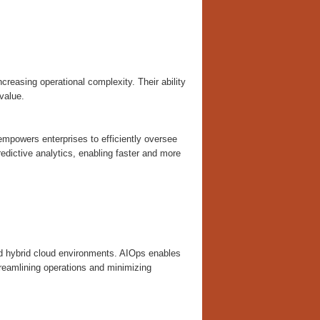
creasing operational complexity. Their ability
value.
mpowers enterprises to efficiently oversee
dictive analytics, enabling faster and more
and hybrid cloud environments. AIOps enables
treamlining operations and minimizing