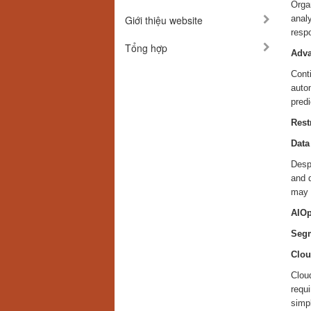
Orga
Giới thiệu website
anal
resp
Tổng hợp
Adva
Conti
auto
predi
Rest
Data
Despi
and d
may h
AIOp
Segm
Clou
Cloud
requ
simpl