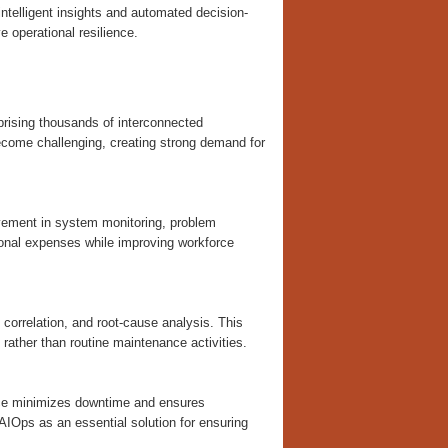
intelligent insights and automated decision-
e operational resilience.
prising thousands of interconnected
come challenging, creating strong demand for
lvement in system monitoring, problem
tional expenses while improving workforce
correlation, and root-cause analysis. This
 rather than routine maintenance activities.
vance minimizes downtime and ensures
 AIOps as an essential solution for ensuring