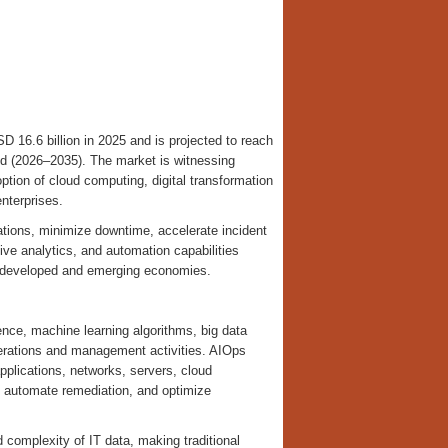
SD 16.6 billion in 2025 and is projected to reach
od (2026–2035). The market is witnessing
option of cloud computing, digital transformation
nterprises.
ations, minimize downtime, accelerate incident
ive analytics, and automation capabilities
s developed and emerging economies.
igence, machine learning algorithms, big data
perations and management activities. AIOps
plications, networks, servers, cloud
, automate remediation, and optimize
d complexity of IT data, making traditional