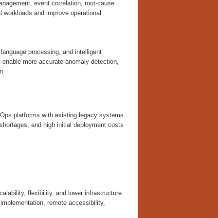
anagement, event correlation, root-cause
l workloads and improve operational
 language processing, and intelligent
s enable more accurate anomaly detection,
n.
 AIOps platforms with existing legacy systems
shortages, and high initial deployment costs
bility, flexibility, and lower infrastructure
implementation, remote accessibility,