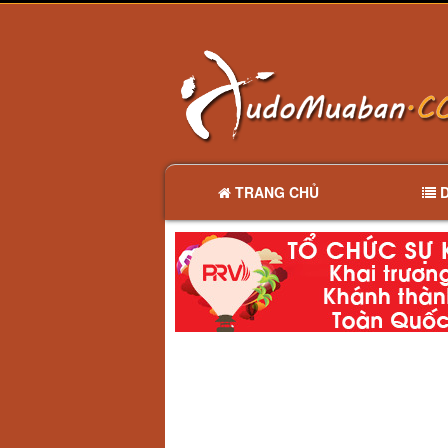
TRANG CHỦ