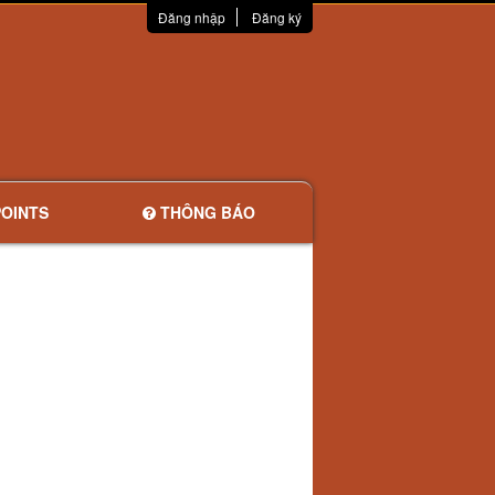
Đăng nhập
Đăng ký
OINTS
THÔNG BÁO