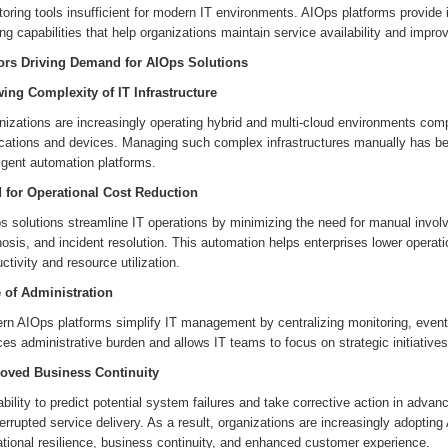
oring tools insufficient for modern IT environments. AIOps platforms provide 
g capabilities that help organizations maintain service availability and improv
ors Driving Demand for AIOps Solutions
ing Complexity of IT Infrastructure
nizations are increasingly operating hybrid and multi-cloud environments com
ications and devices. Managing such complex infrastructures manually has be
ligent automation platforms.
 for Operational Cost Reduction
s solutions streamline IT operations by minimizing the need for manual invo
osis, and incident resolution. This automation helps enterprises lower opera
ctivity and resource utilization.
 of Administration
rn AIOps platforms simplify IT management by centralizing monitoring, event 
es administrative burden and allows IT teams to focus on strategic initiatives
oved Business Continuity
bility to predict potential system failures and take corrective action in ad
errupted service delivery. As a result, organizations are increasingly adopting
tional resilience, business continuity, and enhanced customer experience.