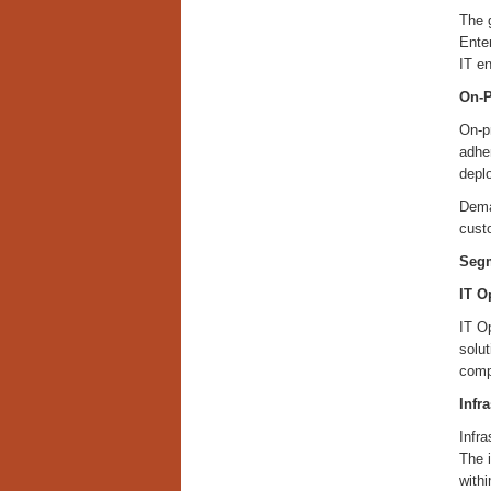
The 
Ente
IT e
On-P
On-pr
adher
depl
Deman
cust
Segm
IT O
IT Op
solu
compl
Infr
Infr
The 
withi