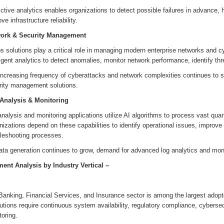
ctive analytics enables organizations to detect possible failures in advance, h
ve infrastructure reliability.
ork & Security Management
 solutions play a critical role in managing modern enterprise networks and c
ligent analytics to detect anomalies, monitor network performance, identify t
increasing frequency of cyberattacks and network complexities continues to 
rity management solutions.
Analysis & Monitoring
nalysis and monitoring applications utilize AI algorithms to process vast qua
izations depend on these capabilities to identify operational issues, improv
bleshooting processes.
ta generation continues to grow, demand for advanced log analytics and monit
ent Analysis by
Industry Vertical
–
I
Banking, Financial Services, and Insurance sector is among the largest adopt
tutions require continuous system availability, regulatory compliance, cybersec
oring.