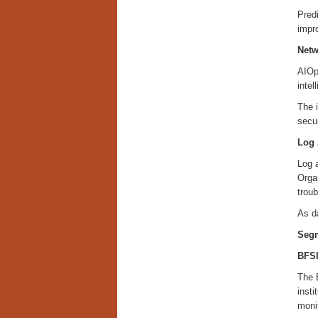
Predi
impro
Netw
AIOps
intel
The 
secu
Log 
Log a
Organ
trou
As da
Segm
BFS
The 
insti
monit