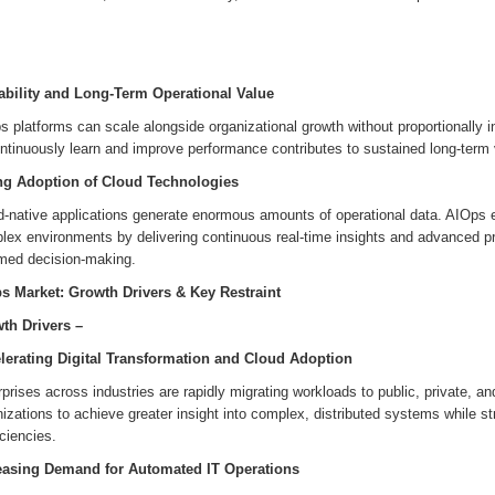
ability and Long-Term Operational Value
 platforms can scale alongside organizational growth without proportionally in
ntinuously learn and improve performance contributes to sustained long-term 
ng Adoption of Cloud Technologies
d-native applications generate enormous amounts of operational data. AIOps e
ex environments by delivering continuous real-time insights and advanced pre
rmed decision-making.
s Market: Growth Drivers & Key Restraint
th Drivers –
lerating Digital Transformation and Cloud Adoption
prises across industries are rapidly migrating workloads to public, private, 
izations to achieve greater insight into complex, distributed systems while s
iciencies.
easing Demand for Automated IT Operations