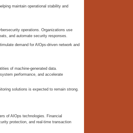
elping maintain operational stability and
ybersecurity operations. Organizations use
hreats, and automate security responses.
stimulate demand for AIOps-driven network and
ntities of machine-generated data.
e system performance, and accelerate
oring solutions is expected to remain strong.
ers of AIOps technologies. Financial
urity protection, and real-time transaction