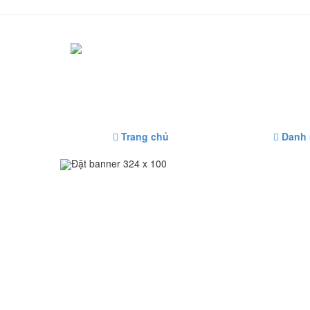
Trang chủ
Danh
Đặt banner 324 x 100