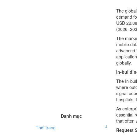
The globa
demand for
USD 22.88 
(2026–203
The market
mobile dat
advanced i
applicatio
globally.
In-buildi
The In-bui
where outd
signal boo
hospitals, 
As enterpr
essential 
Danh mục
that often 
Thời trang
Request 