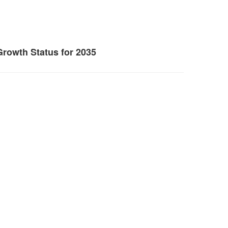
Growth Status for 2035