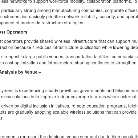
less networks to support workforce mobility, collaboration platforms, IoT
particularly strong among manufacturing companies, corporate offices, ed
customers increasingly prioritize network reliability, security, and opera
mponent of modern infrastructure strategies.
ost Operators
st operators provide shared wireless infrastructure that can support mu
traction because it reduces infrastructure duplication while lowering dep
strongest in large public venues, transportation facilities, commerci
n cost optimization and infrastructure sharing continues to strengthen t
Analysis by
Venue
–
oyment is experiencing steady growth as governments and telecommunica
ireless solutions help improve indoor coverage in areas where external
driven by digital inclusion initiatives, remote education programs, tel
ts are gradually adopting scalable wireless solutions that can provide r
s.
ronments represent the dominant venue segment due to high population 