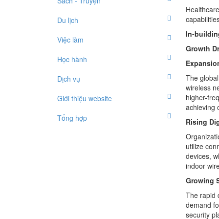
Sách - Truyện
Healthcare
capabilitie
Du lịch
In-buildi
Việc làm
Growth Dr
Học hành
Expansion
The global 
Dịch vụ
wireless n
higher-fre
Giới thiệu website
achieving 
Tổng hợp
Rising Di
Organizatio
utilize co
devices, wh
indoor wir
Growing S
The rapid 
demand for
security p