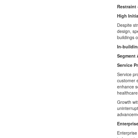
Restraint 
High Init
Despite st
design, sp
buildings 
In-buildi
Segment A
Service P
Service pr
customer e
enhance ser
healthcare 
Growth wit
uninterrupt
advanceme
Enterpris
Enterprise