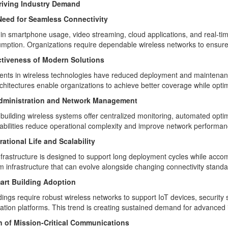
riving Industry Demand
eed for Seamless Connectivity
in smartphone usage, video streaming, cloud applications, and real-time
mption. Organizations require dependable wireless networks to ensure
ctiveness of Modern Solutions
ts in wireless technologies have reduced deployment and maintenance
chitectures enable organizations to achieve better coverage while optim
dministration and Network Management
building wireless systems offer centralized monitoring, automated opti
bilities reduce operational complexity and improve network performan
ational Life and Scalability
nfrastructure is designed to support long deployment cycles while ac
om infrastructure that can evolve alongside changing connectivity standa
art Building Adoption
dings require robust wireless networks to support IoT devices, security 
tion platforms. This trend is creating sustained demand for advanced i
 of Mission-Critical Communications