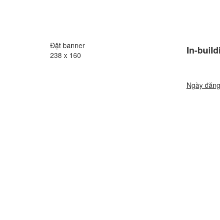
Đặt banner
In-buil
238 x 160
Ngày đăng