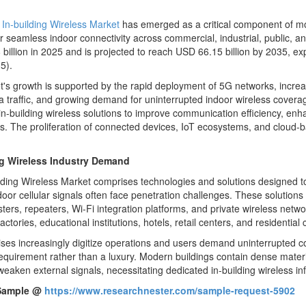
l
In-building Wireless Market
has emerged as a critical component of mo
 seamless indoor connectivity across commercial, industrial, public, a
billion in 2025 and is projected to reach USD 66.15 billion by 2035, e
5).
's growth is supported by the rapid deployment of 5G networks, increas
a traffic, and growing demand for uninterrupted indoor wireless coverag
n-building wireless solutions to improve communication efficiency, enh
ns. The proliferation of connected devices, IoT ecosystems, and cloud-
ng Wireless Industry Demand
lding Wireless Market comprises technologies and solutions designed to p
oor cellular signals often face penetration challenges. These solutions 
sters, repeaters, Wi-Fi integration platforms, and private wireless netw
factories, educational institutions, hotels, retail centers, and residentia
ises increasingly digitize operations and users demand uninterrupted 
requirement rather than a luxury. Modern buildings contain dense materi
weaken external signals, necessitating dedicated in-building wireless inf
Sample @
https://www.researchnester.com/sample-request-5902