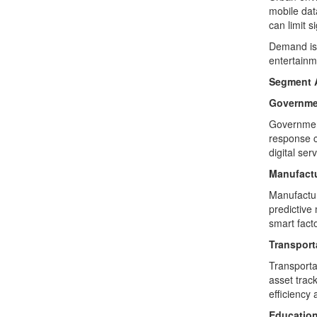
mobile dat
can limit s
Demand is 
entertainm
Segment A
Governme
Government
response c
digital serv
Manufact
Manufactur
predictive
smart fact
Transport
Transporta
asset track
efficiency
Educatio