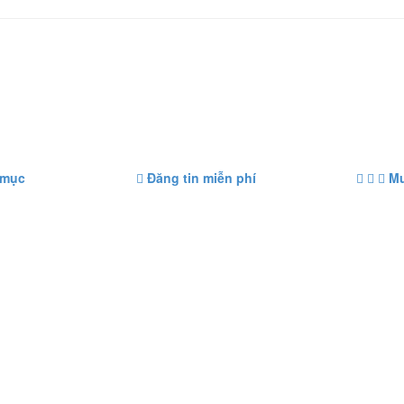
 mục
Đăng tin miễn phí
Mu