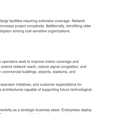
arge facilities requiring extensive coverage. Network
ease project complexity. Additionally, retrofitting older
 adoption among cost-sensitive organizations.
rk operators seek to improve indoor coverage and
o extend network reach, reduce signal congestion, and
 in commercial buildings, airports, stadiums, and
xpansion initiatives, and customer expectations for
ss architectures capable of supporting future technological
ctivity as a strategic business asset. Enterprises deploy