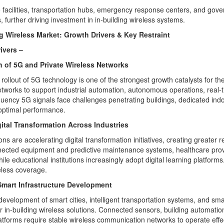
 facilities, transportation hubs, emergency response centers, and gov
s, further driving investment in in-building wireless systems.
ng Wireless Market: Growth Drivers & Key Restraint
ivers –
 of 5G and Private Wireless Networks
rollout of 5G technology is one of the strongest growth catalysts for th
etworks to support industrial automation, autonomous operations, real-t
quency 5G signals face challenges penetrating buildings, dedicated indo
optimal performance.
gital Transformation Across Industries
ns are accelerating digital transformation initiatives, creating greater r
nnected equipment and predictive maintenance systems, healthcare pro
ile educational institutions increasingly adopt digital learning platform
eless coverage.
mart Infrastructure Development
development of smart cities, intelligent transportation systems, and sma
 in-building wireless solutions. Connected sensors, building automat
latforms require stable wireless communication networks to operate effec