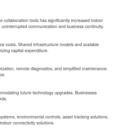
 collaboration tools has significantly increased indoor
 uninterrupted communication and business continuity.
 costs. Shared infrastructure models and scalable
izing capital expenditure.
mization, remote diagnostics, and simplified maintenance.
ce.
commodating future technology upgrades. Businesses
rds.
systems, environmental controls, asset tracking solutions,
ndoor connectivity solutions.