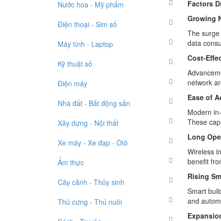
Factors D
Nước hoa - Mỹ phẩm
Growing N
Điện thoại - Sim số
The surge 
data consu
Máy tính - Laptop
Cost-Effe
Kỹ thuật số
Advancemen
network ar
Điện máy
Ease of A
Nhà đất - Bất động sản
Modern in-
These capa
Xây dựng - Nội thất
Long Oper
Xe máy - Xe đạp - Ôtô
Wireless i
benefit fr
Ẩm thực
Rising Sm
Cây cảnh - Thủy sinh
Smart buil
and automa
Thú cưng - Thú nuôi
Expansion