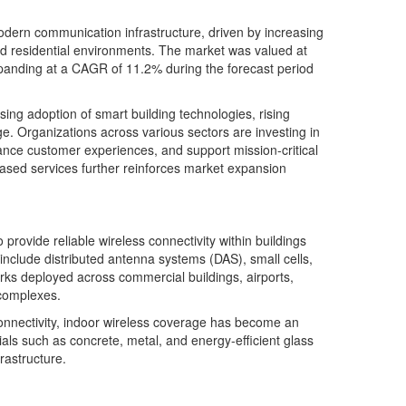
dern communication infrastructure, driven by increasing
nd residential environments. The market was valued at
xpanding at a CAGR of 11.2% during the forecast period
ing adoption of smart building technologies, rising
e. Organizations across various sectors are investing in
ance customer experiences, and support mission-critical
based services further reinforces market expansion
rovide reliable wireless connectivity within buildings
include distributed antenna systems (DAS), small cells,
orks deployed across commercial buildings, airports,
l complexes.
connectivity, indoor wireless coverage has become an
als such as concrete, metal, and energy-efficient glass
rastructure.