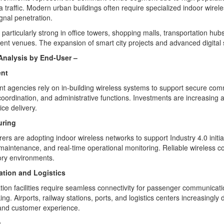
a traffic. Modern urban buildings often require specialized indoor wirel
ignal penetration.
particularly strong in office towers, shopping malls, transportation hub
ent venues. The expansion of smart city projects and advanced digital 
nalysis by End
‑
User –
nt
 agencies rely on in-building wireless systems to support secure com
oordination, and administrative functions. Investments are increasing 
ice delivery.
uring
ers are adopting indoor wireless networks to support Industry 4.0 init
 maintenance, and real-time operational monitoring. Reliable wireless c
ory environments.
ation and Logistics
tion facilities require seamless connectivity for passenger communicat
ing. Airports, railway stations, ports, and logistics centers increasingl
 and customer experience.
n