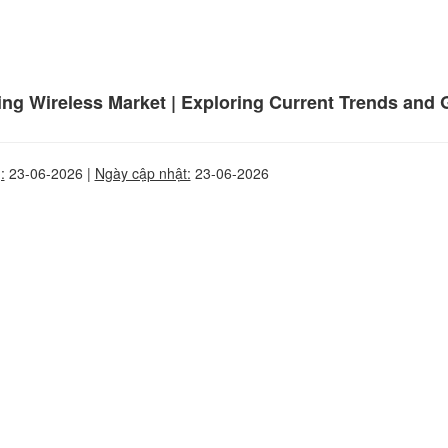
ding Wireless Market | Exploring Current Trends and 
:
23-06-2026 |
Ngày cập nhật:
23-06-2026