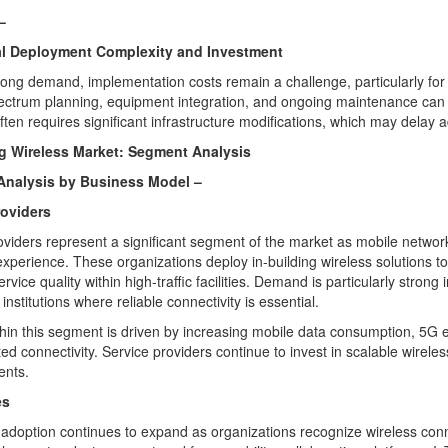
–
ial Deployment Complexity and Investment
rong demand, implementation costs remain a challenge, particularly for l
ectrum planning, equipment integration, and ongoing maintenance can incr
often requires significant infrastructure modifications, which may delay
ng Wireless Market: Segment Analysis
nalysis by Business Model –
roviders
oviders represent a significant segment of the market as mobile netwo
xperience. These organizations deploy in-building wireless solutions t
vice quality within high-traffic facilities. Demand is particularly strong
institutions where reliable connectivity is essential.
hin this segment is driven by increasing mobile data consumption, 5G e
ed connectivity. Service providers continue to invest in scalable wirele
nts.
es
 adoption continues to expand as organizations recognize wireless conne