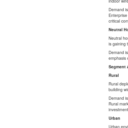
indoor wire
Demand is 
Enterprise 
critical co
Neutral H
Neutral ho
is gaining 
Demand is 
emphasis o
Segment 
Rural
Rural depl
building w
Demand is 
Rural marke
investment
Urban
Urban envi