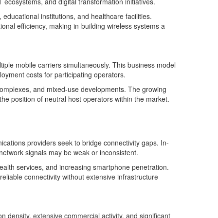
 ecosystems, and digital transformation initiatives.
ucational institutions, and healthcare facilities.
tional efficiency, making in-building wireless systems a
ltiple mobile carriers simultaneously. This business model
loyment costs for participating operators.
al complexes, and mixed-use developments. The growing
he position of neutral host operators within the market.
tions providers seek to bridge connectivity gaps. In-
 network signals may be weak or inconsistent.
ehealth services, and increasing smartphone penetration.
eliable connectivity without extensive infrastructure
density, extensive commercial activity, and significant