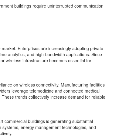
ernment buildings require uninterrupted communication
e market. Enterprises are increasingly adopting private
ime analytics, and high-bandwidth applications. Since
or wireless infrastructure becomes essential for
eliance on wireless connectivity. Manufacturing facilities
viders leverage telemedicine and connected medical
s. These trends collectively increase demand for reliable
rt commercial buildings is generating substantial
ion systems, energy management technologies, and
tively.