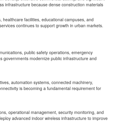
ess infrastructure because dense construction materials
s, healthcare facilities, educational campuses, and
services continues to support growth in urban markets.
munications, public safety operations, emergency
as governments modernize public infrastructure and
iatives, automation systems, connected machinery,
onnectivity is becoming a fundamental requirement for
ions, operational management, security monitoring, and
y deploy advanced indoor wireless infrastructure to improve