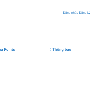
Đăng nhập
Đăng ký
a Points
Thông báo