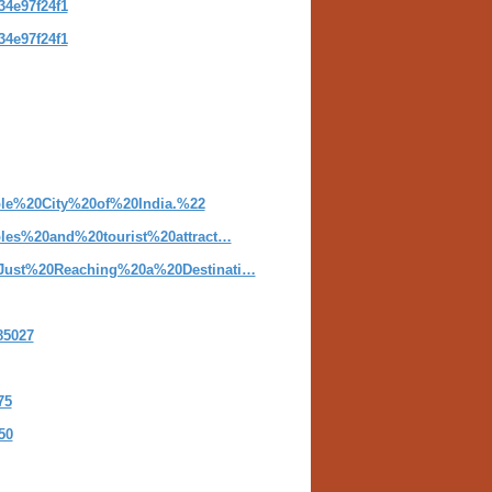
34e97f24f1
34e97f24f1
ple%20City%20of%20India.%22
ples%20and%20tourist%20attract…
0Just%20Reaching%20a%20Destinati…
85027
75
50