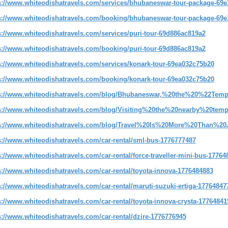
s://www.whiteodishatravels.com/services/bhubaneswar-tour-package-69e
s://www.whiteodishatravels.com/booking/bhubaneswar-tour-package-69e
s://www.whiteodishatravels.com/services/puri-tour-69d886ac819a2
s://www.whiteodishatravels.com/booking/puri-tour-69d886ac819a2
s://www.whiteodishatravels.com/services/konark-tour-69ea032c75b20
s://www.whiteodishatravels.com/booking/konark-tour-69ea032c75b20
s://www.whiteodishatravels.com/blog/Bhubaneswar,%20the%20%22Tem
s://www.whiteodishatravels.com/blog/Visiting%20the%20nearby%20tem
s://www.whiteodishatravels.com/blog/Travel%20Is%20More%20Than%2
s://www.whiteodishatravels.com/car-rental/sml-bus-1776777487
s://www.whiteodishatravels.com/car-rental/force-traveller-mini-bus-17764
s://www.whiteodishatravels.com/car-rental/toyota-innova-1776484883
s://www.whiteodishatravels.com/car-rental/maruti-suzuki-ertiga-17764847
s://www.whiteodishatravels.com/car-rental/toyota-innova-crysta-17764841
s://www.whiteodishatravels.com/car-rental/dzire-1776776945