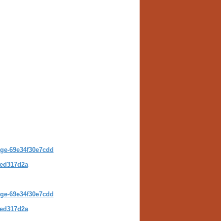
kage-69e34f30e7cdd
4ed317d2a
age-69e34f30e7cdd
4ed317d2a