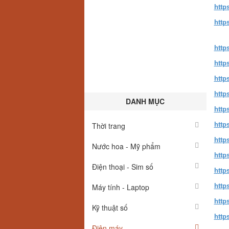
http
http
http
http
http
http
DANH MỤC
http
Thời trang
http
http
Nước hoa - Mỹ phẩm
http
Điện thoại - Sim số
http
Máy tính - Laptop
http
http
Kỹ thuật số
http
Điện máy