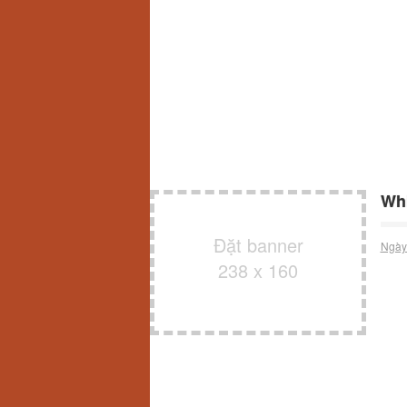
Whi
Đặt banner
Ngày
238 x 160