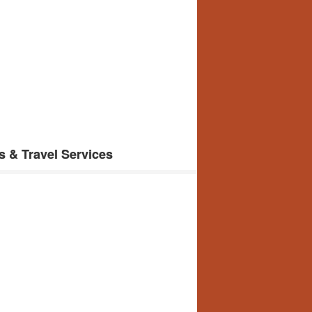
s & Travel Services