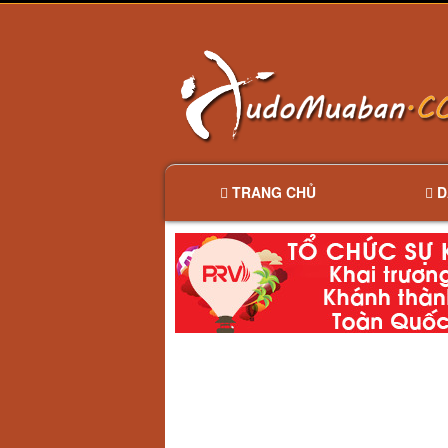
TRANG CHỦ
D