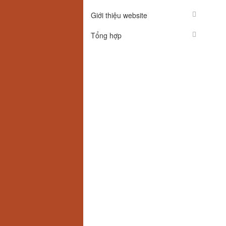
Giới thiệu website
Tổng hợp