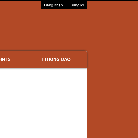
Đăng nhập
Đăng ký
INTS
THÔNG BÁO