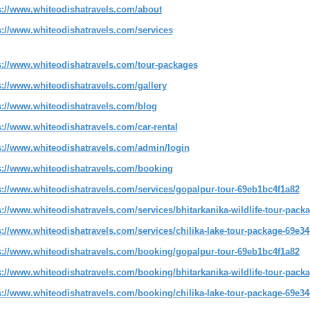
s://www.whiteodishatravels.com/about
s://www.whiteodishatravels.com/services
s://www.whiteodishatravels.com/tour-packages
s://www.whiteodishatravels.com/gallery
s://www.whiteodishatravels.com/blog
s://www.whiteodishatravels.com/car-rental
s://www.whiteodishatravels.com/admin/login
s://www.whiteodishatravels.com/booking
s://www.whiteodishatravels.com/services/gopalpur-tour-69eb1bc4f1a82
s://www.whiteodishatravels.com/services/bhitarkanika-wildlife-tour-pac
s://www.whiteodishatravels.com/services/chilika-lake-tour-package-69e3
s://www.whiteodishatravels.com/booking/gopalpur-tour-69eb1bc4f1a82
s://www.whiteodishatravels.com/booking/bhitarkanika-wildlife-tour-pack
s://www.whiteodishatravels.com/booking/chilika-lake-tour-package-69e3