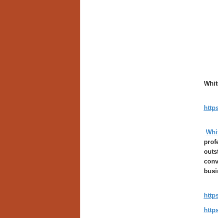
Whit
http
Whi
prof
outs
conv
busi
http
http