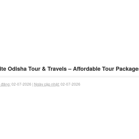
te Odisha Tour & Travels – Affordable Tour Package
 đăng:
02-07-2026 |
Ngày cập nhật:
02-07-2026