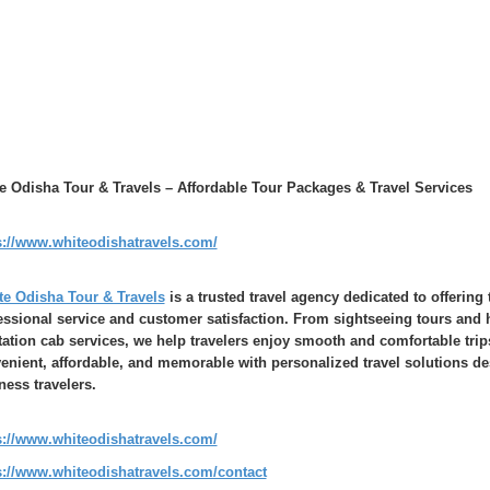
e Odisha Tour & Travels – Affordable Tour Packages & Travel Services
s://www.whiteodishatravels.com/
te Odisha Tour & Travels
is a trusted travel agency dedicated to offering 
essional service and customer satisfaction. From sightseeing tours and h
tation cab services, we help travelers enjoy smooth and comfortable trip
enient, affordable, and memorable with personalized travel solutions de
ness travelers.
s://www.whiteodishatravels.com/
s://www.whiteodishatravels.com/contact