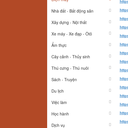
http
Nhà đất - Bất động sản
http
http
Xây dựng - Nội thất
http
Xe máy - Xe đạp - Ôtô
http
Ẩm thực
http
http
Cây cảnh - Thủy sinh
http
Thú cưng - Thú nuôi
http
Sách - Truyện
http
http
Du lịch
http
Việc làm
http
Học hành
http
http
Dịch vụ