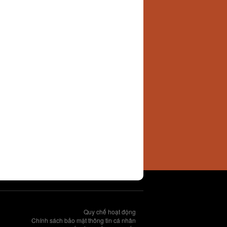
Quy chế hoạt động
Chính sách bảo mật thông tin cá nhân