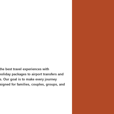
the best travel experiences with
oliday packages to airport transfers and
s. Our goal is to make every journey
signed for families, couples, groups, and