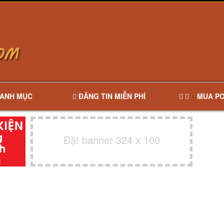
ANH MỤC
ĐĂNG TIN MIỄN PHÍ
MUA PO
Đặt banner 324 x 100