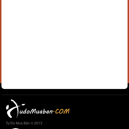
Tự Do Mua Bán © 2013