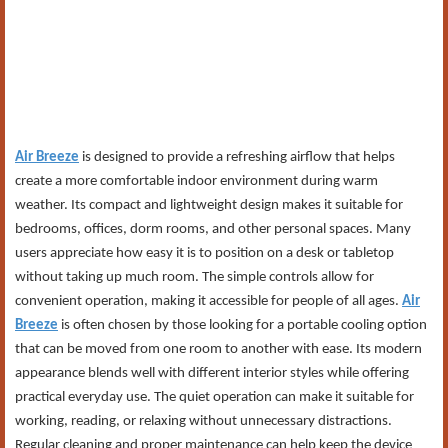
Air Breeze
is designed to provide a refreshing airflow that helps
create a more comfortable indoor environment during warm
weather. Its compact and lightweight design makes it suitable for
bedrooms, offices, dorm rooms, and other personal spaces. Many
users appreciate how easy it is to position on a desk or tabletop
without taking up much room. The simple controls allow for
convenient operation, making it accessible for people of all ages.
Air
Breeze
is often chosen by those looking for a portable cooling option
that can be moved from one room to another with ease. Its modern
appearance blends well with different interior styles while offering
practical everyday use. The quiet operation can make it suitable for
working, reading, or relaxing without unnecessary distractions.
Regular cleaning and proper maintenance can help keep the device