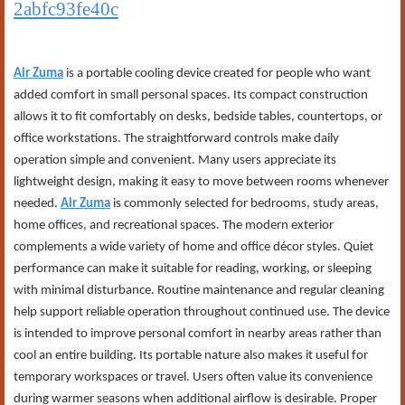
2abfc93fe40c
Air Zuma
is a portable cooling device created for people who want
added comfort in small personal spaces. Its compact construction
allows it to fit comfortably on desks, bedside tables, countertops, or
office workstations. The straightforward controls make daily
operation simple and convenient. Many users appreciate its
lightweight design, making it easy to move between rooms whenever
needed.
Air Zuma
is commonly selected for bedrooms, study areas,
home offices, and recreational spaces. The modern exterior
complements a wide variety of home and office décor styles. Quiet
performance can make it suitable for reading, working, or sleeping
with minimal disturbance. Routine maintenance and regular cleaning
help support reliable operation throughout continued use. The device
is intended to improve personal comfort in nearby areas rather than
cool an entire building. Its portable nature also makes it useful for
temporary workspaces or travel. Users often value its convenience
during warmer seasons when additional airflow is desirable. Proper