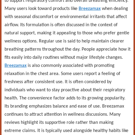
to support respiratory comfort and overall breathing efficiency.
Many users look toward products like
Breezamax
when dealing
with seasonal discomfort or environmental irritants that affect
airflow. Its formulation is often discussed in the context of
natural support, making it appealing to those who prefer gentle
wellness options. Regular use is said to help maintain clearer
breathing patterns throughout the day. People appreciate how it
fits easily into daily routines without major lifestyle changes.
Breezamax
is also commonly associated with promoting
relaxation in the chest area. Some users report a feeling of
freshness after consistent use. It is often considered by
individuals who want to stay proactive about their respiratory
health. The convenience factor adds to its growing popularity.
Its branding emphasizes balance and ease of use. Breezamax
continues to attract attention in wellness discussions. Many
reviews highlight its supportive role rather than making
extreme claims. It is typically used alongside healthy habits like