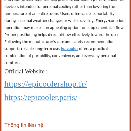
device is intended for personal cooling rather than lowering the
temperature of an entire room. Users often value its portability
during seasonal weather changes or while traveling. Energy-conscious
operation may make it an appealing option for supplemental airflow.
Proper positioning helps direct airflow effectively toward the user.
Following the manufacturer's care and safety recommendations
supports reliable long-term use.
Epicooler
offers a practical
combination of portability, convenience, and everyday personal
comfort.
Official Website :-
https://epicoolershop.fr/
https://epicooler.paris/
Thông tin liên hệ