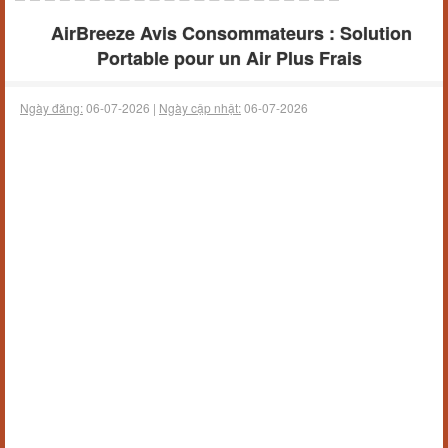
AirBreeze Avis Consommateurs : Solution
Portable pour un Air Plus Frais
Ngày đăng:
06-07-2026 |
Ngày cập nhật:
06-07-2026