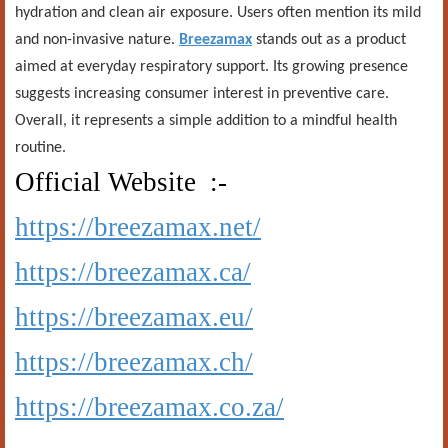
hydration and clean air exposure. Users often mention its mild
and non-invasive nature.
Breezamax
stands out as a product
aimed at everyday respiratory support. Its growing presence
suggests increasing consumer interest in preventive care.
Overall, it represents a simple addition to a mindful health
routine.
Official Website :-
https://breezamax.net/
https://breezamax.ca/
https://breezamax.eu/
https://breezamax.ch/
https://breezamax.co.za/