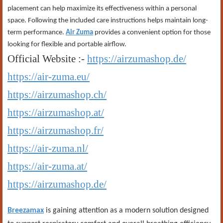
placement can help maximize its effectiveness within a personal
space. Following the included care instructions helps maintain long-
term performance.
Air Zuma
provides a convenient option for those
looking for flexible and portable airflow.
Official Website :-
https://airzumashop.de/
https://air-zuma.eu/
https://airzumashop.ch/
https://airzumashop.at/
https://airzumashop.fr/
https://air-zuma.nl/
https://air-zuma.at/
https://airzumashop.de/
Breezamax
is gaining attention as a modern solution designed