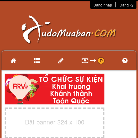
Đăng nhập
Đăng ký
Đặt banner 324 x 100