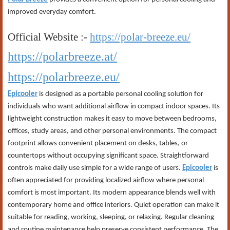
improved everyday comfort.
Official Website :-
https://polar-breeze.eu/
https://polarbreeze.at/
https://polarbreeze.eu/
Epicooler
is designed as a portable personal cooling solution for
individuals who want additional airflow in compact indoor spaces. Its
lightweight construction makes it easy to move between bedrooms,
offices, study areas, and other personal environments. The compact
footprint allows convenient placement on desks, tables, or
countertops without occupying significant space. Straightforward
controls make daily use simple for a wide range of users.
Epicooler
is
often appreciated for providing localized airflow where personal
comfort is most important. Its modern appearance blends well with
contemporary home and office interiors. Quiet operation can make it
suitable for reading, working, sleeping, or relaxing. Regular cleaning
and routine maintenance help preserve consistent performance. The