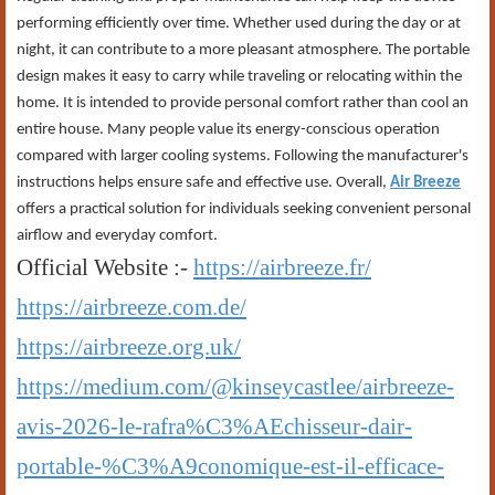
performing efficiently over time. Whether used during the day or at
night, it can contribute to a more pleasant atmosphere. The portable
design makes it easy to carry while traveling or relocating within the
home. It is intended to provide personal comfort rather than cool an
entire house. Many people value its energy-conscious operation
compared with larger cooling systems. Following the manufacturer's
instructions helps ensure safe and effective use. Overall,
Air Breeze
offers a practical solution for individuals seeking convenient personal
airflow and everyday comfort.
Official Website :-
https://airbreeze.fr/
https://airbreeze.com.de/
https://airbreeze.org.uk/
https://medium.com/@kinseycastlee/airbreeze-
avis-2026-le-rafra%C3%AEchisseur-dair-
portable-%C3%A9conomique-est-il-efficace-