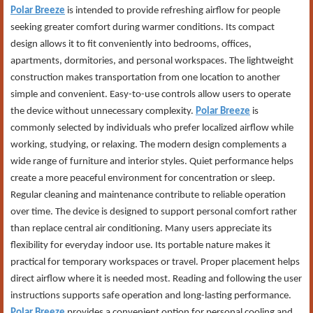
Polar Breeze
is intended to provide refreshing airflow for people
seeking greater comfort during warmer conditions. Its compact
design allows it to fit conveniently into bedrooms, offices,
apartments, dormitories, and personal workspaces. The lightweight
construction makes transportation from one location to another
simple and convenient. Easy-to-use controls allow users to operate
the device without unnecessary complexity.
Polar Breeze
is
commonly selected by individuals who prefer localized airflow while
working, studying, or relaxing. The modern design complements a
wide range of furniture and interior styles. Quiet performance helps
create a more peaceful environment for concentration or sleep.
Regular cleaning and maintenance contribute to reliable operation
over time. The device is designed to support personal comfort rather
than replace central air conditioning. Many users appreciate its
flexibility for everyday indoor use. Its portable nature makes it
practical for temporary workspaces or travel. Proper placement helps
direct airflow where it is needed most. Reading and following the user
instructions supports safe operation and long-lasting performance.
Polar Breeze
provides a convenient option for personal cooling and