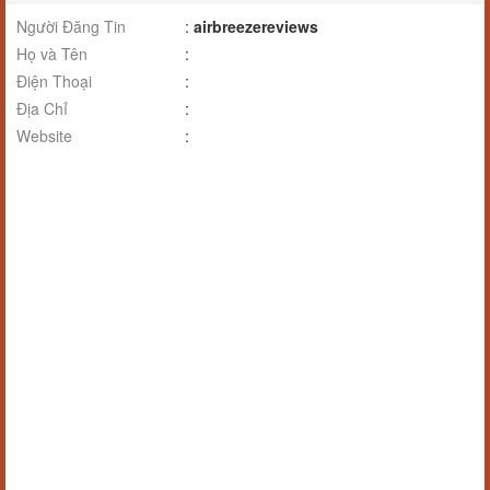
Người Đăng Tin
:
airbreezereviews
Họ và Tên
:
Điện Thoại
:
Địa Chỉ
:
Website
: