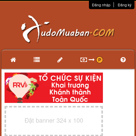
Đăng nhập
Đăng ký
Đặt banner 324 x 100