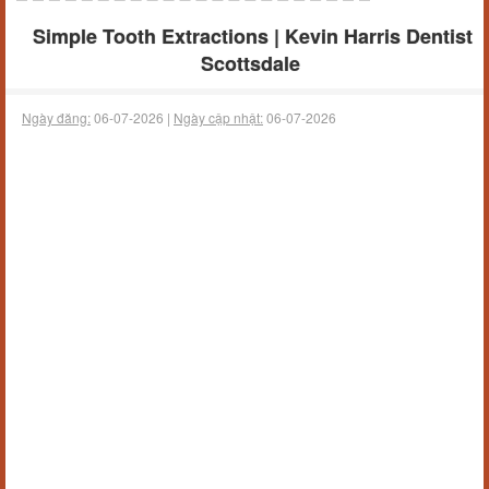
Simple Tooth Extractions | Kevin Harris Dentist
Scottsdale
Ngày đăng:
06-07-2026 |
Ngày cập nhật:
06-07-2026