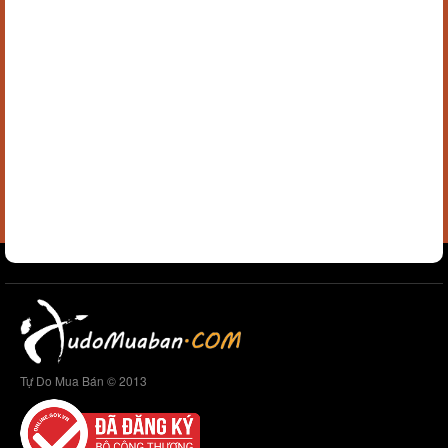
Tự Do Mua Bán © 2013