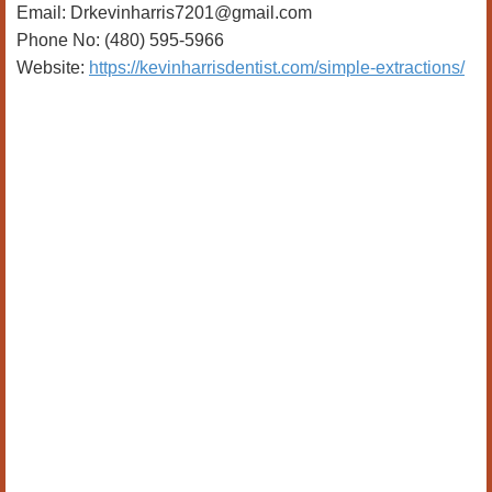
Email: Drkevinharris7201@gmail.com
Phone No: (480) 595-5966
Website:
https://kevinharrisdentist.com/simple-extractions/