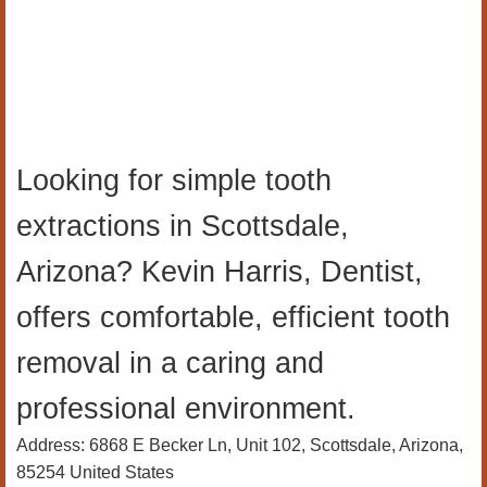
Looking for simple tooth
extractions in Scottsdale,
Arizona? Kevin Harris, Dentist,
offers comfortable, efficient tooth
removal in a caring and
professional environment.
Address: 6868 E Becker Ln, Unit 102, Scottsdale, Arizona,
85254 United States