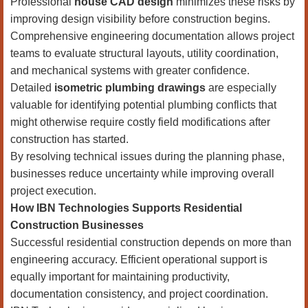
Professional
house CAD design
minimizes these risks by
improving design visibility before construction begins.
Comprehensive engineering documentation allows project
teams to evaluate structural layouts, utility coordination,
and mechanical systems with greater confidence.
Detailed
isometric plumbing drawings
are especially
valuable for identifying potential plumbing conflicts that
might otherwise require costly field modifications after
construction has started.
By resolving technical issues during the planning phase,
businesses reduce uncertainty while improving overall
project execution.
How IBN Technologies Supports Residential
Construction Businesses
Successful residential construction depends on more than
engineering accuracy. Efficient operational support is
equally important for maintaining productivity,
documentation consistency, and project coordination.