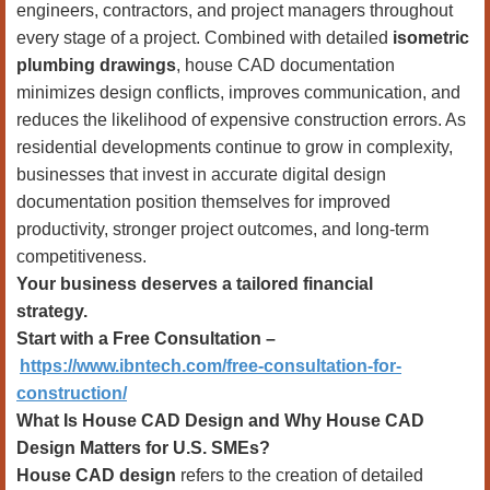
engineers, contractors, and project managers throughout
every stage of a project. Combined with detailed
isometric
plumbing drawings
, house CAD documentation
minimizes design conflicts, improves communication, and
reduces the likelihood of expensive construction errors. As
residential developments continue to grow in complexity,
businesses that invest in accurate digital design
documentation position themselves for improved
productivity, stronger project outcomes, and long-term
competitiveness.
Your business deserves a tailored financial
strategy.
Start with a Free Consultation –
https://www.ibntech.com/free-consultation-for-
construction/
What Is House CAD Design and Why House CAD
Design Matters for U.S. SMEs?
House CAD design
refers to the creation of detailed