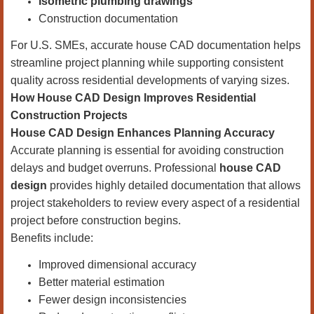
Isometric plumbing drawings
Construction documentation
For U.S. SMEs, accurate house CAD documentation helps
streamline project planning while supporting consistent
quality across residential developments of varying sizes.
How House CAD Design Improves Residential
Construction Projects
House CAD Design Enhances Planning Accuracy
Accurate planning is essential for avoiding construction
delays and budget overruns. Professional
house CAD
design
provides highly detailed documentation that allows
project stakeholders to review every aspect of a residential
project before construction begins.
Benefits include:
Improved dimensional accuracy
Better material estimation
Fewer design inconsistencies