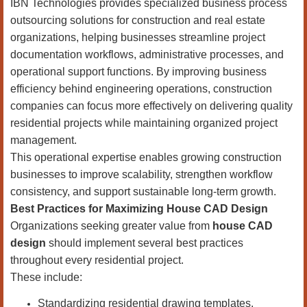
IBN Technologies provides specialized business process
outsourcing solutions for construction and real estate
organizations, helping businesses streamline project
documentation workflows, administrative processes, and
operational support functions. By improving business
efficiency behind engineering operations, construction
companies can focus more effectively on delivering quality
residential projects while maintaining organized project
management.
This operational expertise enables growing construction
businesses to improve scalability, strengthen workflow
consistency, and support sustainable long-term growth.
Best Practices for Maximizing House CAD Design
Organizations seeking greater value from
house CAD
design
should implement several best practices
throughout every residential project.
These include:
Standardizing residential drawing templates.