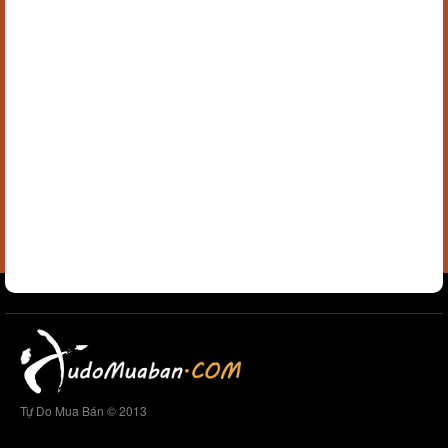
Tự Do Mua Bán © 2013