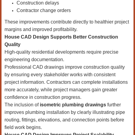
Construction delays
Contractor change orders
These improvements contribute directly to healthier project
margins and improved profitability.
House CAD Design Supports Better Construction
Quality
High-quality residential developments require precise
engineering documentation.
Professional CAD drawings improve construction quality
by ensuring every stakeholder works with consistent
project information. Contractors can complete installations
more accurately, while project managers gain greater
confidence in construction progress.
The inclusion of
isometric plumbing drawings
further
improves plumbing installation by clearly illustrating pipe
routing, fittings, elevations, and connection points before
field work begins.
House CAD Design Improves Project Scalability