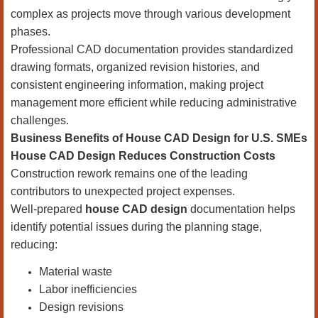
complex as projects move through various development
phases.
Professional CAD documentation provides standardized
drawing formats, organized revision histories, and
consistent engineering information, making project
management more efficient while reducing administrative
challenges.
Business Benefits of House CAD Design for U.S. SMEs
House CAD Design Reduces Construction Costs
Construction rework remains one of the leading
contributors to unexpected project expenses.
Well-prepared
house CAD design
documentation helps
identify potential issues during the planning stage,
reducing:
Material waste
Labor inefficiencies
Design revisions