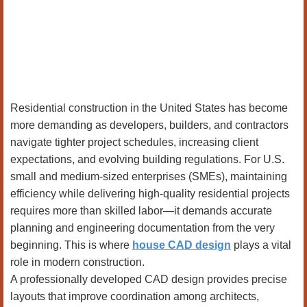
Residential construction in the United States has become
more demanding as developers, builders, and contractors
navigate tighter project schedules, increasing client
expectations, and evolving building regulations. For U.S.
small and medium-sized enterprises (SMEs), maintaining
efficiency while delivering high-quality residential projects
requires more than skilled labor—it demands accurate
planning and engineering documentation from the very
beginning. This is where
house CAD design
plays a vital
role in modern construction.
A professionally developed CAD design provides precise
layouts that improve coordination among architects,