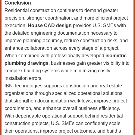
Conclusion
Residential construction continues to demand greater
precision, stronger coordination, and more efficient project
execution.
House CAD design
provides U.S. SMEs with
the detailed engineering documentation necessary to
improve planning accuracy, reduce construction risks, and
enhance collaboration across every stage of a project.
When combined with professionally developed
isometric
plumbing drawings
, businesses gain greater visibility into
complex building systems while minimizing costly
installation errors.
IBN Technologies supports construction and real estate
organizations through specialized operational solutions
that strengthen documentation workflows, improve project
coordination, and enhance overall business efficiency.
With dependable operational support behind residential
construction projects, U.S. SMEs can confidently scale
their operations, improve project outcomes, and build a