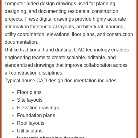
computer-aided design drawings used for planning,
designing, and documenting residential construction
projects. These digital drawings provide highly accurate
information for structural layouts, architectural planning,
utility coordination, elevations, floor plans, and construction
documentation.
Unlike traditional hand drafting, CAD technology enables
engineering teams to create scalable, editable, and
standardized drawings that improve collaboration across
all construction disciplines.
Typical house CAD design documentation includes:
Floor plans
Site layouts
Elevation drawings
Foundation plans
Roof layouts
Utility plans