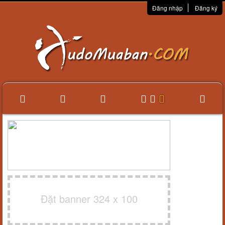
Đăng nhập
Đăng ký
Đặt banner 324 x 100