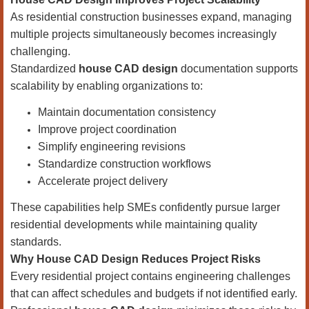
As residential construction businesses expand, managing
multiple projects simultaneously becomes increasingly
challenging.
Standardized
house CAD design
documentation supports
scalability by enabling organizations to:
Maintain documentation consistency
Improve project coordination
Simplify engineering revisions
Standardize construction workflows
Accelerate project delivery
These capabilities help SMEs confidently pursue larger
residential developments while maintaining quality
standards.
Why House CAD Design Reduces Project Risks
Every residential project contains engineering challenges
that can affect schedules and budgets if not identified early.