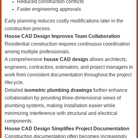
Reduced construction conflicts
Faster engineering approvals
Early planning reduces costly modifications later in the
construction process.
House CAD Design Improves Team Collaboration
Residential construction requires continuous coordination
among multiple professionals.
A comprehensive
house CAD design
allows architects,
engineers, contractors, estimators, and project managers to
work from consistent documentation throughout the project
lifecycle.
Detailed
isometric plumbing drawings
further enhance
collaboration by providing three-dimensional views of
plumbing systems, making installation easier while
minimizing interference with structural and electrical
components.
House CAD Design Simplifies Project Documentation
Construction documentation often becomes increasingly