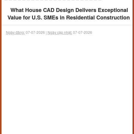
What House CAD Design Delivers Exceptional
Value for U.S. SMEs in Residential Construction
Ngày đăng:
07-07-2026 |
Ngày cập nhật:
07-07-2026