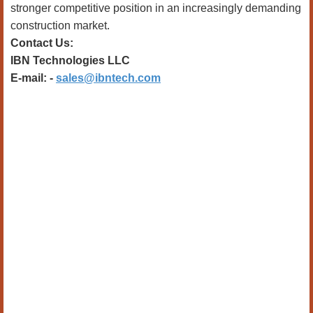
stronger competitive position in an increasingly demanding
construction market.
Contact Us:
IBN Technologies LLC
E-mail: -
sales@ibntech.com