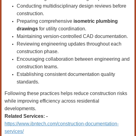
Conducting multidisciplinary design reviews before
construction.
Preparing comprehensive
isometric plumbing
drawings
for utility coordination.
Maintaining version-controlled CAD documentation.
Reviewing engineering updates throughout each
construction phase.
Encouraging collaboration between engineering and
construction teams.
Establishing consistent documentation quality
standards.
Following these practices helps reduce construction risks
while improving efficiency across residential
developments.
Related Services: -
https://www.ibntech.com/construction-documentation-
services/