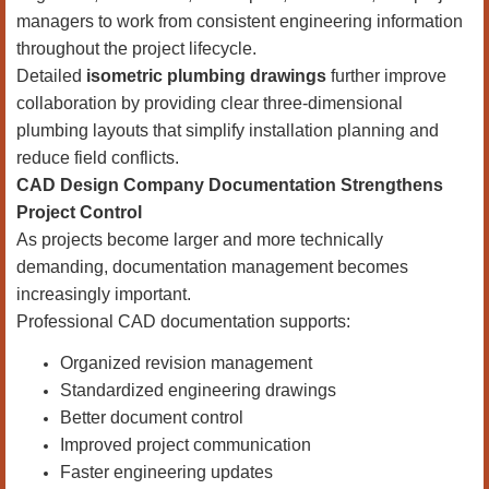
managers to work from consistent engineering information
throughout the project lifecycle.
Detailed
isometric plumbing drawings
further improve
collaboration by providing clear three-dimensional
plumbing layouts that simplify installation planning and
reduce field conflicts.
CAD Design Company Documentation Strengthens
Project Control
As projects become larger and more technically
demanding, documentation management becomes
increasingly important.
Professional CAD documentation supports:
Organized revision management
Standardized engineering drawings
Better document control
Improved project communication
Faster engineering updates