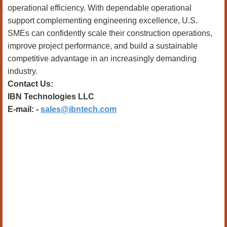
operational efficiency. With dependable operational
support complementing engineering excellence, U.S.
SMEs can confidently scale their construction operations,
improve project performance, and build a sustainable
competitive advantage in an increasingly demanding
industry.
Contact Us:
IBN Technologies LLC
E-mail: -
sales@ibntech.com