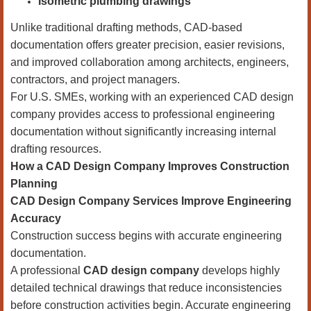
Isometric plumbing drawings
Unlike traditional drafting methods, CAD-based
documentation offers greater precision, easier revisions,
and improved collaboration among architects, engineers,
contractors, and project managers.
For U.S. SMEs, working with an experienced CAD design
company provides access to professional engineering
documentation without significantly increasing internal
drafting resources.
How a CAD Design Company Improves Construction
Planning
CAD Design Company Services Improve Engineering
Accuracy
Construction success begins with accurate engineering
documentation.
A professional
CAD design company
develops highly
detailed technical drawings that reduce inconsistencies
before construction activities begin. Accurate engineering