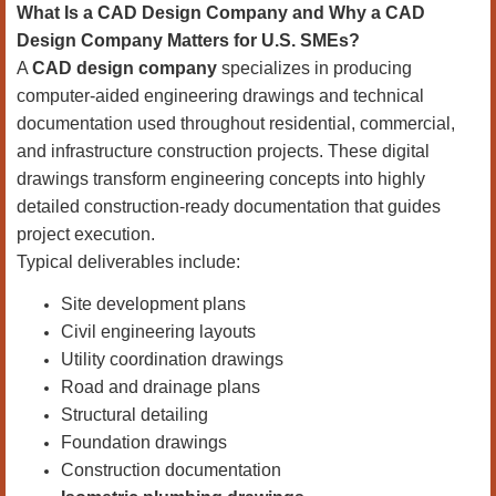
What Is a CAD Design Company and Why a CAD
Design Company Matters for U.S. SMEs?
A
CAD design company
specializes in producing
computer-aided engineering drawings and technical
documentation used throughout residential, commercial,
and infrastructure construction projects. These digital
drawings transform engineering concepts into highly
detailed construction-ready documentation that guides
project execution.
Typical deliverables include:
Site development plans
Civil engineering layouts
Utility coordination drawings
Road and drainage plans
Structural detailing
Foundation drawings
Construction documentation