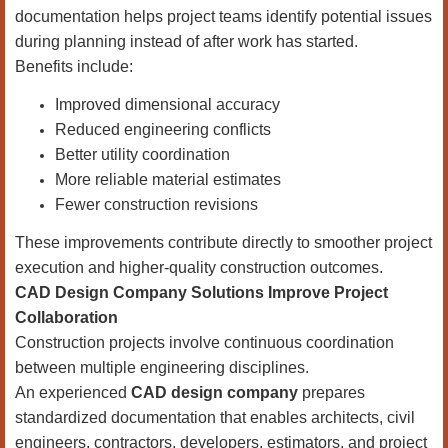
documentation helps project teams identify potential issues
during planning instead of after work has started.
Benefits include:
Improved dimensional accuracy
Reduced engineering conflicts
Better utility coordination
More reliable material estimates
Fewer construction revisions
These improvements contribute directly to smoother project
execution and higher-quality construction outcomes.
CAD Design Company Solutions Improve Project
Collaboration
Construction projects involve continuous coordination
between multiple engineering disciplines.
An experienced
CAD design company
prepares
standardized documentation that enables architects, civil
engineers, contractors, developers, estimators, and project