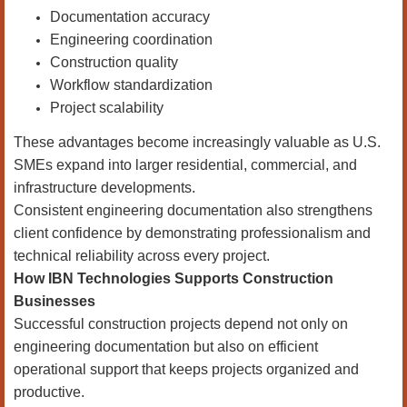
Documentation accuracy
Engineering coordination
Construction quality
Workflow standardization
Project scalability
These advantages become increasingly valuable as U.S.
SMEs expand into larger residential, commercial, and
infrastructure developments.
Consistent engineering documentation also strengthens
client confidence by demonstrating professionalism and
technical reliability across every project.
How IBN Technologies Supports Construction
Businesses
Successful construction projects depend not only on
engineering documentation but also on efficient
operational support that keeps projects organized and
productive.