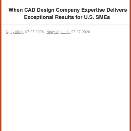
When CAD Design Company Expertise Delivers
Exceptional Results for U.S. SMEs
Ngày đăng:
07-07-2026 |
Ngày cập nhật:
07-07-2026