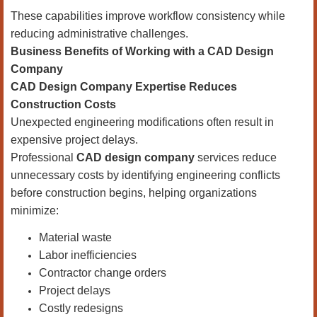
These capabilities improve workflow consistency while
reducing administrative challenges.
Business Benefits of Working with a CAD Design
Company
CAD Design Company Expertise Reduces
Construction Costs
Unexpected engineering modifications often result in
expensive project delays.
Professional
CAD design company
services reduce
unnecessary costs by identifying engineering conflicts
before construction begins, helping organizations
minimize:
Material waste
Labor inefficiencies
Contractor change orders
Project delays
Costly redesigns