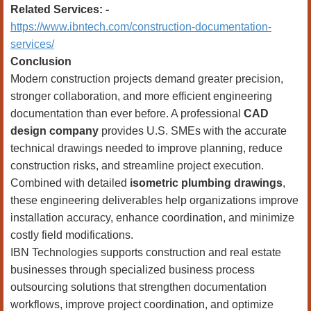
Related Services: -
https://www.ibntech.com/construction-documentation-
services/
Conclusion
Modern construction projects demand greater precision,
stronger collaboration, and more efficient engineering
documentation than ever before. A professional
CAD
design company
provides U.S. SMEs with the accurate
technical drawings needed to improve planning, reduce
construction risks, and streamline project execution.
Combined with detailed
isometric plumbing drawings
,
these engineering deliverables help organizations improve
installation accuracy, enhance coordination, and minimize
costly field modifications.
IBN Technologies supports construction and real estate
businesses through specialized business process
outsourcing solutions that strengthen documentation
workflows, improve project coordination, and optimize