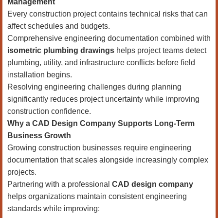
Management
Every construction project contains technical risks that can
affect schedules and budgets.
Comprehensive engineering documentation combined with
isometric plumbing drawings
helps project teams detect
plumbing, utility, and infrastructure conflicts before field
installation begins.
Resolving engineering challenges during planning
significantly reduces project uncertainty while improving
construction confidence.
Why a CAD Design Company Supports Long-Term
Business Growth
Growing construction businesses require engineering
documentation that scales alongside increasingly complex
projects.
Partnering with a professional
CAD design company
helps organizations maintain consistent engineering
standards while improving: