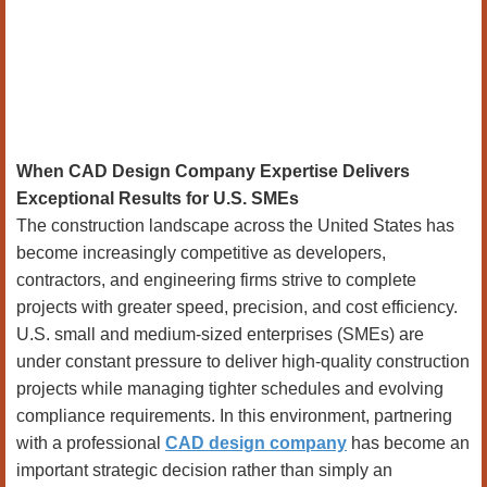
When CAD Design Company Expertise Delivers
Exceptional Results for U.S. SMEs
The construction landscape across the United States has
become increasingly competitive as developers,
contractors, and engineering firms strive to complete
projects with greater speed, precision, and cost efficiency.
U.S. small and medium-sized enterprises (SMEs) are
under constant pressure to deliver high-quality construction
projects while managing tighter schedules and evolving
compliance requirements. In this environment, partnering
with a professional
CAD design company
has become an
important strategic decision rather than simply an