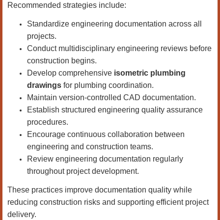
Recommended strategies include:
Standardize engineering documentation across all
projects.
Conduct multidisciplinary engineering reviews before
construction begins.
Develop comprehensive
isometric plumbing
drawings
for plumbing coordination.
Maintain version-controlled CAD documentation.
Establish structured engineering quality assurance
procedures.
Encourage continuous collaboration between
engineering and construction teams.
Review engineering documentation regularly
throughout project development.
These practices improve documentation quality while
reducing construction risks and supporting efficient project
delivery.