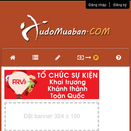
Đăng nhập
Đăng ký
Đặt banner 324 x 100