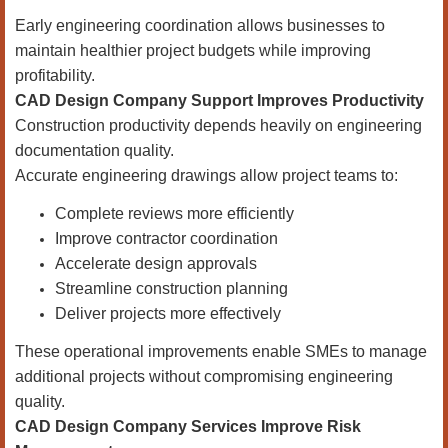
Early engineering coordination allows businesses to
maintain healthier project budgets while improving
profitability.
CAD Design Company Support Improves Productivity
Construction productivity depends heavily on engineering
documentation quality.
Accurate engineering drawings allow project teams to:
Complete reviews more efficiently
Improve contractor coordination
Accelerate design approvals
Streamline construction planning
Deliver projects more effectively
These operational improvements enable SMEs to manage
additional projects without compromising engineering
quality.
CAD Design Company Services Improve Risk