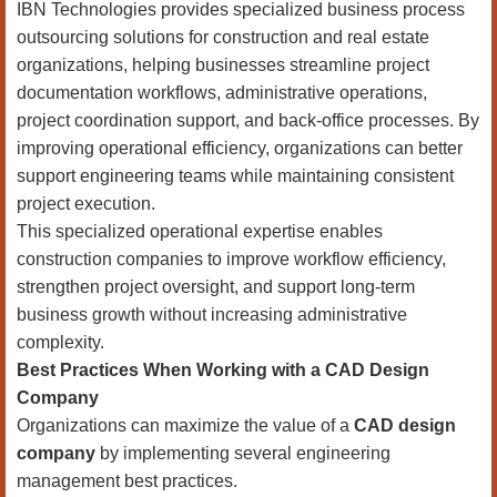
IBN Technologies provides specialized business process
outsourcing solutions for construction and real estate
organizations, helping businesses streamline project
documentation workflows, administrative operations,
project coordination support, and back-office processes. By
improving operational efficiency, organizations can better
support engineering teams while maintaining consistent
project execution.
This specialized operational expertise enables
construction companies to improve workflow efficiency,
strengthen project oversight, and support long-term
business growth without increasing administrative
complexity.
Best Practices When Working with a CAD Design
Company
Organizations can maximize the value of a
CAD design
company
by implementing several engineering
management best practices.