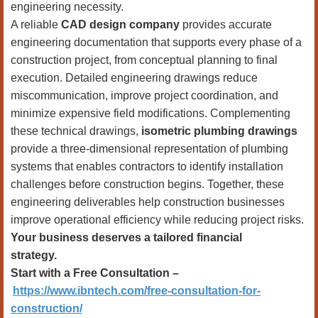
engineering necessity.
A reliable
CAD design company
provides accurate
engineering documentation that supports every phase of a
construction project, from conceptual planning to final
execution. Detailed engineering drawings reduce
miscommunication, improve project coordination, and
minimize expensive field modifications. Complementing
these technical drawings,
isometric plumbing drawings
provide a three-dimensional representation of plumbing
systems that enables contractors to identify installation
challenges before construction begins. Together, these
engineering deliverables help construction businesses
improve operational efficiency while reducing project risks.
Your business deserves a tailored financial
strategy.
Start with a Free Consultation –
https://www.ibntech.com/free-consultation-for-
construction/