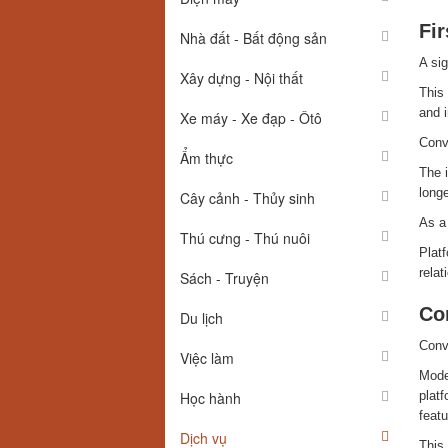
Fi
Nhà đất - Bất động sản
A sig
Xây dựng - Nội thất
This 
and i
Xe máy - Xe đạp - Ôtô
Conv
Ẩm thực
The i
longe
Cây cảnh - Thủy sinh
As a 
Thú cưng - Thú nuôi
Platf
relat
Sách - Truyện
Co
Du lịch
Conve
Việc làm
Moder
Học hành
plat
featu
Dịch vụ
This 