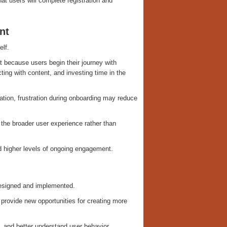
hat users will complete registration and
nt
elf.
 because users begin their journey with
ting with content, and investing time in the
ation, frustration during onboarding may reduce
 the broader user experience rather than
and higher levels of ongoing engagement.
designed and implemented.
 provide new opportunities for creating more
, and better understand user behavior.