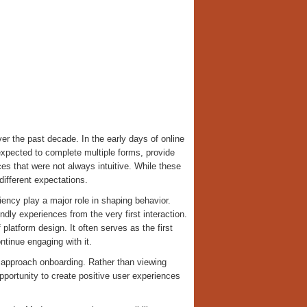
er the past decade. In the early days of online
expected to complete multiple forms, provide
es that were not always intuitive. While these
fferent expectations.
iency play a major role in shaping behavior.
dly experiences from the very first interaction.
latform design. It often serves as the first
ntinue engaging with it.
y approach onboarding. Rather than viewing
pportunity to create positive user experiences