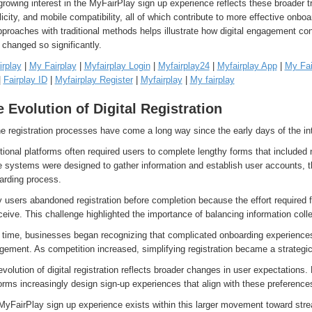
rowing interest in the MyFairPlay sign up experience reflects these broader t
icity, and mobile compatibility, all of which contribute to more effective onb
proaches with traditional methods helps illustrate how digital engagement co
changed so significantly.
irplay
|
My Fairplay
|
Myfairplay Login
|
Myfairplay24
|
Myfairplay App
|
My Fai
|
Fairplay ID
|
Myfairplay Register
|
Myfairplay
|
My fairplay
 Evolution of Digital Registration
e registration processes have come a long way since the early days of the int
tional platforms often required users to complete lengthy forms that included 
 systems were designed to gather information and establish user accounts, the
arding process.
users abandoned registration before completion because the effort required fe
ceive. This challenge highlighted the importance of balancing information coll
 time, businesses began recognizing that complicated onboarding experiences
ement. As competition increased, simplifying registration became a strategic 
volution of digital registration reflects broader changes in user expectations
orms increasingly design sign-up experiences that align with these preference
MyFairPlay sign up experience exists within this larger movement toward str