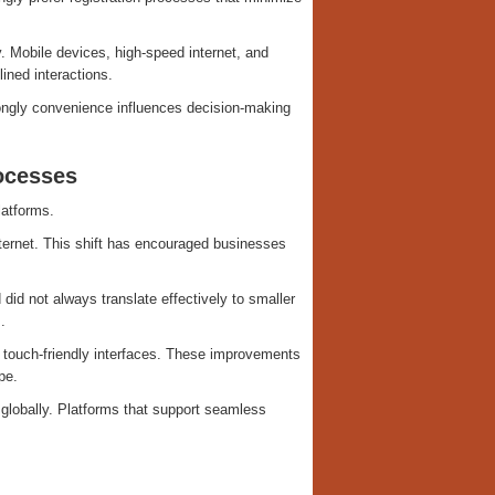
. Mobile devices, high-speed internet, and
ined interactions.
ongly convenience influences decision-making
ocesses
latforms.
ternet. This shift has encouraged businesses
did not always translate effectively to smaller
.
 touch-friendly interfaces. These improvements
pe.
globally. Platforms that support seamless