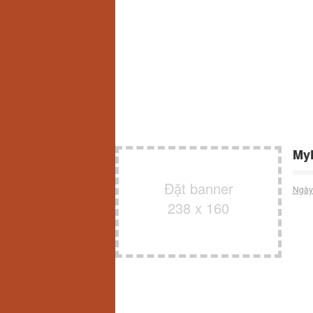
MyF
Đặt banner
Ngày
238 x 160