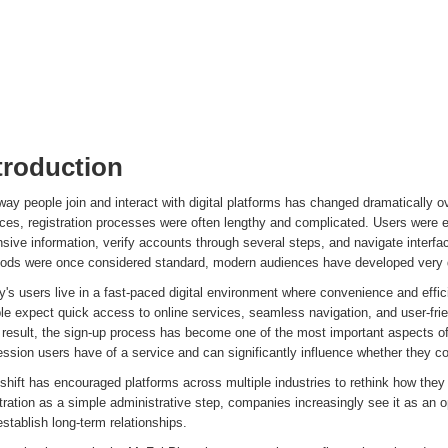
troduction
ay people join and interact with digital platforms has changed dramatically ov
ices, registration processes were often lengthy and complicated. Users were 
sive information, verify accounts through several steps, and navigate interfac
ods were once considered standard, modern audiences have developed very di
's users live in a fast-paced digital environment where convenience and effic
e expect quick access to online services, seamless navigation, and user-frien
result, the sign-up process has become one of the most important aspects of p
ssion users have of a service and can significantly influence whether they co
shift has encouraged platforms across multiple industries to rethink how the
tration as a simple administrative step, companies increasingly see it as an o
stablish long-term relationships.