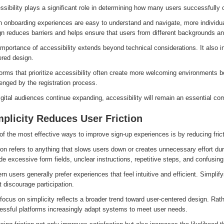
sibility plays a significant role in determining how many users successfully 
 onboarding experiences are easy to understand and navigate, more individual
n reduces barriers and helps ensure that users from different backgrounds and
mportance of accessibility extends beyond technical considerations. It also in
ered design.
orms that prioritize accessibility often create more welcoming environments 
enged by the registration process.
gital audiences continue expanding, accessibility will remain an essential c
plicity Reduces User Friction
f the most effective ways to improve sign-up experiences is by reducing frict
tion refers to anything that slows users down or creates unnecessary effort 
de excessive form fields, unclear instructions, repetitive steps, and confusing
n users generally prefer experiences that feel intuitive and efficient. Simplify
 discourage participation.
focus on simplicity reflects a broader trend toward user-centered design. Rat
essful platforms increasingly adapt systems to meet user needs.