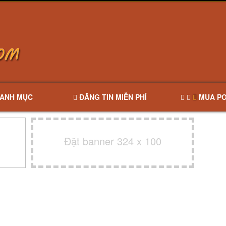
ANH MỤC
ĐĂNG TIN MIỄN PHÍ
MUA PO
Đặt banner 324 x 100