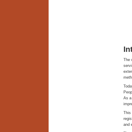
In
The w
serv
exten
meth
Today
Peopl
As a 
impre
This 
regis
and e