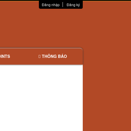
Đăng nhập
Đăng ký
INTS
THÔNG BÁO