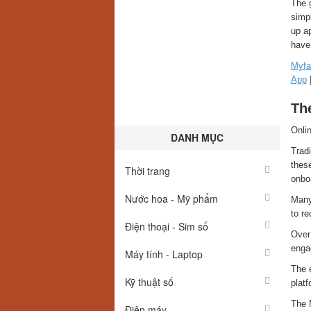
The g
simpl
up ap
have 
Myfa
App
The
Onlin
DANH MỤC
Tradi
these
Thời trang
onbo
Nước hoa - Mỹ phẩm
Many 
to re
Điện thoại - Sim số
Over
engag
Máy tính - Laptop
The e
Kỹ thuật số
platf
The 
Điện máy