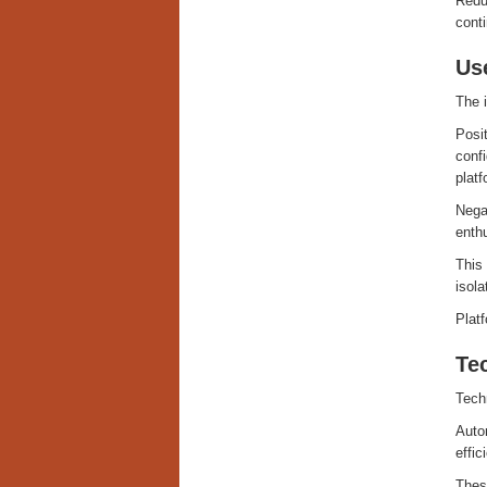
Reduc
conti
Us
The i
Posit
confi
platf
Negat
enthu
This 
isola
Platf
Te
Tech
Autom
effic
These