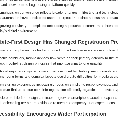
t and allow them to begin using a platform quickly.
emphasis on convenience reflects broader changes in lifestyle and technology
tal automation have conditioned users to expect immediate access and streaml
growing popularity of simplified onboarding approaches demonstrates how str
day's digital environment.
bile-First Design Has Changed Registration Pr
rise of smartphones has had a profound impact on how users access online p
any individuals, mobile devices now serve as their primary gateway to the in
opt mobile-first design principles that prioritize smartphone usability.
tional registration systems were often designed for desktop environments and 
ns. Long forms and complex layouts could create difficulties for mobile users
rn sign-up experiences increasingly focus on simplicity, responsiveness, and
ensure that users can complete registration efficiently regardless of device ty
ole of mobile-first design continues to grow as smartphone adoption expands 
le onboarding are better positioned to meet contemporary user expectations.
essibility Encourages Wider Participation