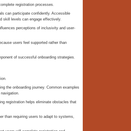
complete registration processes.
s can participate confidently. Accessible
 skill levels can engage effectively.
fluences perceptions of inclusivity and user-
because users feel supported rather than
omponent of successful onboarding strategies.
ion.
during the onboarding journey. Common examples
 navigation.
ing registration helps eliminate obstacles that
her than requiring users to adapt to systems,