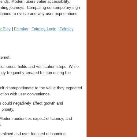
rends. Modern users value accessibility,
oarding journeys. Comparing contemporary sign-
ntinues to evolve and why user expectations
r Play
|
Fairplay
|
Fairplay Login
|
Fairplay
ernet.
numerous fields and verification steps. While
y frequently created friction during the
lt disproportionate to the value they expected
ection with user convenience.
 could negatively affect growth and
priority.
. Modern audiences expect efficiency, and
s.
eamlined and user-focused onboarding.