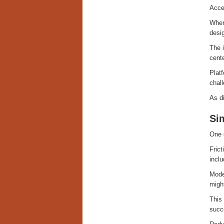
Acces
When
desig
The i
cent
Platf
chall
As di
Sim
One o
Fric
inclu
Moder
might
This 
succ