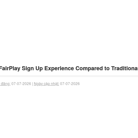
airPlay Sign Up Experience Compared to Traditiona
 đăng:
07-07-2026 |
Ngày cập nhật:
07-07-2026