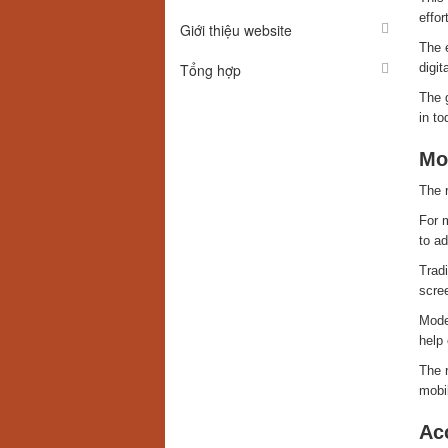
effor
Giới thiệu website
The 
Tổng hợp
digi
The 
in to
Mo
The 
For m
to ad
Tradi
scree
Mode
help 
The r
mobi
Acc