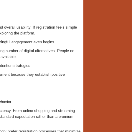
overall usability. If registration feels simple
xploring the platform.
aningful engagement even begins.
ng number of digital alternatives. People no
 available.
tention strategies.
agement because they establish positive
ehavior.
fficiency. From online shopping and streaming
standard expectation rather than a premium
gly prefer registration processes that minimize