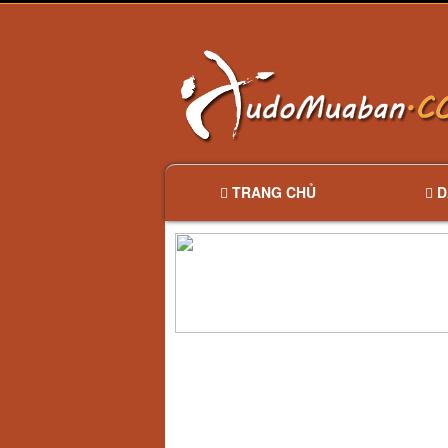
TRANG CHỦ
D