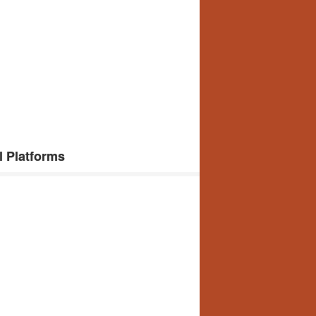
l Platforms