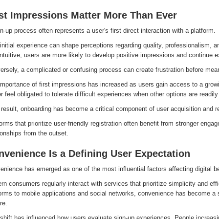
rst Impressions Matter More Than Ever
n-up process often represents a user's first direct interaction with a platform.
initial experience can shape perceptions regarding quality, professionalism, and 
ntuitive, users are more likely to develop positive impressions and continue e
ersely, a complicated or confusing process can create frustration before me
mportance of first impressions has increased as users gain access to a growi
r feel obligated to tolerate difficult experiences when other options are readily
result, onboarding has become a critical component of user acquisition and re
orms that prioritize user-friendly registration often benefit from stronger eng
ionships from the outset.
nvenience Is a Defining User Expectation
nience has emerged as one of the most influential factors affecting digital b
n consumers regularly interact with services that prioritize simplicity and e
forms to mobile applications and social networks, convenience has become a 
re.
shift has influenced how users evaluate sign-up experiences. People increasin