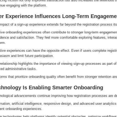
ing friction not only improves satisfaction but also increases the likelihood t
nue engaging with the platform.
er Experience Influences Long-Term Engageme
mpact of a sign-up experience extends far beyond the registration process its
ive onboarding experiences often contribute to stronger long-term engagement
dence and satisfaction. They feel more comfortable exploring features, interac
orm.
ive experiences can have the opposite effect. Even if users complete registr
siasm and limit future participation.
relationship highlights the importance of viewing sign-up processes as part of
ted administrative tasks.
orms that prioritize onboarding quality often benefit from stronger retention 
chnology Is Enabling Smarter Onboarding
nological advancements continue improving how registration processes are 
ation, artificial intelligence, responsive design, and advanced user analytics
ient onboarding experiences.
 technologies help platforms identify potential obstacles, optimize workflows