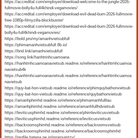
https://accredital.com/employer/download-welcome-to-the-jungle-2026-
fullmovie-bolly4u-full4khindi-vegamovies/
https://accredital.com/employer/download-evil-dead-burn-2026-fullmovie-
free-1080p-filmyzilla-blockbuster/
https://accredital.com/employer/download-evil-dead-burn-2026-fullmovie-
bolly4u-full4khindi-vegamovies/
https://bold.pro/my/amanhvietsubfull
https://phimamanhvietsubfull.8b.io/
https://bnd.link/amanhvietsubfull
https://song.link/hanhtrinhcuamoana
https://hanhtrnhcuamoanavietsub.readme.io/reference/hanhtrnhcuamoa
navietsub4k
https://hanhtrnhcuamoanavietsub.readme.io/reference/hanhtrnhcuamoa
navietsub
https://quy-bat-hon-vietsub.readme.io/reference/phimquybathonvietsub
https://quy-bat-hon-vietsub.readme.io/reference/quybathonvietsub
https://amanhphimhd.readme.io/reference/phimamanhfulllau
https://amanhphimhd.readme.io/reference/amanhfullhdvietsub
https://leviticusphimhd.readme.io/reference/phimleviticusvietsub
https://leviticusphimhd.readme.io/reference/leviticusvietsub
https://backroomsphimhd.readme.io/reference/backroomsvietsub
https://backroomsphimhd.readme.io/reference/backroomsphimhd
https://profile.hatena.ne.jp/mraroumtzy/