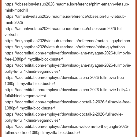
https://obsesionvietsub2026.readme.io/reference/phim-amanh-vietsub-
minh-motchill
https://amanhvietsub2026.readme.io/reference/obsesion-full-vietsub-
minh-2026
https://amanhvietsub2026.readme.io/reference/obsession-2026-full-
vietsub
https://quynapthan2026vietsub.readme.io/reference/motchill-quybathon
https://quynapthan2026vietsub.readme.io/reference/phim-quybathon
https://accredital.com/employer/download-jana-nayagan-2026-fullmovie-
free-1080p-filmyzilla-blockbuster/
https://accredital.com/employer/download-jana-nayagan-2026-fullmovie-
bolly4u-full4khindi-vegamovies/
https://accredital.com/employer/download-alpha-2026-fullmovie-free-
1080p-filmyzilla-blockbuster/
https://accredital.com/employer/download-alpha-2026-fullmovie-bolly4u-
full4khindi-vegamovies/
https://accredital.com/employer/download-coctail-2-2026-fullmovie-free-
1080p-filmyzilla-blockbuster/
https://accredital.com/employer/download-coctail-2-2026-fullmovie-
bolly4u-full4khindi-vegamovies/
https://accredital.com/employer/download-welcome-to-the-jungle-2026-
fullmovie-free-1080p-filmyzilla-blockbuster/