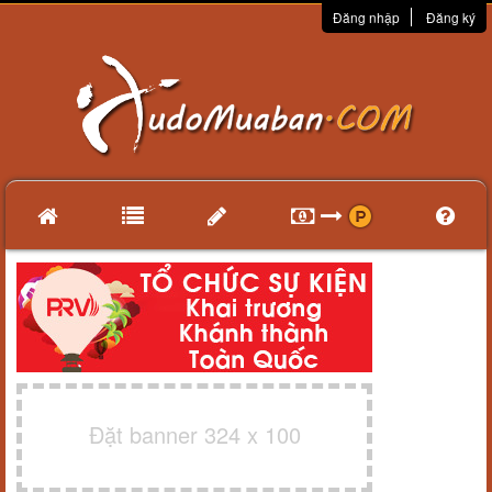
Đăng nhập
Đăng ký
Đặt banner 324 x 100