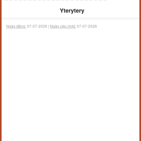
Yterytery
Ngày đăng:
07-07-2026 |
Ngày cập nhật:
07-07-2026