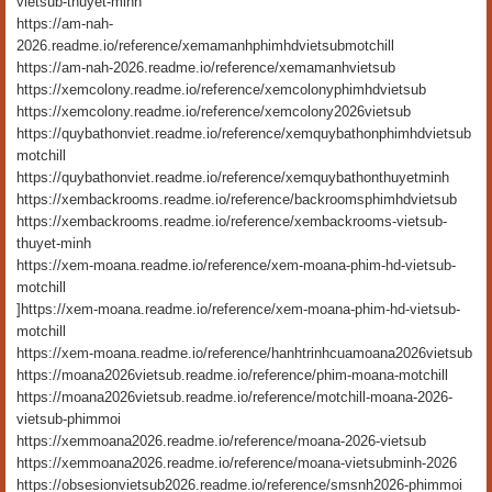
vietsub-thuyet-minh
https://am-nah-
2026.readme.io/reference/xemamanhphimhdvietsubmotchill
https://am-nah-2026.readme.io/reference/xemamanhvietsub
https://xemcolony.readme.io/reference/xemcolonyphimhdvietsub
https://xemcolony.readme.io/reference/xemcolony2026vietsub
https://quybathonviet.readme.io/reference/xemquybathonphimhdvietsub
motchill
https://quybathonviet.readme.io/reference/xemquybathonthuyetminh
https://xembackrooms.readme.io/reference/backroomsphimhdvietsub
https://xembackrooms.readme.io/reference/xembackrooms-vietsub-
thuyet-minh
https://xem-moana.readme.io/reference/xem-moana-phim-hd-vietsub-
motchill
]https://xem-moana.readme.io/reference/xem-moana-phim-hd-vietsub-
motchill
https://xem-moana.readme.io/reference/hanhtrinhcuamoana2026vietsub
https://moana2026vietsub.readme.io/reference/phim-moana-motchill
https://moana2026vietsub.readme.io/reference/motchill-moana-2026-
vietsub-phimmoi
https://xemmoana2026.readme.io/reference/moana-2026-vietsub
https://xemmoana2026.readme.io/reference/moana-vietsubminh-2026
https://obsesionvietsub2026.readme.io/reference/smsnh2026-phimmoi