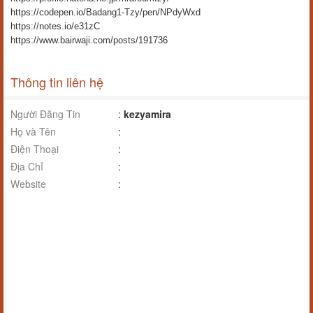
https://codepen.io/Badang1-Tzy/pen/NPdyWxd
https://notes.io/e31zC
https://www.bairwaji.com/posts/191736
Thông tin liên hệ
Người Đăng Tin
:
kezyamira
Họ và Tên
:
Điện Thoại
:
Địa Chỉ
:
Website
: