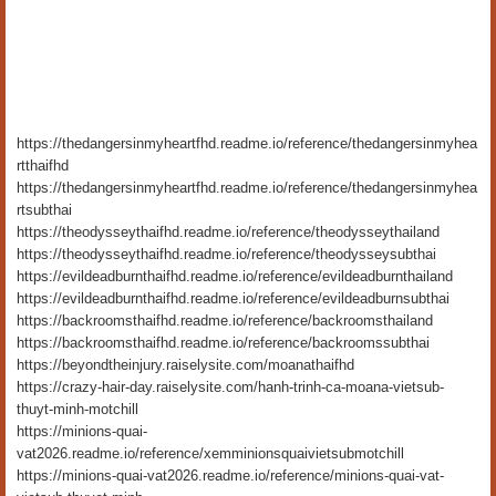
https://thedangersinmyheartfhd.readme.io/reference/thedangersinmyhea
rtthaifhd
https://thedangersinmyheartfhd.readme.io/reference/thedangersinmyhea
rtsubthai
https://theodysseythaifhd.readme.io/reference/theodysseythailand
https://theodysseythaifhd.readme.io/reference/theodysseysubthai
https://evildeadburnthaifhd.readme.io/reference/evildeadburnthailand
https://evildeadburnthaifhd.readme.io/reference/evildeadburnsubthai
https://backroomsthaifhd.readme.io/reference/backroomsthailand
https://backroomsthaifhd.readme.io/reference/backroomssubthai
https://beyondtheinjury.raiselysite.com/moanathaifhd
https://crazy-hair-day.raiselysite.com/hanh-trinh-ca-moana-vietsub-
thuyt-minh-motchill
https://minions-quai-
vat2026.readme.io/reference/xemminionsquaivietsubmotchill
https://minions-quai-vat2026.readme.io/reference/minions-quai-vat-