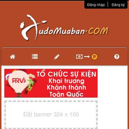
Đăng nhập
Đăng ký
Đặt banner 324 x 100