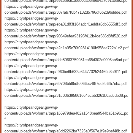
content/uploads/wpforms/tmp/e925b9ac1ded0dab8fe654a7c91a6b92.pdf
https://cityofpearidgear.gov/wp-
content/uploads/wpforms/tmp/387fab7f8b47132d5796df6b2d9bddde.pdf
https://cityofpearidgear.gov/wp-
content/uploads/wpforms/tmp/eba01d83f184adc41eddfa6db6555df3.pdf
https://cityofpearidgear.gov/wp-
content/uploads/wpforms/tmp/90649efea93195f412b4ce586d8fd520.pdf
https://cityofpearidgear.gov/wp-
content/uploads/wpforms/tmp/a2c1a95e70f02814190b958ee722a1c2.pdf
https://cityofpearidgear.gov/wp-
content/uploads/wpforms/tmp/dde896f3759981ea65d302d0096ab8ad.pdf
https://cityofpearidgear.gov/wp-
content/uploads/wpforms/tmp/f960be6b632a6447702524469a3a9f11.pdf
https://cityofpearidgear.gov/wp-
content/uploads/wpforms/tmp/69708b585dfc066ec4f87ce2c6f57eba.pdf
https://cityofpearidgear.gov/wp-
content/uploads/wpforms/tmp/31c0363958616645cb53261b0adcdb08.pd
f
https://cityofpearidgear.gov/wp-
content/uploads/wpforms/tmp/165979dea482a1548bea9544ba51b961.pd
f
https://cityofpearidgear.gov/wp-
content/uploads/wpforms/tmp/a6dd2262ba7325a0f567e1f9e9bef48b.pdf