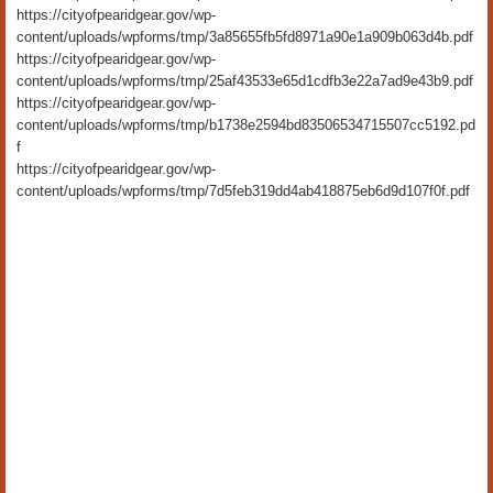
https://cityofpearidgear.gov/wp-
content/uploads/wpforms/tmp/3a85655fb5fd8971a90e1a909b063d4b.pdf
https://cityofpearidgear.gov/wp-
content/uploads/wpforms/tmp/25af43533e65d1cdfb3e22a7ad9e43b9.pdf
https://cityofpearidgear.gov/wp-
content/uploads/wpforms/tmp/b1738e2594bd83506534715507cc5192.pd
f
https://cityofpearidgear.gov/wp-
content/uploads/wpforms/tmp/7d5feb319dd4ab418875eb6d9d107f0f.pdf