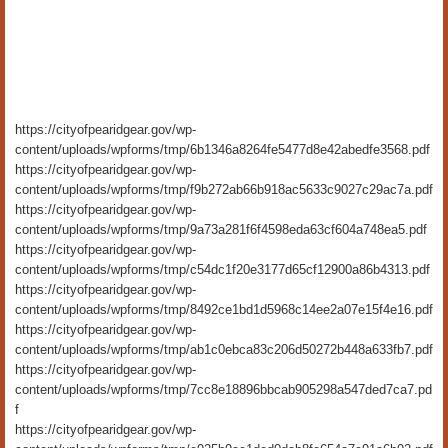
https://cityofpearidgear.gov/wp-
content/uploads/wpforms/tmp/6b1346a8264fe5477d8e42abedfe3568.pdf
https://cityofpearidgear.gov/wp-
content/uploads/wpforms/tmp/f9b272ab66b918ac5633c9027c29ac7a.pdf
https://cityofpearidgear.gov/wp-
content/uploads/wpforms/tmp/9a73a281f6f4598eda63cf604a748ea5.pdf
https://cityofpearidgear.gov/wp-
content/uploads/wpforms/tmp/c54dc1f20e3177d65cf12900a86b4313.pdf
https://cityofpearidgear.gov/wp-
content/uploads/wpforms/tmp/8492ce1bd1d5968c14ee2a07e15f4e16.pdf
https://cityofpearidgear.gov/wp-
content/uploads/wpforms/tmp/ab1c0ebca83c206d50272b448a633fb7.pdf
https://cityofpearidgear.gov/wp-
content/uploads/wpforms/tmp/7cc8e18896bbcab905298a547ded7ca7.pd
f
https://cityofpearidgear.gov/wp-