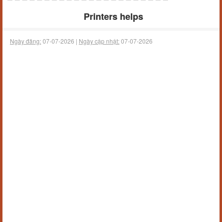
Printers helps
Ngày đăng:
07-07-2026 |
Ngày cập nhật:
07-07-2026