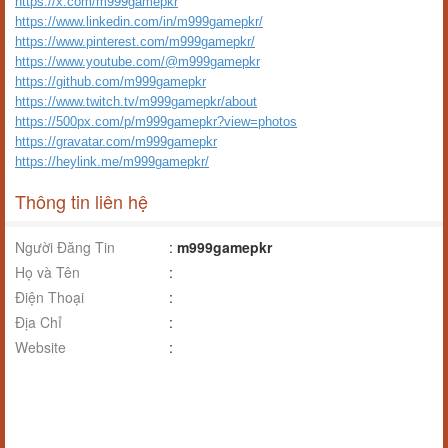
https://x.com/m999gamepkr
https://www.linkedin.com/in/m999gamepkr/
https://www.pinterest.com/m999gamepkr/
https://www.youtube.com/@m999gamepkr
https://github.com/m999gamepkr
https://www.twitch.tv/m999gamepkr/about
https://500px.com/p/m999gamepkr?view=photos
https://gravatar.com/m999gamepkr
https://heylink.me/m999gamepkr/
Thông tin liên hệ
Người Đăng Tin
:
m999gamepkr
Họ và Tên
:
Điện Thoại
:
Địa Chỉ
:
Website
: