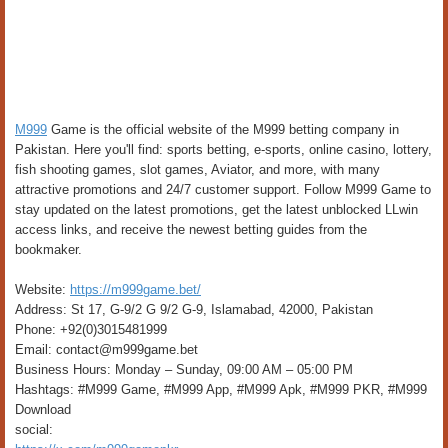
M999
Game is the official website of the M999 betting company in
Pakistan. Here you'll find: sports betting, e-sports, online casino, lottery,
fish shooting games, slot games, Aviator, and more, with many
attractive promotions and 24/7 customer support. Follow M999 Game to
stay updated on the latest promotions, get the latest unblocked LLwin
access links, and receive the newest betting guides from the
bookmaker.
Website:
https://m999game.bet/
Address: St 17, G-9/2 G 9/2 G-9, Islamabad, 42000, Pakistan
Phone: +92(0)3015481999
Email: contact@m999game.bet
Business Hours: Monday – Sunday, 09:00 AM – 05:00 PM
Hashtags: #M999 Game, #M999 App, #M999 Apk, #M999 PKR, #M999
Download
social: