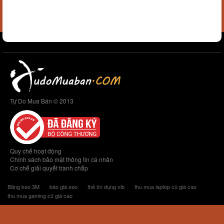
Tự Do Mua Bán © 2013
Quy chế hoạt động
Chính sách bảo mật thông tin cá nhân
Cơ chế giải quyết tranh chấp
Băng keo 3M
báo giá seo
thẻ tín dụng vib
thu mua laptop cũ giá cao
thu mua gaming cũ giá cao