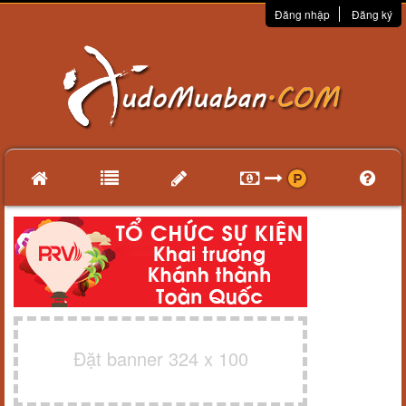
Đăng nhập
Đăng ký
Đặt banner 324 x 100