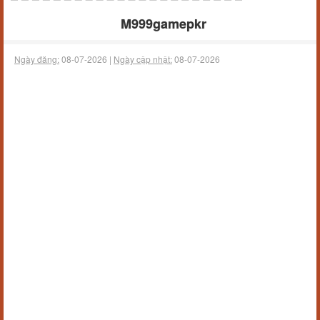
M999gamepkr
Ngày đăng:
08-07-2026 |
Ngày cập nhật:
08-07-2026