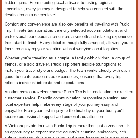
hidden gems. From meeting local artisans to tasting regional
specialties, every journey is designed to help you connect with the
destination on a deeper level.
Comfort and convenience are also key benefits of traveling with Puolo
Trip. Private transportation, carefully selected accommodations, and
professional tour coordination ensure a smooth and relaxing experience
from start to finish. Every detail is thoughtfully arranged, allowing you to
focus on enjoying your vacation without worrying about logistics.
Whether you're traveling as a couple, a family with children, a group of
friends, or a solo traveler, Puolo Trip offers flexible tour options to
match your travel style and budget. The team works closely with each
guest to create personalized experiences, ensuring that every trip
reflects individual interests and expectations.
Another reason travelers choose Puolo Trip is its dedication to excellent
customer service. Friendly communication, responsive planning, and
local expertise help make every stage of your journey easy and
enjoyable. From your first inquiry to the final day of your tour, you'll
receive professional support and personalized attention.
A Vietnam private tour with Puolo Trip is more than just a vacation. It's
an opportunity to experience the country's stunning landscapes, rich