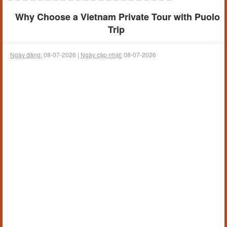
Why Choose a Vietnam Private Tour with Puolo
Trip
Ngày đăng:
08-07-2026 |
Ngày cập nhật:
08-07-2026