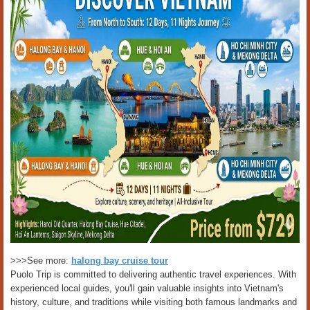
>>>See more:
halong bay cruise tour
Puolo Trip is committed to delivering authentic travel experiences. With
experienced local guides, you'll gain valuable insights into Vietnam's
history, culture, and traditions while visiting both famous landmarks and