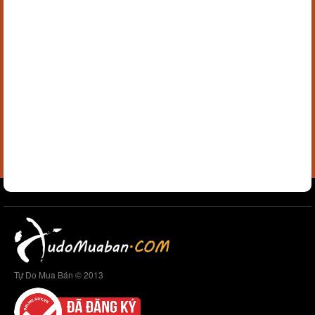
Tự Do Mua Bán © 2013