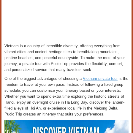
Vietnam is a country of incredible diversity, offering everything from
vibrant cities and ancient heritage sites to breathtaking mountains,
pristine beaches, and peaceful countryside. To make the most of your
journey, a private tour with Puolo Trip provides the flexibility, comfort,
and personalized service that many travelers seek.
One of the biggest advantages of choosing a
Vietnam private tour
is the
freedom to travel at your own pace. Instead of following a fixed group
schedule, you can customize your itinerary based on your interests.
Whether you want to spend extra time exploring the historic streets of
Hanoi, enjoy an overnight cruise in Ha Long Bay, discover the lantern-
filled alleys of Hoi An, or experience local life in the Mekong Delta,
Puolo Trip creates an itinerary that suits your preferences.