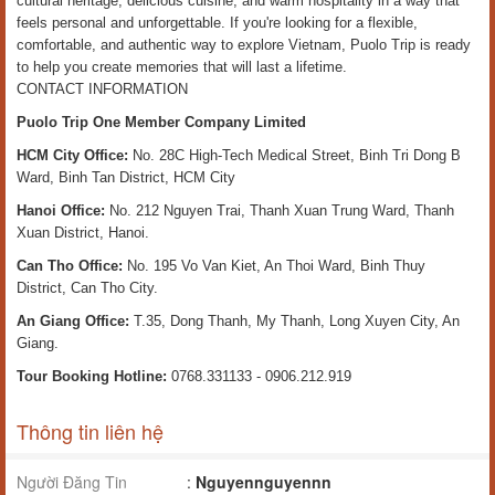
cultural heritage, delicious cuisine, and warm hospitality in a way that
feels personal and unforgettable. If you're looking for a flexible,
comfortable, and authentic way to explore Vietnam, Puolo Trip is ready
to help you create memories that will last a lifetime.
CONTACT INFORMATION
Puolo Trip One Member Company Limited
HCM City Office:
No. 28C High-Tech Medical Street, Binh Tri Dong B
Ward, Binh Tan District, HCM City
Hanoi Office:
No. 212 Nguyen Trai, Thanh Xuan Trung Ward, Thanh
Xuan District, Hanoi.
Can Tho Office:
No. 195 Vo Van Kiet, An Thoi Ward, Binh Thuy
District, Can Tho City.
An Giang Office:
T.35, Dong Thanh, My Thanh, Long Xuyen City, An
Giang.
Tour Booking Hotline:
0768.331133 - 0906.212.919
Thông tin liên hệ
Người Đăng Tin
:
Nguyennguyennn