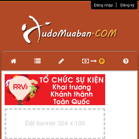
Đăng nhập
Đăng ký
Đặt banner 324 x 100