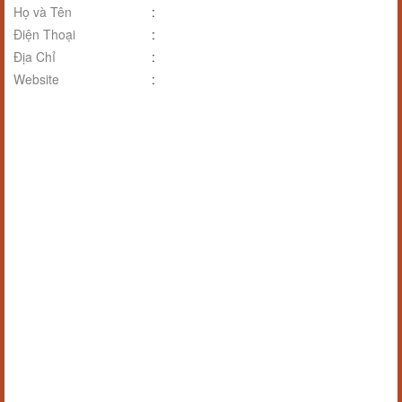
Họ và Tên
:
Điện Thoại
:
Địa Chỉ
:
Website
: