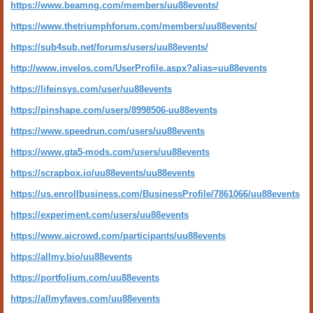
https://www.beamng.com/members/uu88events/
https://www.thetriumphforum.com/members/uu88events/
https://sub4sub.net/forums/users/uu88events/
http://www.invelos.com/UserProfile.aspx?alias=uu88events
https://lifeinsys.com/user/uu88events
https://pinshape.com/users/8998506-uu88events
https://www.speedrun.com/users/uu88events
https://www.gta5-mods.com/users/uu88events
https://scrapbox.io/uu88events/uu88events
https://us.enrollbusiness.com/BusinessProfile/7861066/uu88events
https://experiment.com/users/uu88events
https://www.aicrowd.com/participants/uu88events
https://allmy.bio/uu88events
https://portfolium.com/uu88events
https://allmyfaves.com/uu88events