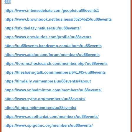
663
https://www.intensedebate.com/people/uu88events1
https://www.brownbook.net/business/55254625/uu88events
https://sfx.thelazy.net/users/u/uu88events/
https://www.growkudos.com/profile/uu88events
https://uu88events.bandcamp.com/album/uu88events
https://www.adslgr.com/forum/members/uu88events
https://forums.hostsearch.com/member.php?uu88events
https://filesharingtalk.com/members/641345-uu88events
https://timdaily.vn/members/uu88events/#about
https://www.vnbadminton.com/members/uu88events/
https://www.sythe.org/members/uu88events/
https://digiex.net/members/uu88events/
https://www.xosothantai.com/members/uu88events/
https://www.spigotmc.org/members/uu88events/