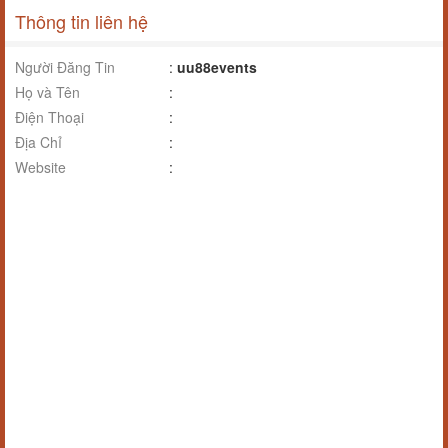
Thông tin liên hệ
Người Đăng Tin
:
uu88events
Họ và Tên
:
Điện Thoại
:
Địa Chỉ
:
Website
: