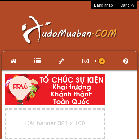
Đăng nhập
Đăng ký
Đặt banner 324 x 100