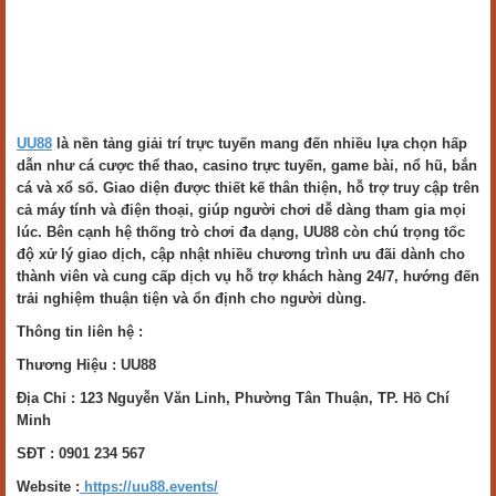
UU88
là nền tảng giải trí trực tuyến mang đến nhiều lựa chọn hấp
dẫn như cá cược thể thao, casino trực tuyến, game bài, nổ hũ, bắn
cá và xổ số. Giao diện được thiết kế thân thiện, hỗ trợ truy cập trên
cả máy tính và điện thoại, giúp người chơi dễ dàng tham gia mọi
lúc. Bên cạnh hệ thống trò chơi đa dạng, UU88 còn chú trọng tốc
độ xử lý giao dịch, cập nhật nhiều chương trình ưu đãi dành cho
thành viên và cung cấp dịch vụ hỗ trợ khách hàng 24/7, hướng đến
trải nghiệm thuận tiện và ổn định cho người dùng.
Thông tin liên hệ :
Thương Hiệu : UU88
Địa Chỉ : 123 Nguyễn Văn Linh, Phường Tân Thuận, TP. Hồ Chí
Minh
SĐT : 0901 234 567
Website :
https://uu88.events/