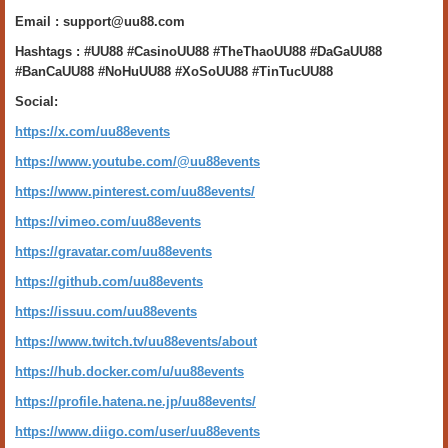
Email : support@uu88.com
Hashtags : #UU88 #CasinoUU88 #TheThaoUU88 #DaGaUU88
#BanCaUU88 #NoHuUU88 #XoSoUU88 #TinTucUU88
Social:
https://x.com/uu88events
https://www.youtube.com/@uu88events
https://www.pinterest.com/uu88events/
https://vimeo.com/uu88events
https://gravatar.com/uu88events
https://github.com/uu88events
https://issuu.com/uu88events
https://www.twitch.tv/uu88events/about
https://hub.docker.com/u/uu88events
https://profile.hatena.ne.jp/uu88events/
https://www.diigo.com/user/uu88events