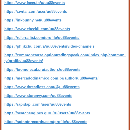
https://www.facer.io/u/uu88events
https://civitai.com/user/uu88events
https://inkbunny.net/uu88events
https://www.checkli.com/uu88events
https://referrallist.com/profile/uu88events/
https://phijkchu.com/a/uu88events/video-channels
https://commoncause.optiontradingspeak.com/index.php/communi
ty/profile/uu88events/
https://biomolecula.ru/authors/uu88events
https://mercadodinamico.com.br/author/uu88events/
https://www.threadless.com/@uu88events
https://www.storenvy.com/uu88events
https://rapidapi.com/user/uu88events
https://searchengines.guru/ru/users/uu88events
https://spinninrecords.com/profile/uu88events