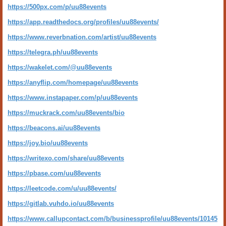
https://500px.com/p/uu88events
https://app.readthedocs.org/profiles/uu88events/
https://www.reverbnation.com/artist/uu88events
https://telegra.ph/uu88events
https://wakelet.com/@uu88events
https://anyflip.com/homepage/uu88events
https://www.instapaper.com/p/uu88events
https://muckrack.com/uu88events/bio
https://beacons.ai/uu88events
https://joy.bio/uu88events
https://writexo.com/share/uu88events
https://pbase.com/uu88events
https://leetcode.com/u/uu88events/
https://gitlab.vuhdo.io/uu88events
https://www.callupcontact.com/b/businessprofile/uu88events/10145