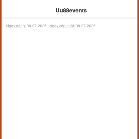
Uu88events
Ngày đăng:
08-07-2026 |
Ngày cập nhật:
08-07-2026