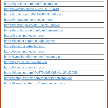
https://qna.habr.com/user/tieulamtvco
https://www.notebook.ai/users/1393449
https://coub.com/0192859e86894b496da3
https://vi.gravatar.com/tieulamtvco
https://motion-gallery.net/users/1010679
https://app.talkshoe.com/user/tieulamtvco
https://song.link/tieulamtvco
https://blender.community/tieulamtv/
https://album.link/tieulamtvco
https://pods.link/tieulamtvco
https://website.informer.com/tieulamtv.co
https://playlist.link/tieulamtvco
https://odesli.co/tieulamtvco
https://doselect.com/@d679a9d6f0d6c4ae23b0292f6
https://library.zortrax.com/members/tieulamtvco/
https://kaeuchi.jp/forums/users/tieulamtvco/