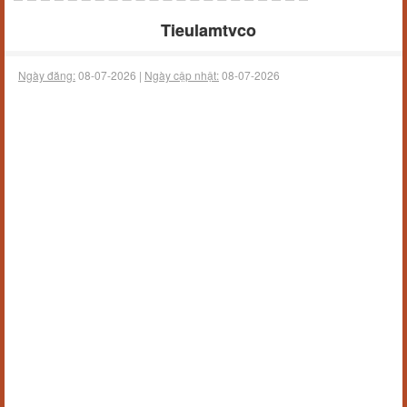
Tieulamtvco
Ngày đăng:
08-07-2026 |
Ngày cập nhật:
08-07-2026