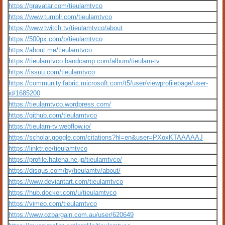
https://gravatar.com/tieulamtvco
https://www.tumblr.com/tieulamtvco
https://www.twitch.tv/tieulamtvco/about
https://500px.com/p/tieulamtvco
https://about.me/tieulamtvco
https://tieulamtvco.bandcamp.com/album/tieulam-tv
https://issuu.com/tieulamtvco
https://community.fabric.microsoft.com/t5/user/viewprofilepage/user-
id/1685200
https://tieulamtvco.wordpress.com/
https://github.com/tieulamtvco
https://tieulam-tv.webflow.io/
https://scholar.google.com/citations?hl=en&user=PXoxKTAAAAAJ
https://linktr.ee/tieulamtvco
https://profile.hatena.ne.jp/tieulamtvco/
https://disqus.com/by/tieulamtv/about/
https://www.deviantart.com/tieulamtvco
https://hub.docker.com/u/tieulamtvco
https://vimeo.com/tieulamtvco
https://www.ozbargain.com.au/user/620649