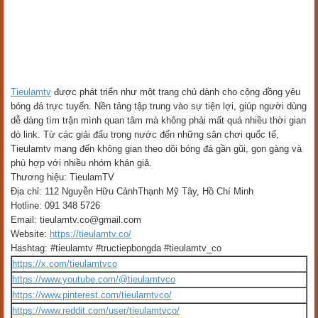
Tieulamtv
được phát triển như một trang chủ dành cho cộng đồng yêu
bóng đá trực tuyến. Nền tảng tập trung vào sự tiện lợi, giúp người dùng
dễ dàng tìm trận mình quan tâm mà không phải mất quá nhiều thời gian
dò link. Từ các giải đấu trong nước đến những sân chơi quốc tế,
Tieulamtv mang đến không gian theo dõi bóng đá gần gũi, gọn gàng và
phù hợp với nhiều nhóm khán giả.
Thương hiệu: TieulamTV
Địa chỉ: 112 Nguyễn Hữu CảnhThạnh Mỹ Tây, Hồ Chí Minh
Hotline: 091 348 5726
Email: tieulamtv.co@gmail.com
Website:
https://tieulamtv.co/
Hashtag: #tieulamtv #tructiepbongda #tieulamtv_co
https://x.com/tieulamtvco
https://www.youtube.com/@tieulamtvco
https://www.pinterest.com/tieulamtvco/
https://www.reddit.com/user/tieulamtvco/