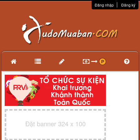
Đăng nhập
Đăng ký
Đặt banner 324 x 100