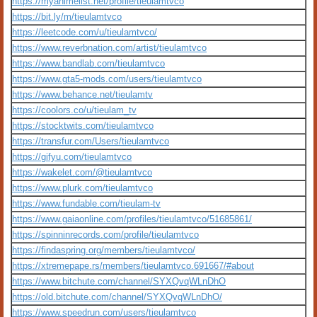
https://myanimelist.net/profile/tieulamtvco
https://bit.ly/m/tieulamtvco
https://leetcode.com/u/tieulamtvco/
https://www.reverbnation.com/artist/tieulamtvco
https://www.bandlab.com/tieulamtvco
https://www.gta5-mods.com/users/tieulamtvco
https://www.behance.net/tieulamtv
https://coolors.co/u/tieulam_tv
https://stocktwits.com/tieulamtvco
https://transfur.com/Users/tieulamtvco
https://gifyu.com/tieulamtvco
https://wakelet.com/@tieulamtvco
https://www.plurk.com/tieulamtvco
https://www.fundable.com/tieulam-tv
https://www.gaiaonline.com/profiles/tieulamtvco/51685861/
https://spinninrecords.com/profile/tieulamtvco
https://findaspring.org/members/tieulamtvco/
https://xtremepape.rs/members/tieulamtvco.691667/#about
https://www.bitchute.com/channel/SYXQvqWLnDhO
https://old.bitchute.com/channel/SYXQvqWLnDhO/
https://www.speedrun.com/users/tieulamtvco