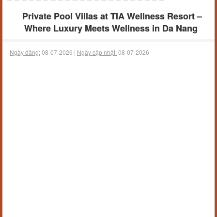
Private Pool Villas at TIA Wellness Resort –
Where Luxury Meets Wellness in Da Nang
Ngày đăng:
08-07-2026 |
Ngày cập nhật:
08-07-2026