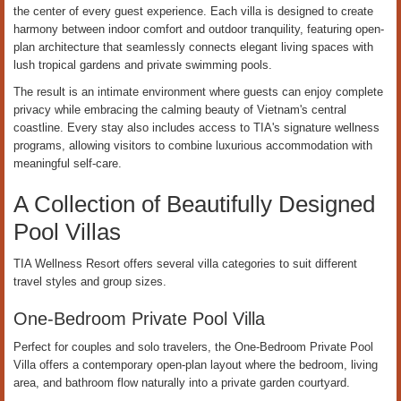
the center of every guest experience. Each villa is designed to create
harmony between indoor comfort and outdoor tranquility, featuring open-
plan architecture that seamlessly connects elegant living spaces with
lush tropical gardens and private swimming pools.
The result is an intimate environment where guests can enjoy complete
privacy while embracing the calming beauty of Vietnam's central
coastline. Every stay also includes access to TIA's signature wellness
programs, allowing visitors to combine luxurious accommodation with
meaningful self-care.
A Collection of Beautifully Designed
Pool Villas
TIA Wellness Resort offers several villa categories to suit different
travel styles and group sizes.
One-Bedroom Private Pool Villa
Perfect for couples and solo travelers, the One-Bedroom Private Pool
Villa offers a contemporary open-plan layout where the bedroom, living
area, and bathroom flow naturally into a private garden courtyard.