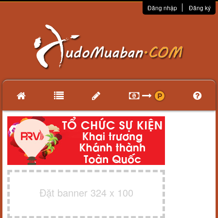
Đăng nhập
Đăng ký
Đặt banner 324 x 100