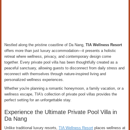
Nestled along the pristine coastline of Da Nang,
TIA Wellness Resort
offers more than just luxury accommodation—it presents a holistic
retreat where wellness, privacy, and contemporary design come
together. Every private pool villa has been thoughtfully created as a
peaceful sanctuary, allowing guests to disconnect from daily stress and
reconnect with themselves through nature-inspired living and
personalized wellness experiences.
Whether you're planning a romantic honeymoon, a family vacation, or a
wellness escape, TIA's collection of private pool villas provides the
perfect setting for an unforgettable stay.
Experience the Ultimate Private Pool Villa in
Da Nang
Unlike traditional luxury resorts,
TIA Wellness Resort
places wellness at