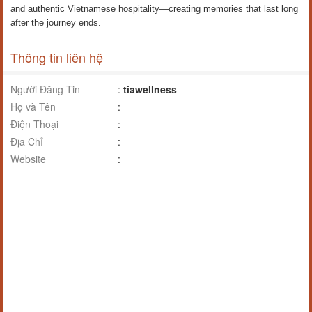
and authentic Vietnamese hospitality—creating memories that last long
after the journey ends.
Thông tin liên hệ
Người Đăng Tin
:
tiawellness
Họ và Tên
:
Điện Thoại
:
Địa Chỉ
:
Website
: