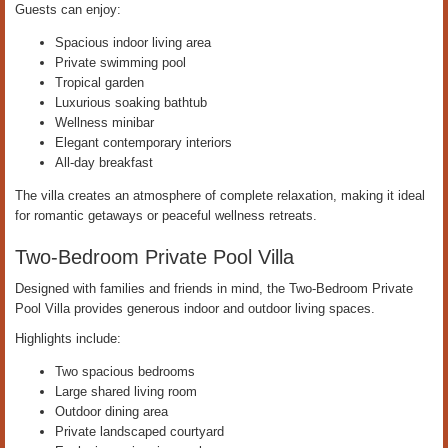
Guests can enjoy:
Spacious indoor living area
Private swimming pool
Tropical garden
Luxurious soaking bathtub
Wellness minibar
Elegant contemporary interiors
All-day breakfast
The villa creates an atmosphere of complete relaxation, making it ideal
for romantic getaways or peaceful wellness retreats.
Two-Bedroom Private Pool Villa
Designed with families and friends in mind, the Two-Bedroom Private
Pool Villa provides generous indoor and outdoor living spaces.
Highlights include:
Two spacious bedrooms
Large shared living room
Outdoor dining area
Private landscaped courtyard