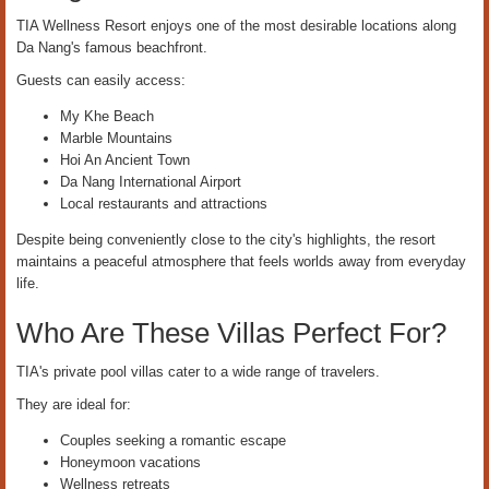
TIA Wellness Resort enjoys one of the most desirable locations along
Da Nang's famous beachfront.
Guests can easily access:
My Khe Beach
Marble Mountains
Hoi An Ancient Town
Da Nang International Airport
Local restaurants and attractions
Despite being conveniently close to the city's highlights, the resort
maintains a peaceful atmosphere that feels worlds away from everyday
life.
Who Are These Villas Perfect For?
TIA's private pool villas cater to a wide range of travelers.
They are ideal for:
Couples seeking a romantic escape
Honeymoon vacations
Wellness retreats