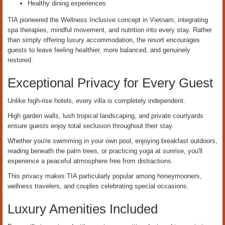
Healthy dining experiences
TIA pioneered the Wellness Inclusive concept in Vietnam, integrating
spa therapies, mindful movement, and nutrition into every stay. Rather
than simply offering luxury accommodation, the resort encourages
guests to leave feeling healthier, more balanced, and genuinely
restored.
Exceptional Privacy for Every Guest
Unlike high-rise hotels, every villa is completely independent.
High garden walls, lush tropical landscaping, and private courtyards
ensure guests enjoy total seclusion throughout their stay.
Whether you're swimming in your own pool, enjoying breakfast outdoors,
reading beneath the palm trees, or practicing yoga at sunrise, you'll
experience a peaceful atmosphere free from distractions.
This privacy makes TIA particularly popular among honeymooners,
wellness travelers, and couples celebrating special occasions.
Luxury Amenities Included