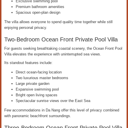
Exclusive swimming pool
Premium bathroom amenities
Spacious open-plan design
The villa allows everyone to spend quality time together while still
enjoying personal privacy.
Two-Bedroom Ocean Front Private Pool Villa
For guests seeking breathtaking coastal scenery, the Ocean Front Pool
Villa elevates the experience with uninterrupted sea views.
Its standout features include:
Direct ocean-facing location
Two luxurious master bedrooms
Large private garden
Expansive swimming pool
Bright open living spaces
Spectacular sunrise views over the East Sea
Few accommodations in Da Nang offer this level of privacy combined
with panoramic beachfront surroundings.
Three-Bedroom Ocean Front Private Pool Villa