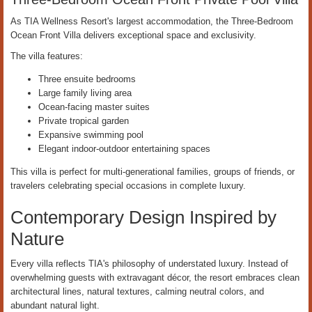
As TIA Wellness Resort's largest accommodation, the Three-Bedroom
Ocean Front Villa delivers exceptional space and exclusivity.
The villa features:
Three ensuite bedrooms
Large family living area
Ocean-facing master suites
Private tropical garden
Expansive swimming pool
Elegant indoor-outdoor entertaining spaces
This villa is perfect for multi-generational families, groups of friends, or
travelers celebrating special occasions in complete luxury.
Contemporary Design Inspired by
Nature
Every villa reflects TIA's philosophy of understated luxury. Instead of
overwhelming guests with extravagant décor, the resort embraces clean
architectural lines, natural textures, calming neutral colors, and
abundant natural light.