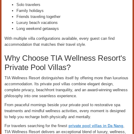
Solo travelers
Family holidays
Friends traveling together
Luxury beach vacations
Long weekend getaways
With multiple villa configurations available, every guest can find
accommodation that matches their travel style.
Why Choose TIA Wellness Resort's
Private Pool Villas?
TIA Wellness Resort distinguishes itself by offering more than luxurious
accommodation. Its private pool villas combine elegant design,
complete privacy, beachfront tranquility, and an award-winning wellness
philosophy into one seamless experience.
From peaceful mornings beside your private pool to restorative spa
treatments and mindful wellness activities, every moment is designed
to help you recharge both physically and mentally.
For travelers searching for the finest
private pool villas in Da Nang
,
TIA Wellness Resort delivers an exceptional blend of luxury, wellness,