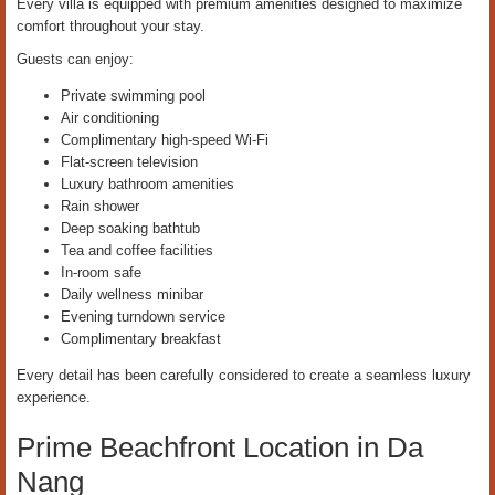
Every villa is equipped with premium amenities designed to maximize
comfort throughout your stay.
Guests can enjoy:
Private swimming pool
Air conditioning
Complimentary high-speed Wi-Fi
Flat-screen television
Luxury bathroom amenities
Rain shower
Deep soaking bathtub
Tea and coffee facilities
In-room safe
Daily wellness minibar
Evening turndown service
Complimentary breakfast
Every detail has been carefully considered to create a seamless luxury
experience.
Prime Beachfront Location in Da
Nang