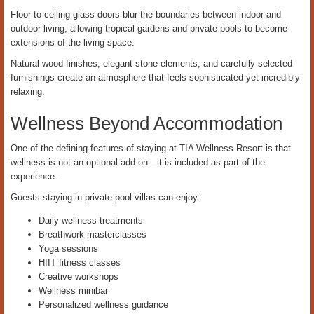
Floor-to-ceiling glass doors blur the boundaries between indoor and
outdoor living, allowing tropical gardens and private pools to become
extensions of the living space.
Natural wood finishes, elegant stone elements, and carefully selected
furnishings create an atmosphere that feels sophisticated yet incredibly
relaxing.
Wellness Beyond Accommodation
One of the defining features of staying at TIA Wellness Resort is that
wellness is not an optional add-on—it is included as part of the
experience.
Guests staying in private pool villas can enjoy:
Daily wellness treatments
Breathwork masterclasses
Yoga sessions
HIIT fitness classes
Creative workshops
Wellness minibar
Personalized wellness guidance