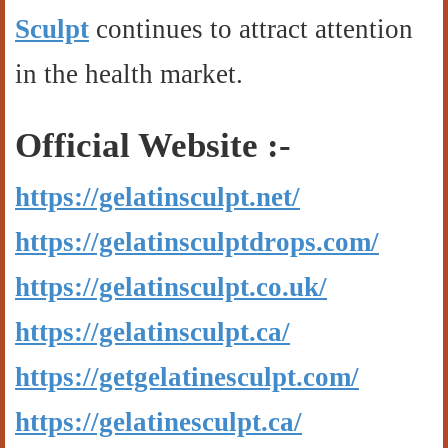
Sculpt
continues to attract attention
in the health market.
Official Website :-
https://gelatinsculpt.net/
https://gelatinsculptdrops.com/
https://gelatinsculpt.co.uk/
https://gelatinsculpt.ca/
https://getgelatinesculpt.com/
https://gelatinesculpt.ca/