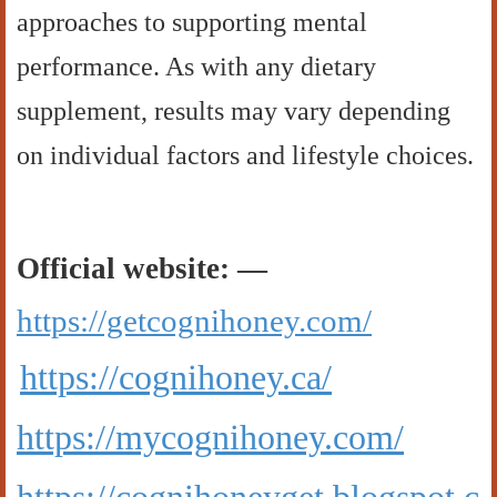
approaches to supporting mental
performance. As with any dietary
supplement, results may vary depending
on individual factors and lifestyle choices.
Official website: —
https://getcognihoney.com/
https://cognihoney.ca/
https://mycognihoney.com/