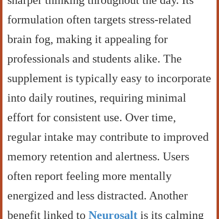
sharper thinking throughout the day. Its
formulation often targets stress-related
brain fog, making it appealing for
professionals and students alike. The
supplement is typically easy to incorporate
into daily routines, requiring minimal
effort for consistent use. Over time,
regular intake may contribute to improved
memory retention and alertness. Users
often report feeling more mentally
energized and less distracted. Another
benefit linked to
Neurosalt
is its calming