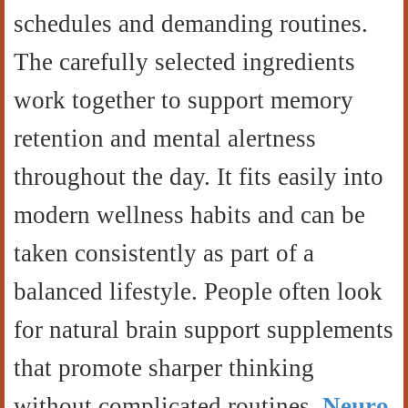
schedules and demanding routines.
The carefully selected ingredients
work together to support memory
retention and mental alertness
throughout the day. It fits easily into
modern wellness habits and can be
taken consistently as part of a
balanced lifestyle. People often look
for natural brain support supplements
that promote sharper thinking
without complicated routines.
Neuro