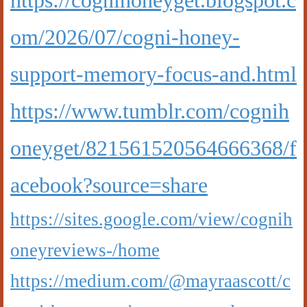
https://cognihoneyget.blogspot.c
om/2026/07/cogni-honey-
support-memory-focus-and.html
https://www.tumblr.com/cognih
oneyget/821561520564666368/f
acebook?source=share
https://sites.google.com/view/cognih
oneyreviews-/home
https://medium.com/@mayraascott/c