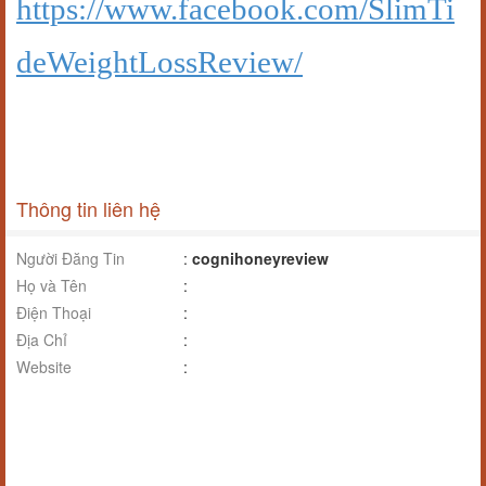
https://www.facebook.com/SlimTi
deWeightLossReview/
Thông tin liên hệ
Người Đăng Tin
:
cognihoneyreview
Họ và Tên
:
Điện Thoại
:
Địa Chỉ
:
Website
: