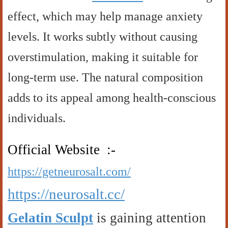
effect, which may help manage anxiety
levels. It works subtly without causing
overstimulation, making it suitable for
long-term use. The natural composition
adds to its appeal among health-conscious
individuals.
Official Website :-
https://getneurosalt.com/
https://neurosalt.cc/
Gelatin Sculpt
is gaining attention