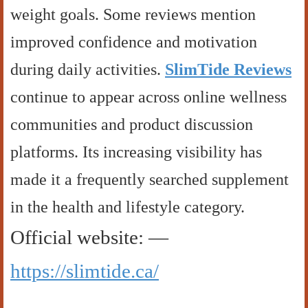
weight goals. Some reviews mention
improved confidence and motivation
during daily activities.
SlimTide Reviews
continue to appear across online wellness
communities and product discussion
platforms. Its increasing visibility has
made it a frequently searched supplement
in the health and lifestyle category.
Official website: —
https://slimtide.ca/