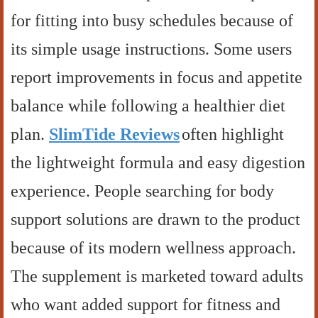
for fitting into busy schedules because of
its simple usage instructions. Some users
report improvements in focus and appetite
balance while following a healthier diet
plan.
SlimTide Reviews
often highlight
the lightweight formula and easy digestion
experience. People searching for body
support solutions are drawn to the product
because of its modern wellness approach.
The supplement is marketed toward adults
who want added support for fitness and