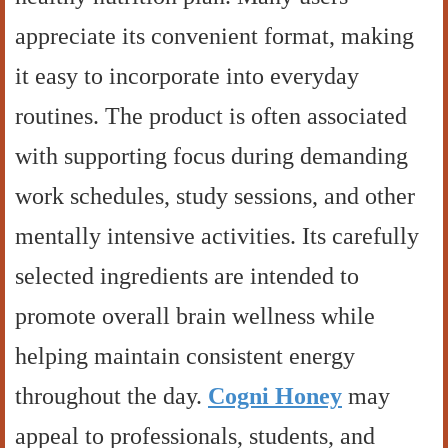
appreciate its convenient format, making
it easy to incorporate into everyday
routines. The product is often associated
with supporting focus during demanding
work schedules, study sessions, and other
mentally intensive activities. Its carefully
selected ingredients are intended to
promote overall brain wellness while
helping maintain consistent energy
throughout the day.
Cogni Honey
may
appeal to professionals, students, and