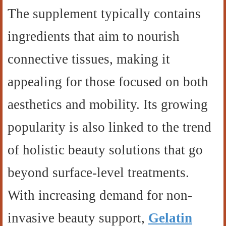
The supplement typically contains
ingredients that aim to nourish
connective tissues, making it
appealing for those focused on both
aesthetics and mobility. Its growing
popularity is also linked to the trend
of holistic beauty solutions that go
beyond surface-level treatments.
With increasing demand for non-
invasive beauty support,
Gelatin