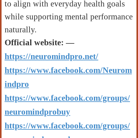
to align with everyday health goals
while supporting mental performance
naturally.
Official website: —
https://neuromindpro.net/
https://www.facebook.com/Neurom
indpro
https://www.facebook.com/groups/
neuromindprobuy
https://www.facebook.com/groups/