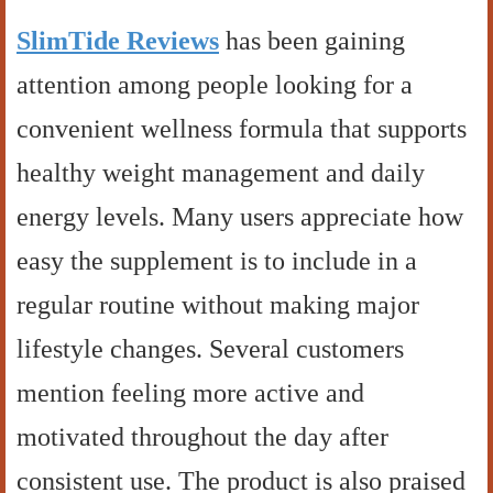
SlimTide Reviews
has been gaining
attention among people looking for a
convenient wellness formula that supports
healthy weight management and daily
energy levels. Many users appreciate how
easy the supplement is to include in a
regular routine without making major
lifestyle changes. Several customers
mention feeling more active and
motivated throughout the day after
consistent use. The product is also praised