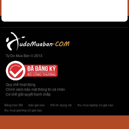
Tự Do Mua Bán © 2013
Quy chế hoạt động
Chính sách bảo mật thông tin cá nhân
Cơ chế giải quyết tranh chấp
Băng keo 3M
báo giá seo
thẻ tín dụng vib
thu mua laptop cũ giá cao
thu mua gaming cũ giá cao