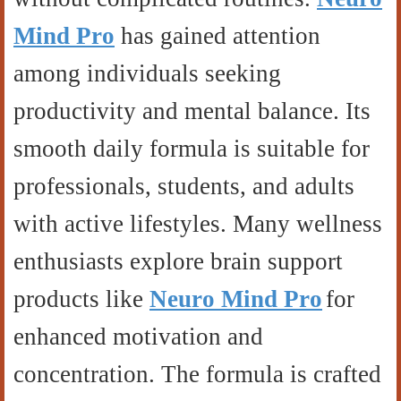
Mind Pro
has gained attention
among individuals seeking
productivity and mental balance. Its
smooth daily formula is suitable for
professionals, students, and adults
with active lifestyles. Many wellness
enthusiasts explore brain support
products like
Neuro Mind Pro
for
enhanced motivation and
concentration. The formula is crafted