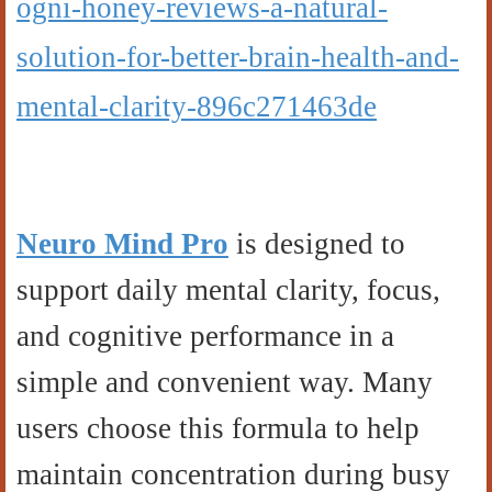
ogni-honey-reviews-a-natural-
solution-for-better-brain-health-and-
mental-clarity-896c271463de
Neuro Mind Pro
is designed to
support daily mental clarity, focus,
and cognitive performance in a
simple and convenient way. Many
users choose this formula to help
maintain concentration during busy