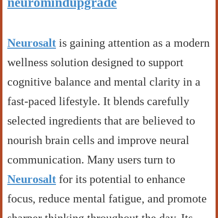
neuromindupgrade
Neurosalt
is gaining attention as a modern
wellness solution designed to support
cognitive balance and mental clarity in a
fast-paced lifestyle. It blends carefully
selected ingredients that are believed to
nourish brain cells and improve neural
communication. Many users turn to
Neurosalt
for its potential to enhance
focus, reduce mental fatigue, and promote