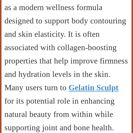
as a modern wellness formula
designed to support body contouring
and skin elasticity. It is often
associated with collagen-boosting
properties that help improve firmness
and hydration levels in the skin.
Many users turn to
Gelatin Sculpt
for its potential role in enhancing
natural beauty from within while
supporting joint and bone health.