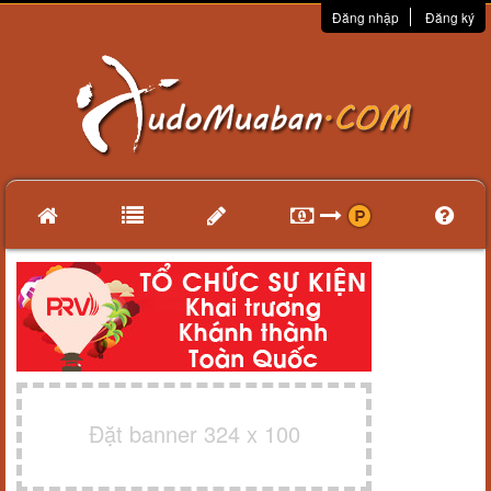
Đăng nhập
Đăng ký
Đặt banner 324 x 100