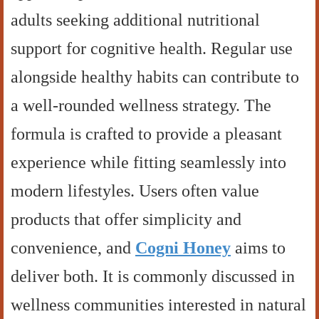
adults seeking additional nutritional
support for cognitive health. Regular use
alongside healthy habits can contribute to
a well-rounded wellness strategy. The
formula is crafted to provide a pleasant
experience while fitting seamlessly into
modern lifestyles. Users often value
products that offer simplicity and
convenience, and
Cogni Honey
aims to
deliver both. It is commonly discussed in
wellness communities interested in natural