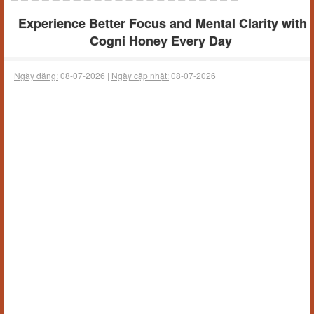
Experience Better Focus and Mental Clarity with
Cogni Honey Every Day
Ngày đăng:
08-07-2026 |
Ngày cập nhật:
08-07-2026