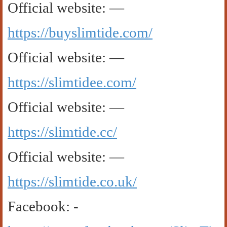
Official website: —
https://buyslimtide.com/
Official website: —
https://slimtidee.com/
Official website: —
https://slimtide.cc/
Official website: —
https://slimtide.co.uk/
Facebook: -