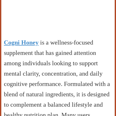
Cogni Honey
is a wellness-focused
supplement that has gained attention
among individuals looking to support
mental clarity, concentration, and daily
cognitive performance. Formulated with a
blend of natural ingredients, it is designed
to complement a balanced lifestyle and
healthy nutrition plan. Many users