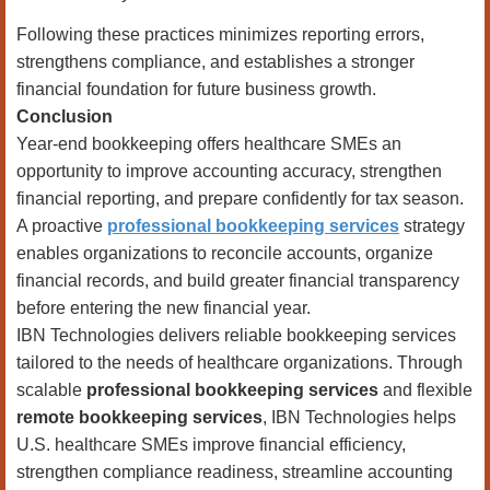
Following these practices minimizes reporting errors,
strengthens compliance, and establishes a stronger
financial foundation for future business growth.
Conclusion
Year-end bookkeeping offers healthcare SMEs an
opportunity to improve accounting accuracy, strengthen
financial reporting, and prepare confidently for tax season.
A proactive
professional bookkeeping services
strategy
enables organizations to reconcile accounts, organize
financial records, and build greater financial transparency
before entering the new financial year.
IBN Technologies delivers reliable bookkeeping services
tailored to the needs of healthcare organizations. Through
scalable
professional bookkeeping services
and flexible
remote bookkeeping services
, IBN Technologies helps
U.S. healthcare SMEs improve financial efficiency,
strengthen compliance readiness, streamline accounting