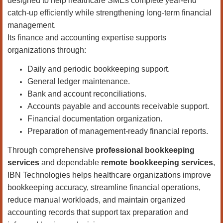
designed to help healthcare SMEs complete year-end
catch-up efficiently while strengthening long-term financial
management.
Its finance and accounting expertise supports
organizations through:
Daily and periodic bookkeeping support.
General ledger maintenance.
Bank and account reconciliations.
Accounts payable and accounts receivable support.
Financial documentation organization.
Preparation of management-ready financial reports.
Through comprehensive
professional bookkeeping
services
and dependable
remote bookkeeping services
,
IBN Technologies helps healthcare organizations improve
bookkeeping accuracy, streamline financial operations,
reduce manual workloads, and maintain organized
accounting records that support tax preparation and