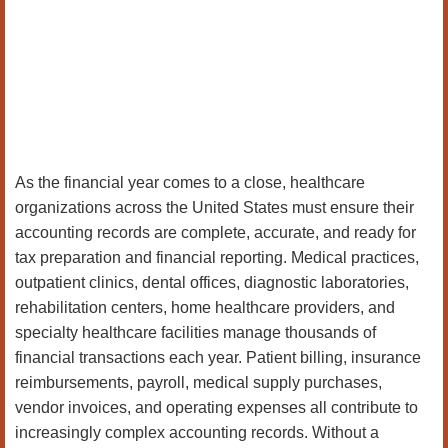
As the financial year comes to a close, healthcare
organizations across the United States must ensure their
accounting records are complete, accurate, and ready for
tax preparation and financial reporting. Medical practices,
outpatient clinics, dental offices, diagnostic laboratories,
rehabilitation centers, home healthcare providers, and
specialty healthcare facilities manage thousands of
financial transactions each year. Patient billing, insurance
reimbursements, payroll, medical supply purchases,
vendor invoices, and operating expenses all contribute to
increasingly complex accounting records. Without a