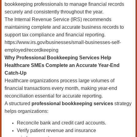
bookkeeping professionals to manage financial records
securely and consistently throughout the year.
The Internal Revenue Service (IRS) recommends
maintaining complete and accurate business records to
support tax compliance and financial reporting.
https://www.irs.gov/businesses/small-businesses-self-
employed/recordkeeping
Why Professional Bookkeeping Services Help
Healthcare SMEs Complete an Accurate Year-End
Catch-Up
Healthcare organizations process large volumes of
financial transactions every month, making year-end
reconciliation essential for accurate reporting.
A structured
professional bookkeeping services
strategy
helps organizations:
Reconcile bank and credit card accounts.
Verify patient revenue and insurance