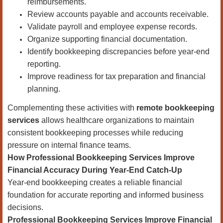
reimbursements.
Review accounts payable and accounts receivable.
Validate payroll and employee expense records.
Organize supporting financial documentation.
Identify bookkeeping discrepancies before year-end
reporting.
Improve readiness for tax preparation and financial
planning.
Complementing these activities with
remote bookkeeping
services
allows healthcare organizations to maintain
consistent bookkeeping processes while reducing
pressure on internal finance teams.
How Professional Bookkeeping Services Improve
Financial Accuracy During Year-End Catch-Up
Year-end bookkeeping creates a reliable financial
foundation for accurate reporting and informed business
decisions.
Professional Bookkeeping Services Improve Financial