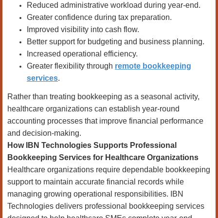
Reduced administrative workload during year-end.
Greater confidence during tax preparation.
Improved visibility into cash flow.
Better support for budgeting and business planning.
Increased operational efficiency.
Greater flexibility through
remote bookkeeping
services
.
Rather than treating bookkeeping as a seasonal activity,
healthcare organizations can establish year-round
accounting processes that improve financial performance
and decision-making.
How IBN Technologies Supports Professional
Bookkeeping Services for Healthcare Organizations
Healthcare organizations require dependable bookkeeping
support to maintain accurate financial records while
managing growing operational responsibilities. IBN
Technologies delivers professional bookkeeping services