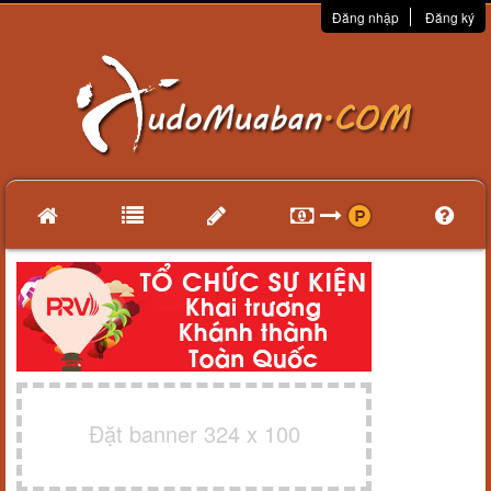
Đăng nhập
Đăng ký
Đặt banner 324 x 100