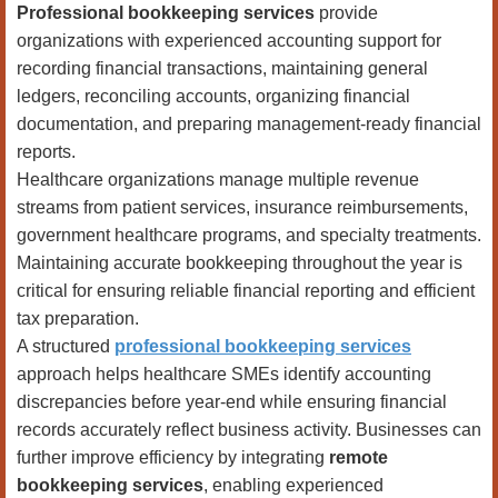
Professional bookkeeping services
provide
organizations with experienced accounting support for
recording financial transactions, maintaining general
ledgers, reconciling accounts, organizing financial
documentation, and preparing management-ready financial
reports.
Healthcare organizations manage multiple revenue
streams from patient services, insurance reimbursements,
government healthcare programs, and specialty treatments.
Maintaining accurate bookkeeping throughout the year is
critical for ensuring reliable financial reporting and efficient
tax preparation.
A structured
professional bookkeeping services
approach helps healthcare SMEs identify accounting
discrepancies before year-end while ensuring financial
records accurately reflect business activity. Businesses can
further improve efficiency by integrating
remote
bookkeeping services
, enabling experienced