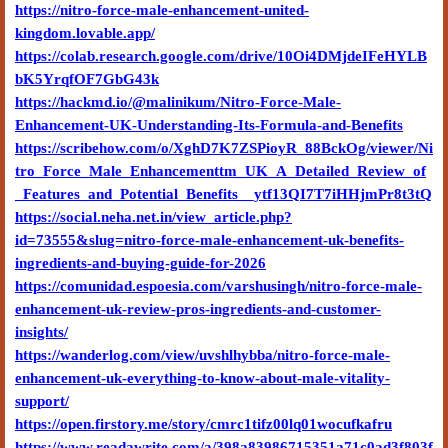
https://nitro-force-male-enhancement-united-
kingdom.lovable.app/
https://colab.research.google.com/drive/10Oi4DMjdeIFeHYLB
bK5YrqfOF7GbG43k
https://hackmd.io/@malinikum/Nitro-Force-Male-
Enhancement-UK-Understanding-Its-Formula-and-Benefits
https://scribehow.com/o/XghD7K7ZSPioyR_88BckOg/viewer/Ni
tro_Force_Male_Enhancementtm_UK_A_Detailed_Review_of
_Features_and_Potential_Benefits__ytf13QI7T7iHHjmPr8t3tQ
https://social.neha.net.in/view_article.php?
id=73555&slug=nitro-force-male-enhancement-uk-benefits-
ingredients-and-buying-guide-for-2026
https://comunidad.espoesia.com/varshusingh/nitro-force-male-
enhancement-uk-review-pros-ingredients-and-customer-
insights/
https://wanderlog.com/view/uvshlhybba/nitro-force-male-
enhancement-uk-everything-to-know-about-male-vitality-
support/
https://open.firstory.me/story/cmrc1tifz00lq01wocufkafru
https://www.readawrite.com/a/398a83986715351a71c0ad3f803f