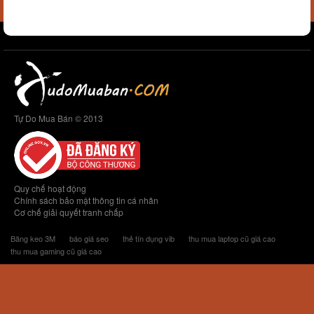
Tự Do Mua Bán © 2013
Quy chế hoạt động
Chính sách bảo mật thông tin cá nhân
Cơ chế giải quyết tranh chấp
Băng keo 3M
báo giá seo
thẻ tín dụng vib
thu mua laptop cũ giá cao
thu mua gaming cũ giá cao