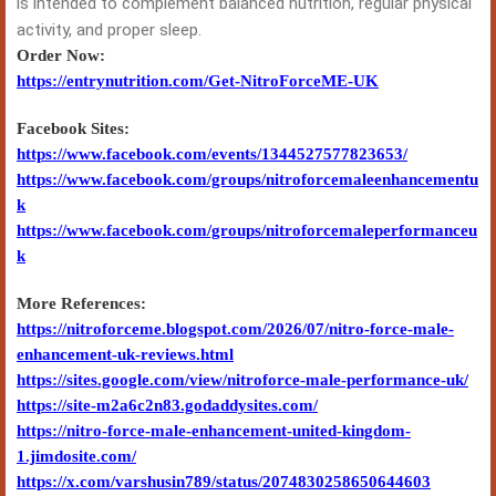
is intended to complement balanced nutrition, regular physical
activity, and proper sleep.
Order Now:
https://entrynutrition.com/Get-NitroForceME-UK
Facebook Sites:
https://www.facebook.com/events/1344527577823653/
https://www.facebook.com/groups/nitroforcemaleenhancementu
k
https://www.facebook.com/groups/nitroforcemaleperformanceu
k
More References:
https://nitroforceme.blogspot.com/2026/07/nitro-force-male-
enhancement-uk-reviews.html
https://sites.google.com/view/nitroforce-male-performance-uk/
https://site-m2a6c2n83.godaddysites.com/
https://nitro-force-male-enhancement-united-kingdom-
1.jimdosite.com/
https://x.com/varshusin789/status/2074830258650644603