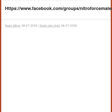
Https://www.facebook.com/groups/nitroforcema
Ngày đăng:
08-07-2026 |
Ngày cập nhật:
08-07-2026