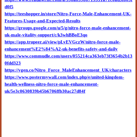
d0f5
https://teeshopper.in/store/Nitro-Force-Male-Enhancement-UK-
Features-Usage-and-Expected-Results
https://groups.google.com/u/5/g/nitro-force-male-enhancement-
uk-male-vitality-support/c/k3whBBoE3qo
https://app.trupeer.ai/view/pLyEVGczW/nitro-force-male-
enhancement%E2%84%A2-uk-benefits-safety-and-daily
https://www.commudle.com/users/055214ca363eb73f3654b2b13
0fdd323
https://vgen.co/Nitro_Force_MaleEnhancement_UK/characters
https://www.postermywall.com/index.php/e/united-kingdom-
health-wellness-nitro-force-male-enhancement-
uk/5e3c0630839b45b6706ffb30ac27d84f