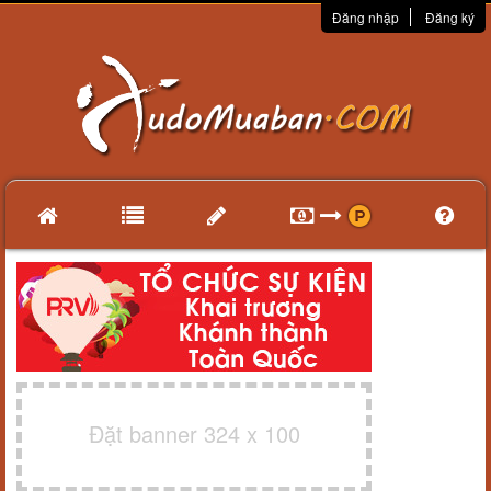
Đăng nhập
Đăng ký
Đặt banner 324 x 100