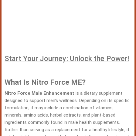
Start Your Journey: Unlock the Power!
What Is Nitro Force ME?
Nitro Force Male Enhancement
is a dietary supplement
designed to support men's wellness. Depending on its specific
formulation, it may include a combination of vitamins,
minerals, amino acids, herbal extracts, and plant-based
ingredients commonly found in male health supplements.
Rather than serving as a replacement for a healthy lifestyle, it