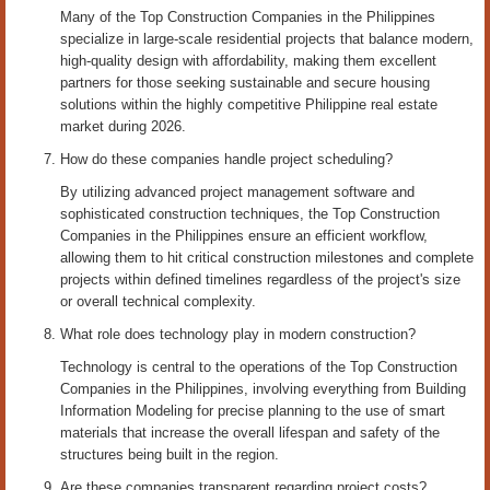
Many of the Top Construction Companies in the Philippines
specialize in large-scale residential projects that balance modern,
high-quality design with affordability, making them excellent
partners for those seeking sustainable and secure housing
solutions within the highly competitive Philippine real estate
market during 2026.
How do these companies handle project scheduling?
By utilizing advanced project management software and
sophisticated construction techniques, the Top Construction
Companies in the Philippines ensure an efficient workflow,
allowing them to hit critical construction milestones and complete
projects within defined timelines regardless of the project's size
or overall technical complexity.
What role does technology play in modern construction?
Technology is central to the operations of the Top Construction
Companies in the Philippines, involving everything from Building
Information Modeling for precise planning to the use of smart
materials that increase the overall lifespan and safety of the
structures being built in the region.
Are these companies transparent regarding project costs?