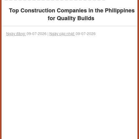
Top Construction Companies in the Philippines
for Quality Builds
Ngày đăng:
09-07-2026 |
Ngày cập nhật:
09-07-2026