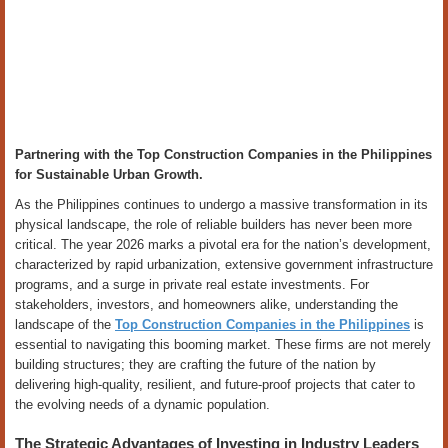
Partnering with the Top Construction Companies in the Philippines
for Sustainable Urban Growth.
As the Philippines continues to undergo a massive transformation in its
physical landscape, the role of reliable builders has never been more
critical. The year 2026 marks a pivotal era for the nation’s development,
characterized by rapid urbanization, extensive government infrastructure
programs, and a surge in private real estate investments. For
stakeholders, investors, and homeowners alike, understanding the
landscape of the
Top Construction Companies in the Philippines
is
essential to navigating this booming market. These firms are not merely
building structures; they are crafting the future of the nation by
delivering high-quality, resilient, and future-proof projects that cater to
the evolving needs of a dynamic population.
The Strategic Advantages of Investing in Industry Leaders