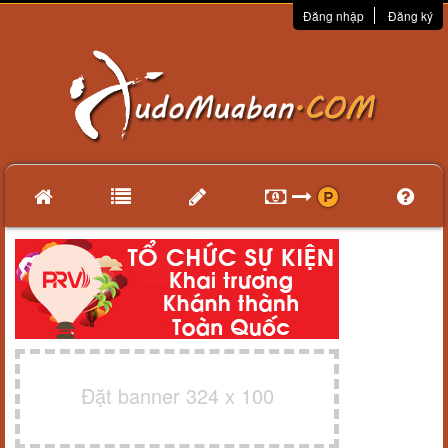
Đăng nhập
Đăng ký
Đặt banner 324 x 100