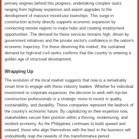
primary engines behind this progress, undertaking complex tasks
ranging from highway expansion and airport upgrades to the
development of massive mixed-use townships. This surge in
construction activity directly supports economic expansion by
connecting remote regions to major hubs and creating employment
opportunities. The demand for these services remains high, driven by
government initiatives and the private sector's confidence in the nation's
economic trajectory. For those observing the market, the sustained
demand for high-end civil works confirms that the country is entering a
golden age of structural development.
Wrapping Up
The evolution of the local market suggests that now is a remarkably
smart time to engage with these industry leaders. Whether for individual
investment or corporate expansion, the decision to work with top-tier
construction professionals is a strategic move to invest in quality,
sustainability, and durability. These companies represent the bedrock of
the country's economic future. By capitalizing on their expertise now,
stakeholders secure their position within a thriving, modernizing, and
resilient economy. As the Philippines continues to build upward and
outward, those who align themselves with the best in the business will
undoubtedly reap the rewards of this transformative period.