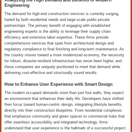
Engineering
The demand for high-end construction services is currently surging,
fueled by both residential needs and large-scale public-private
partnerships. The primary benefit of engaging with established
engineering experts is the ability to leverage their supply chain
efficiency and extensive labor expertise. These firms provide
comprehensive services that span from architectural design and
regulatory compliance to final finishing and long-term maintenance. As
the country moves toward a more modernized economy, the necessity
for robust, disaster-resilient infrastructure has never been higher, and
these companies are uniquely positioned to meet that demand while
delivering cost-effective and structurally sound results.
How to Enhance User Experience with Smart Design
The modern occupant demands more than just four walls; they expect
an environment that enhances their daily life. Developers have shifted
their focus toward human-centric design, integrating lifestyle benefits
directly into their construction blueprints. From residential complexes
that emphasize community and green spaces to commercial hubs that
offer seamless accessibility and integrated technology, firms
understand that user experience is the hallmark of a successful project.