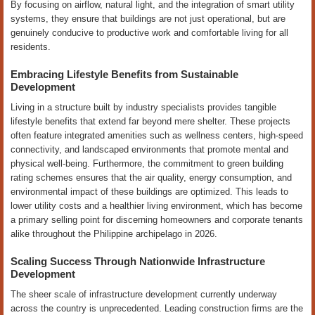
By focusing on airflow, natural light, and the integration of smart utility
systems, they ensure that buildings are not just operational, but are
genuinely conducive to productive work and comfortable living for all
residents.
Embracing Lifestyle Benefits from Sustainable
Development
Living in a structure built by industry specialists provides tangible
lifestyle benefits that extend far beyond mere shelter. These projects
often feature integrated amenities such as wellness centers, high-speed
connectivity, and landscaped environments that promote mental and
physical well-being. Furthermore, the commitment to green building
rating schemes ensures that the air quality, energy consumption, and
environmental impact of these buildings are optimized. This leads to
lower utility costs and a healthier living environment, which has become
a primary selling point for discerning homeowners and corporate tenants
alike throughout the Philippine archipelago in 2026.
Scaling Success Through Nationwide Infrastructure
Development
The sheer scale of infrastructure development currently underway
across the country is unprecedented. Leading construction firms are the