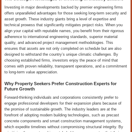
Investing in major developments backed by premier engineering firms
offers unparalleled advantages for those seeking long-term security and
asset growth. These industry giants bring a level of expertise and
technical prowess that significantly mitigates project risks. When you
align your capital with reputable names, you benefit from their rigorous
adherence to international engineering standards, superior material
quality, and advanced project management methodologies. This
ensures that assets are not only completed on schedule but are also
designed to withstand the country’s unique climatic challenges. By
choosing established firms, investors enjoy the peace of mind that
comes with proven reliability, transparent operations, and a commitment
to long-term value appreciation.
Why Property Seekers Prefer Construction Experts for
Future Growth
Forward-thinking individuals and corporations consistently prefer to
engage professional developers for their expansion plans because of
the promise of sustainable growth. The industry leaders are at the
forefront of adopting modern building technologies, such as precast
concrete components and smart construction management systems,
which expedite timelines without compromising structural integrity. By