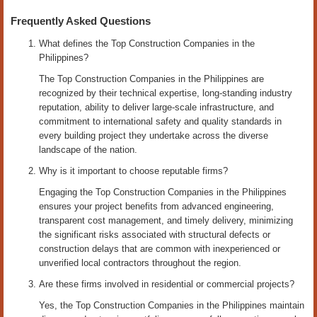
Frequently Asked Questions
What defines the Top Construction Companies in the
Philippines?
The Top Construction Companies in the Philippines are
recognized by their technical expertise, long-standing industry
reputation, ability to deliver large-scale infrastructure, and
commitment to international safety and quality standards in
every building project they undertake across the diverse
landscape of the nation.
Why is it important to choose reputable firms?
Engaging the Top Construction Companies in the Philippines
ensures your project benefits from advanced engineering,
transparent cost management, and timely delivery, minimizing
the significant risks associated with structural defects or
construction delays that are common with inexperienced or
unverified local contractors throughout the region.
Are these firms involved in residential or commercial projects?
Yes, the Top Construction Companies in the Philippines maintain