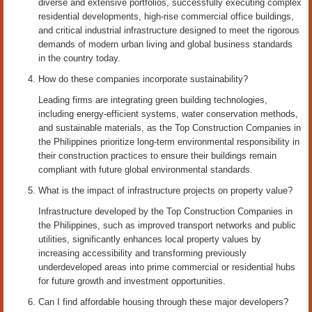
diverse and extensive portfolios, successfully executing complex
residential developments, high-rise commercial office buildings,
and critical industrial infrastructure designed to meet the rigorous
demands of modern urban living and global business standards
in the country today.
How do these companies incorporate sustainability?
Leading firms are integrating green building technologies,
including energy-efficient systems, water conservation methods,
and sustainable materials, as the Top Construction Companies in
the Philippines prioritize long-term environmental responsibility in
their construction practices to ensure their buildings remain
compliant with future global environmental standards.
What is the impact of infrastructure projects on property value?
Infrastructure developed by the Top Construction Companies in
the Philippines, such as improved transport networks and public
utilities, significantly enhances local property values by
increasing accessibility and transforming previously
underdeveloped areas into prime commercial or residential hubs
for future growth and investment opportunities.
Can I find affordable housing through these major developers?