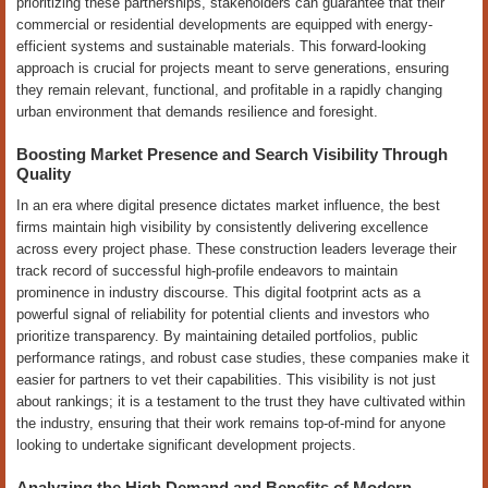
prioritizing these partnerships, stakeholders can guarantee that their
commercial or residential developments are equipped with energy-
efficient systems and sustainable materials. This forward-looking
approach is crucial for projects meant to serve generations, ensuring
they remain relevant, functional, and profitable in a rapidly changing
urban environment that demands resilience and foresight.
Boosting Market Presence and Search Visibility Through
Quality
In an era where digital presence dictates market influence, the best
firms maintain high visibility by consistently delivering excellence
across every project phase. These construction leaders leverage their
track record of successful high-profile endeavors to maintain
prominence in industry discourse. This digital footprint acts as a
powerful signal of reliability for potential clients and investors who
prioritize transparency. By maintaining detailed portfolios, public
performance ratings, and robust case studies, these companies make it
easier for partners to vet their capabilities. This visibility is not just
about rankings; it is a testament to the trust they have cultivated within
the industry, ensuring that their work remains top-of-mind for anyone
looking to undertake significant development projects.
Analyzing the High Demand and Benefits of Modern