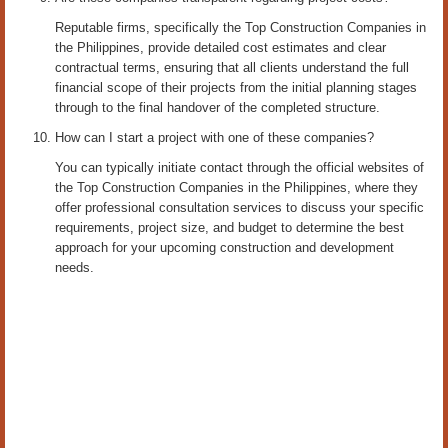
Reputable firms, specifically the Top Construction Companies in
the Philippines, provide detailed cost estimates and clear
contractual terms, ensuring that all clients understand the full
financial scope of their projects from the initial planning stages
through to the final handover of the completed structure.
How can I start a project with one of these companies?
You can typically initiate contact through the official websites of
the Top Construction Companies in the Philippines, where they
offer professional consultation services to discuss your specific
requirements, project size, and budget to determine the best
approach for your upcoming construction and development
needs.