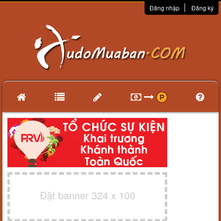
Đăng nhập
Đăng ký
Đặt banner 324 x 100