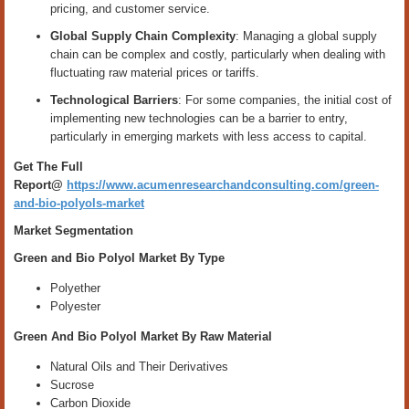
pricing, and customer service.
Global Supply Chain Complexity
: Managing a global supply
chain can be complex and costly, particularly when dealing with
fluctuating raw material prices or tariffs.
Technological Barriers
: For some companies, the initial cost of
implementing new technologies can be a barrier to entry,
particularly in emerging markets with less access to capital.
Get The Full
Report@
https://www.acumenresearchandconsulting.com/green-
and-bio-polyols-market
Market Segmentation
Green and Bio Polyol Market By Type
Polyether
Polyester
Green And Bio Polyol Market By Raw Material
Natural Oils and Their Derivatives
Sucrose
Carbon Dioxide