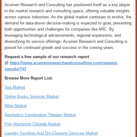
Acumen Research and Consulting has positioned itself as a key player
in the market research and consulting space, offering valuable insights
across various industries. As the global market continues to evolve, the
demand for data-driven decision-making is expected to grow, presenting
both opportunities and challenges for companies like ARC. By
leveraging technological advancements, regional expansions, and
diversifying its service offerings, Acumen Research and Consulting is
poised for continued growth and success in the coming years.
Request a free sample of our research report
@
https://www.acumenresearchandconsulting.com/request-
sample/743
Browse More Report List:
Spa Market
Online Books Services Market
Wine Market
Aesthetics Combination Therapy Market
Poly Aluminum Chloride Market
Laundry Facilities And Dry-Cleaning Services Market