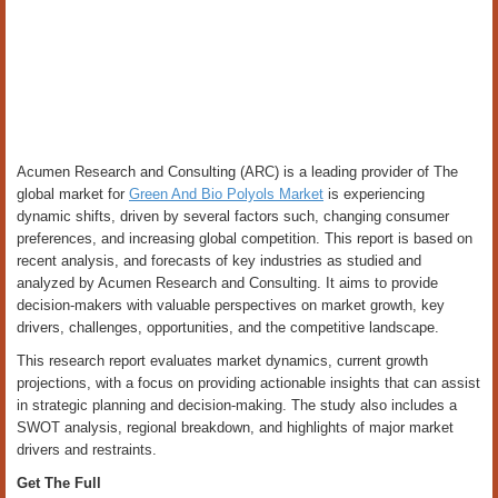
Acumen Research and Consulting (ARC) is a leading provider of The
global market for
Green And Bio Polyols Market
is experiencing
dynamic shifts, driven by several factors such, changing consumer
preferences, and increasing global competition. This report is based on
recent analysis, and forecasts of key industries as studied and
analyzed by Acumen Research and Consulting. It aims to provide
decision-makers with valuable perspectives on market growth, key
drivers, challenges, opportunities, and the competitive landscape.
This research report evaluates market dynamics, current growth
projections, with a focus on providing actionable insights that can assist
in strategic planning and decision-making. The study also includes a
SWOT analysis, regional breakdown, and highlights of major market
drivers and restraints.
Get The Full