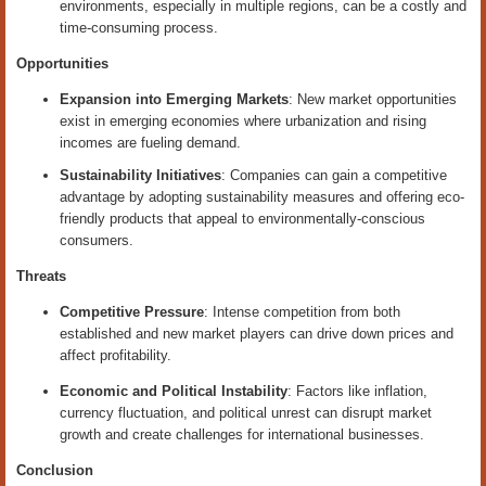
environments, especially in multiple regions, can be a costly and
time-consuming process.
Opportunities
Expansion into Emerging Markets
: New market opportunities
exist in emerging economies where urbanization and rising
incomes are fueling demand.
Sustainability Initiatives
: Companies can gain a competitive
advantage by adopting sustainability measures and offering eco-
friendly products that appeal to environmentally-conscious
consumers.
Threats
Competitive Pressure
: Intense competition from both
established and new market players can drive down prices and
affect profitability.
Economic and Political Instability
: Factors like inflation,
currency fluctuation, and political unrest can disrupt market
growth and create challenges for international businesses.
Conclusion