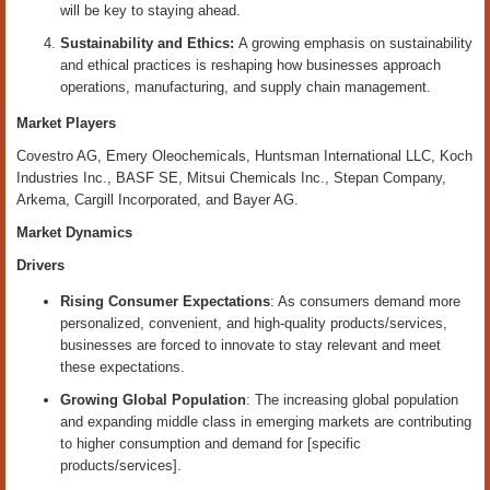
will be key to staying ahead.
Sustainability and Ethics:
A growing emphasis on sustainability
and ethical practices is reshaping how businesses approach
operations, manufacturing, and supply chain management.
Market Players
Covestro AG, Emery Oleochemicals, Huntsman International LLC, Koch
Industries Inc., BASF SE, Mitsui Chemicals Inc., Stepan Company,
Arkema, Cargill Incorporated, and Bayer AG.
Market Dynamics
Drivers
Rising Consumer Expectations
: As consumers demand more
personalized, convenient, and high-quality products/services,
businesses are forced to innovate to stay relevant and meet
these expectations.
Growing Global Population
: The increasing global population
and expanding middle class in emerging markets are contributing
to higher consumption and demand for [specific
products/services].