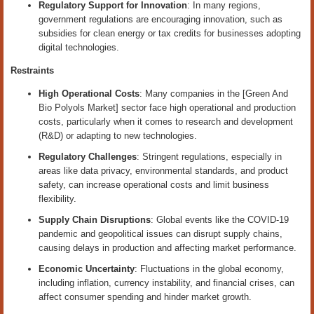
Regulatory Support for Innovation
: In many regions,
government regulations are encouraging innovation, such as
subsidies for clean energy or tax credits for businesses adopting
digital technologies.
Restraints
High Operational Costs
: Many companies in the [Green And
Bio Polyols Market] sector face high operational and production
costs, particularly when it comes to research and development
(R&D) or adapting to new technologies.
Regulatory Challenges
: Stringent regulations, especially in
areas like data privacy, environmental standards, and product
safety, can increase operational costs and limit business
flexibility.
Supply Chain Disruptions
: Global events like the COVID-19
pandemic and geopolitical issues can disrupt supply chains,
causing delays in production and affecting market performance.
Economic Uncertainty
: Fluctuations in the global economy,
including inflation, currency instability, and financial crises, can
affect consumer spending and hinder market growth.