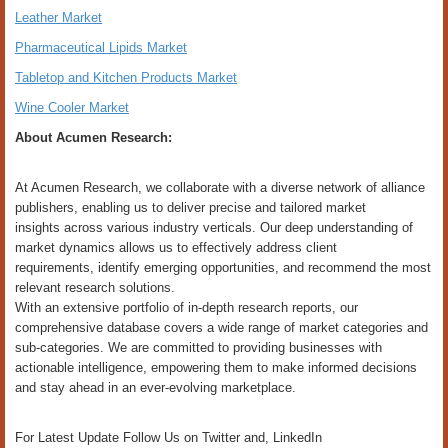
Leather Market
Pharmaceutical Lipids Market
Tabletop and Kitchen Products Market
Wine Cooler Market
About Acumen Research:
At Acumen Research, we collaborate with a diverse network of alliance
publishers, enabling us to deliver precise and tailored market
insights across various industry verticals. Our deep understanding of
market dynamics allows us to effectively address client
requirements, identify emerging opportunities, and recommend the most
relevant research solutions.
With an extensive portfolio of in-depth research reports, our
comprehensive database covers a wide range of market categories and
sub-categories. We are committed to providing businesses with
actionable intelligence, empowering them to make informed decisions
and stay ahead in an ever-evolving marketplace.
For Latest Update Follow Us on Twitter and, LinkedIn