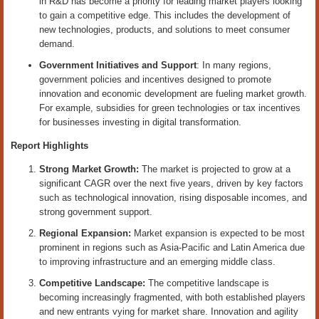
in R&D has become a priority for leading market players looking
to gain a competitive edge. This includes the development of
new technologies, products, and solutions to meet consumer
demand.
Government Initiatives and Support
: In many regions,
government policies and incentives designed to promote
innovation and economic development are fueling market growth.
For example, subsidies for green technologies or tax incentives
for businesses investing in digital transformation.
Report Highlights
Strong Market Growth:
The market is projected to grow at a
significant CAGR over the next five years, driven by key factors
such as technological innovation, rising disposable incomes, and
strong government support.
Regional Expansion:
Market expansion is expected to be most
prominent in regions such as Asia-Pacific and Latin America due
to improving infrastructure and an emerging middle class.
Competitive Landscape:
The competitive landscape is
becoming increasingly fragmented, with both established players
and new entrants vying for market share. Innovation and agility