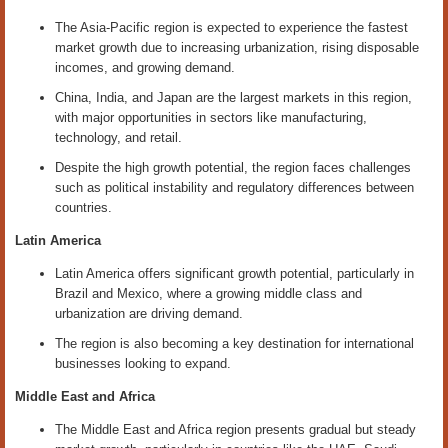
The Asia-Pacific region is expected to experience the fastest
market growth due to increasing urbanization, rising disposable
incomes, and growing demand.
China, India, and Japan are the largest markets in this region,
with major opportunities in sectors like manufacturing,
technology, and retail.
Despite the high growth potential, the region faces challenges
such as political instability and regulatory differences between
countries.
Latin America
Latin America offers significant growth potential, particularly in
Brazil and Mexico, where a growing middle class and
urbanization are driving demand.
The region is also becoming a key destination for international
businesses looking to expand.
Middle East and Africa
The Middle East and Africa region presents gradual but steady