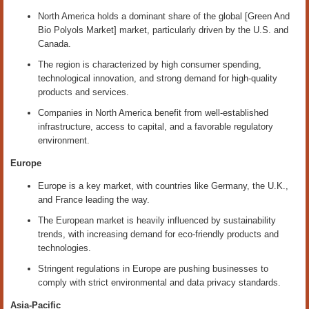
North America holds a dominant share of the global [Green And
Bio Polyols Market] market, particularly driven by the U.S. and
Canada.
The region is characterized by high consumer spending,
technological innovation, and strong demand for high-quality
products and services.
Companies in North America benefit from well-established
infrastructure, access to capital, and a favorable regulatory
environment.
Europe
Europe is a key market, with countries like Germany, the U.K.,
and France leading the way.
The European market is heavily influenced by sustainability
trends, with increasing demand for eco-friendly products and
technologies.
Stringent regulations in Europe are pushing businesses to
comply with strict environmental and data privacy standards.
Asia-Pacific