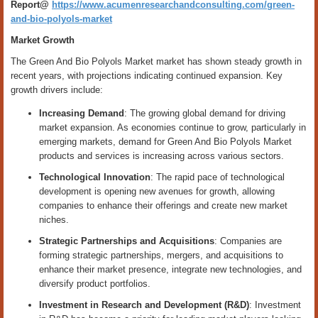
Report@
https://www.acumenresearchandconsulting.com/green-
and-bio-polyols-market
Market Growth
The Green And Bio Polyols Market market has shown steady growth in
recent years, with projections indicating continued expansion. Key
growth drivers include:
Increasing Demand
: The growing global demand for driving
market expansion. As economies continue to grow, particularly in
emerging markets, demand for Green And Bio Polyols Market
products and services is increasing across various sectors.
Technological Innovation
: The rapid pace of technological
development is opening new avenues for growth, allowing
companies to enhance their offerings and create new market
niches.
Strategic Partnerships and Acquisitions
: Companies are
forming strategic partnerships, mergers, and acquisitions to
enhance their market presence, integrate new technologies, and
diversify product portfolios.
Investment in Research and Development (R&D)
: Investment