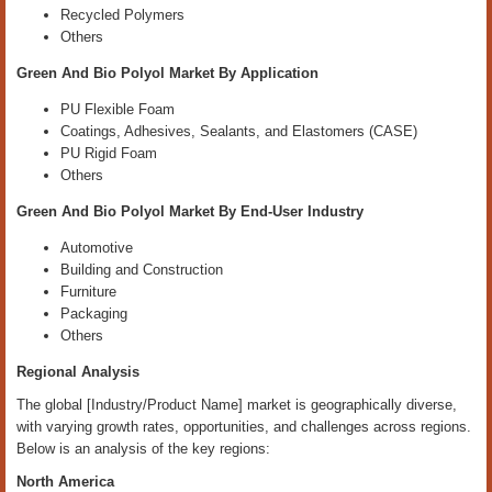
Recycled Polymers
Others
Green And Bio Polyol Market By Application
PU Flexible Foam
Coatings, Adhesives, Sealants, and Elastomers (CASE)
PU Rigid Foam
Others
Green And Bio Polyol Market By End-User Industry
Automotive
Building and Construction
Furniture
Packaging
Others
Regional Analysis
The global [Industry/Product Name] market is geographically diverse,
with varying growth rates, opportunities, and challenges across regions.
Below is an analysis of the key regions:
North America