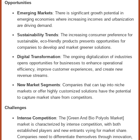
Opportunities
Emerging Markets
: There is significant growth potential in
emerging economies where increasing incomes and urbanization
are driving demand.
Sustainability Trends
: The increasing consumer preference for
sustainable, eco-friendly products presents opportunities for
companies to develop and market greener solutions.
Digital Transformation
: The ongoing digitalization of industries
opens opportunities for businesses to enhance operational
efficiency, improve customer experiences, and create new
revenue streams.
New Market Segments
: Companies that can tap into niche
markets or offer highly customized solutions have the potential
to capture market share from competitors.
Challenges
Intense Competition
: The [Green And Bio Polyols Market]
market is characterized by intense competition, with both
established players and new entrants vying for market share.
Companies need to differentiate themselves through innovation,