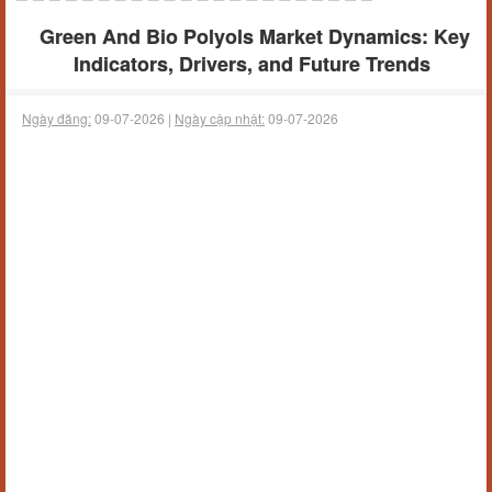
Green And Bio Polyols Market Dynamics: Key
Indicators, Drivers, and Future Trends
Ngày đăng:
09-07-2026 |
Ngày cập nhật:
09-07-2026