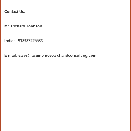
Contact Us:
Mr. Richard Johnson
India: +918983225533
E-mail: sales@acumenresearchandconsulting.com