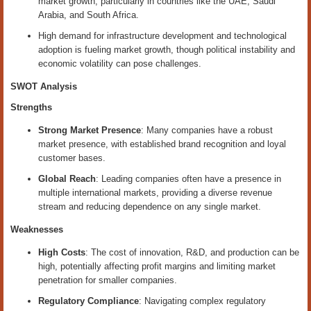
market growth, particularly in countries like the UAE, Saudi
Arabia, and South Africa.
High demand for infrastructure development and technological
adoption is fueling market growth, though political instability and
economic volatility can pose challenges.
SWOT Analysis
Strengths
Strong Market Presence
: Many companies have a robust
market presence, with established brand recognition and loyal
customer bases.
Global Reach
: Leading companies often have a presence in
multiple international markets, providing a diverse revenue
stream and reducing dependence on any single market.
Weaknesses
High Costs
: The cost of innovation, R&D, and production can be
high, potentially affecting profit margins and limiting market
penetration for smaller companies.
Regulatory Compliance
: Navigating complex regulatory