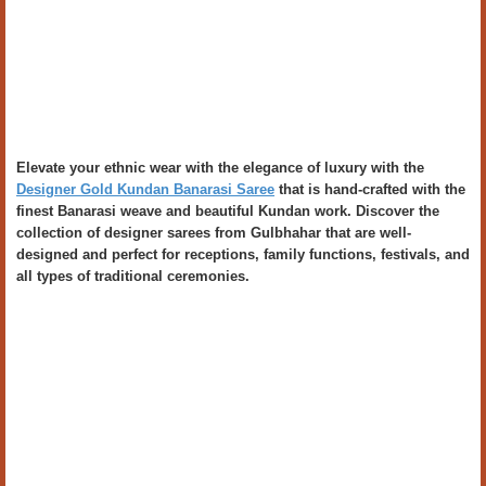
Elevate your ethnic wear with the elegance of luxury with the
Designer Gold Kundan Banarasi Saree
that is hand-crafted with the
finest Banarasi weave and beautiful Kundan work. Discover the
collection of designer sarees from Gulbhahar that are well-
designed and perfect for receptions, family functions, festivals, and
all types of traditional ceremonies.