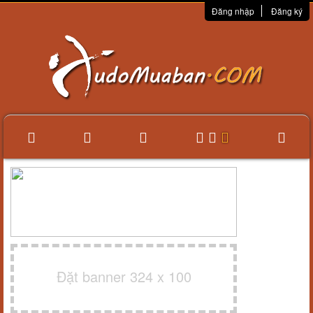
Đăng nhập
Đăng ký
Đặt banner 324 x 100