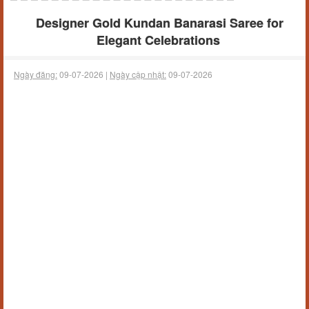
Designer Gold Kundan Banarasi Saree for
Elegant Celebrations
Ngày đăng:
09-07-2026 |
Ngày cập nhật:
09-07-2026