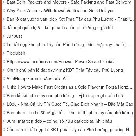
East Delhi Packers and Movers - Safe Packing and Fast Delivery
Why Your Winbuzz Withdrawal Verification Gets Delayed
Bán lô đất vuông vắn, đẹp Kdt Phía Tây cầu Phú Lương - Pháp lý chuẩn.
đất mặt quốc lộ 5 – kđt phía tây cầu phú lương – giá tốt
Jun88st
Lô đất đẹp khu phía Tây cầu Phú Lương thich hợp xây nhà ở , biệt thự,....
Tipclubsh
Https://www.facebook.com/Ecowatt.Power.Saver.Official/
Chính chủ bán lô đất 377,4m2 KDT Phía Tây cầu Phú Luong
VitalHempGummiesAustralia.AU
U4N: How to Make Fast Credits as a Solo Player in Forza Horizon 6
Bán đất kđt phía tây cầu phú lương – vị trí đẹp mặt quốc lộ 5
LC88 - Nhà Cái Uy Tín Quốc Tế, Giao Dịch Nhanh – Bảo Mật Cao
Bán nhanh lô đất 60m² giá tốt – khu đô thị phía tây cầu phú lương
90m² mặt tiền đẹp – cơ hội sở hữu đất đẹp tại nhị châu
Cần bán lô đất đẹp tại KĐT phía Tây cầu Phú Lương, phường Nhị Châu, Hải Dương.