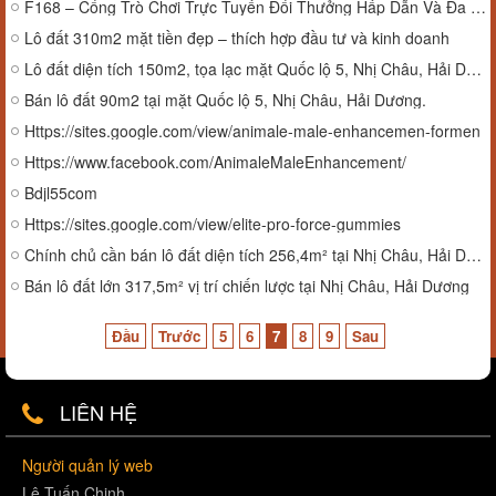
F168 – Cổng Trò Chơi Trực Tuyến Đổi Thưởng Hấp Dẫn Và Đa Dạng
Lô đất 310m2 mặt tiền đẹp – thích hợp đầu tư và kinh doanh
Lô đất diện tích 150m2, tọa lạc mặt Quốc lộ 5, Nhị Châu, Hải Dương.
Bán lô đất 90m2 tại mặt Quốc lộ 5, Nhị Châu, Hải Dương.
Https://sites.google.com/view/animale-male-enhancemen-formen
Https://www.facebook.com/AnimaleMaleEnhancement/
Bdjl55com
Https://sites.google.com/view/elite-pro-force-gummies
Chính chủ cần bán lô đất diện tích 256,4m² tại Nhị Châu, Hải Dương.
Bán lô đất lớn 317,5m² vị trí chiến lược tại Nhị Châu, Hải Dương
Đầu
Trước
5
6
7
8
9
Sau
LIÊN HỆ
Người quản lý web
Lê Tuấn Chinh