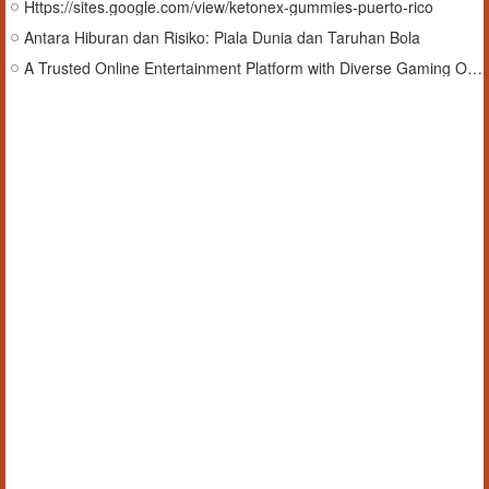
Https://sites.google.com/view/ketonex-gummies-puerto-rico
Antara Hiburan dan Risiko: Piala Dunia dan Taruhan Bola
A Trusted Online Entertainment Platform with Diverse Gaming Options