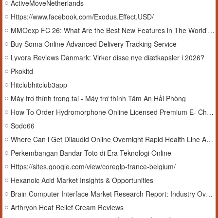
ActiveMoveNetherlands
Https://www.facebook.com/Exodus.Effect.USD/
MMOexp FC 26: What Are the Best New Features in The World's Game Update?
Buy Soma Online Advanced Delivery Tracking Service
Lyvora Reviews Danmark: Virker disse nye diætkapsler i 2026?
Pkokltd
Hitclubhitclub3app
Máy trợ thính trong tai - Máy trợ thính Tâm An Hải Phòng
How To Order Hydromorphone Online Licensed Premium E- Checkout USA
Sodo66
Where Can i Get Dilaudid Online Overnight Rapid Health Line Access
Perkembangan Bandar Toto di Era Teknologi Online
Https://sites.google.com/view/coreglp-france-belgium/
Hexanoic Acid Market Insights & Opportunities
Brain Computer Interface Market Research Report: Industry Overview, Analysis & Forecast
Arthryon Heat Relief Cream Reviews