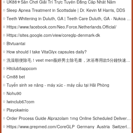
UK88⚜️Sân Chơi Giải Trí Trực Tuyến Đẳng Cấp Nhất Năm
Sleep Apnea Treatment in Scottsdale | Dr. Kevin M Harris, DDS
Teeth Whitening in Duluth, GA | Teeth Care Duluth, GA - Nukoa Dentistry
Https://www.facebook.com/Neo.Force.Netherlands.Official/
Https://sites.google.com/view/coreglp-denmark-dk
Btvtuantai
How should I take VitaGlyx capsules daily?
洗澡順便除毛！veet men薇婷男士除毛膏，沐浴專用款5分鐘快速搞定
Hitclub5appcom
Cm88 bet
Tuyển sinh xe nâng - máy xúc - máy cẩu tại Hải Phòng
Nohu90
Iwinclub67com
Playokwinio
Order Process Guide Alprazolam 1mg Online Scheduled Delivery Option
Https://www.grepmed.com/CoreGLP_Germany_Austria_Switzerland