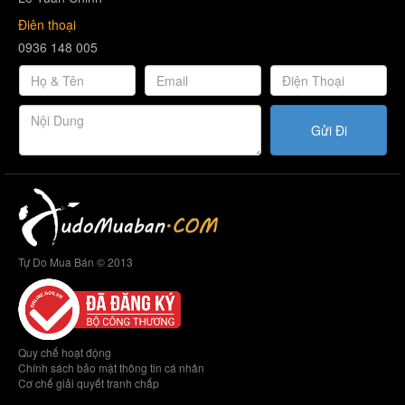
Điên thoại
0936 148 005
Gửi Đi
Tự Do Mua Bán © 2013
Quy chế hoạt động
Chính sách bảo mật thông tin cá nhân
Cơ chế giải quyết tranh chấp