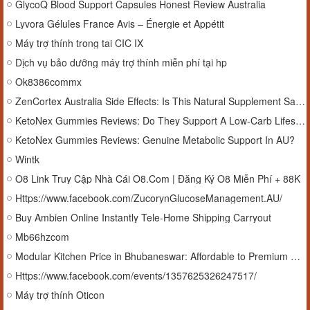
GlycoQ Blood Support Capsules Honest Review Australia
Lyvora Gélules France Avis – Énergie et Appétit
Máy trợ thính trong tai CIC IX
Dịch vụ bảo dưỡng máy trợ thính miễn phí tại hp
Ok8386commx
ZenCortex Australia Side Effects: Is This Natural Supplement Safe?
KetoNex Gummies Reviews: Do They Support A Low-Carb Lifestyle?
KetoNex Gummies Reviews: Genuine Metabolic Support In AU?
Wintk
O8 Link Truy Cập Nhà Cái O8.Com | Đăng Ký O8 Miễn Phí + 88K
Https://www.facebook.com/ZucorynGlucoseManagement.AU/
Buy Ambien Online Instantly Tele-Home Shipping Carryout
Mb66hzcom
Modular Kitchen Price in Bhubaneswar: Affordable to Premium Cost Breakdown
Https://www.facebook.com/events/1357625326247517/
Máy trợ thính Oticon