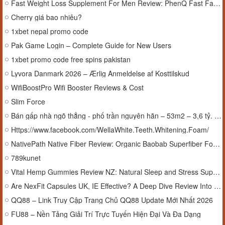
Fast Weight Loss Supplement For Men Review: PhenQ Fast Fat Loss Support for Active Men
Cherry giá bao nhiêu?
1xbet nepal promo code
Pak Game Login – Complete Guide for New Users
1xbet promo code free spins pakistan
Lyvora Danmark 2026 – Ærlig Anmeldelse af Kosttilskud
WifiBoostPro Wifi Booster Reviews & Cost
Slim Force
Bán gấp nhà ngõ thẳng - phố trần nguyên hãn – 53m2 – 3,6 tỷ. lh:0974607629.
Https://www.facebook.com/WellaWhite.Teeth.Whitening.Foam/
NativePath Native Fiber Review: Organic Baobab Superfiber Formula
789kunet
Vital Hemp Gummies Review NZ: Natural Sleep and Stress Support Explored
Are NexFit Capsules UK, IE Effective? A Deep Dive Review Into Natural Weight Management
QQ88 – Link Truy Cập Trang Chủ QQ88 Update Mới Nhất 2026
FU88 – Nền Tảng Giải Trí Trực Tuyến Hiện Đại Và Đa Dạng