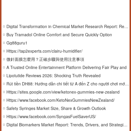
Digital Transformation in Chemical Market Research Report: Revenue, Market Share & Future Scope
Buy Tramadol Online Comfort and Secure Quickly Option
Gg88guru1
Https://tap2experts.com/clairu-humidifier/
微針面膜怎麼用？正確步驟與使用注意事項
A Trusted Online Entertainment Platform Delivering Fair Play and
Lipotutide Reviews 2026: Shocking Truth Revealed
Rút tiền DH88: Hướng dẫn chi tiết từ A đến Z cho người chơi mới và cũ
Https://sites.google.com/view/ketonex-gummies-new-zealand
Https://www.facebook.com/KetoNexGummiesNewZealand/
Safety Syringes Market Size, Share & Growth Outlook
Https://www.facebook.com/SyngasFuelSaverUS/
Digital Biomarkers Market Report: Trends, Drivers, and Strategic Analysis