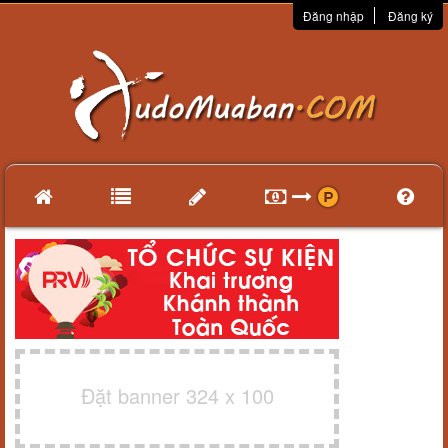
Đăng nhập
Đăng ký
Đặt banner 324 x 100