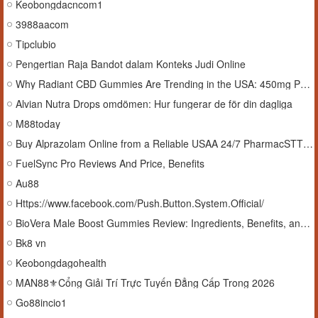
Keobongdacncom1
3988aacom
Tipclubio
Pengertian Raja Bandot dalam Konteks Judi Online
Why Radiant CBD Gummies Are Trending in the USA: 450mg Potency
Alvian Nutra Drops omdömen: Hur fungerar de för din dagliga
M88today
Buy Alprazolam Online from a Reliable USAA 24/7 PharmacSTT In USA Premium25 Medss
FuelSync Pro Reviews And Price, Benefits
Au88
Https://www.facebook.com/Push.Button.System.Official/
BioVera Male Boost Gummies Review: Ingredients, Benefits, and What to Expect
Bk8 vn
Keobongdagohealth
MAN88⚜️Cổng Giải Trí Trực Tuyến Đẳng Cấp Trong 2026
Go88incio1