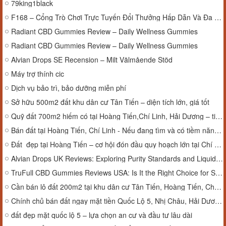
79king1black
F168 – Cổng Trò Chơi Trực Tuyến Đổi Thưởng Hấp Dẫn Và Đa Dạng
Radiant CBD Gummies Review – Daily Wellness Gummies
Radiant CBD Gummies Review – Daily Wellness Gummies
Alvian Drops SE Recension – Milt Välmående Stöd
Máy trợ thính cic
Dịch vụ bảo trì, bảo dưỡng miễn phí
Sở hữu 500m2 đất khu dân cư Tân Tiến – diện tích lớn, giá tốt
Quỹ đất 700m2 hiếm có tại Hoàng Tiến,Chí Linh, Hải Dương – tiềm năng vượt trội
Bán đất tại Hoàng Tiến, Chí Linh - Nếu đang tìm và có tiềm năng phát triển mạnh trong tương lai thì đây là lựa chọn đáng cân nhắc.
Đất đẹp tại Hoàng Tiến – cơ hội đón đầu quy hoạch lớn tại Chí Linh
Alvian Drops UK Reviews: Exploring Purity Standards and Liquid Supplement Efficacy
TruFull CBD Gummies Reviews USA: Is It the Right Choice for Stress Relief?
Cần bán lô đất 200m2 tại khu dân cư Tân Tiến, Hoàng Tiến, Chí Linh, Hải Dương.
Chính chủ bán đất ngay mặt tiền Quốc Lộ 5, Nhị Châu, Hải Dương.
đất đẹp mặt quốc lộ 5 – lựa chọn an cư và đầu tư lâu dài