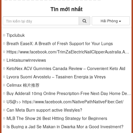
Tin mới nhất
Hải Phòng
Tipclubuk
Breath EaseX: A Breath of Fresh Support for Your Lungs
Https://www.facebook.com/TrimZaElectricNailClipperAustralia.AUD/
Linktaisunwinreviews
KetoNex ACV Gummies Canada Review – Convenient Keto Aid
Lyvora Suomi Arvostelu – Tasainen Energia ja Vireys
Celimax 棉片推荐
Buy Adderall 10mg Online Prescription-Free Next-Day Home Delivery
US@>> https://www.facebook.com/NativePathNativeFiber.Get/
Can Meta Burn support active lifestyles?
MLB The Show 26 Best Hitting Strategy for Beginners
Is Buying a Jad Se Makan in Dwarka Mor a Good Investment?