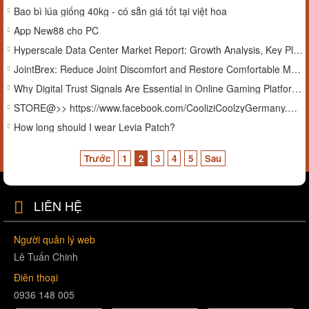
Bao bì lúa giống 40kg - có sẵn giá tốt tại việt hoa
App New88 cho PC
Hyperscale Data Center Market Report: Growth Analysis, Key Players, and Future Outlook
JointBrex: Reduce Joint Discomfort and Restore Comfortable Movement
Why Digital Trust Signals Are Essential in Online Gaming Platforms
STORE@>> https://www.facebook.com/CooliziCoolzyGermany.Get/
How long should I wear Levia Patch?
Trước
1
2
3
4
5
Sau
LIÊN HỆ
Người quản lý web
Lê Tuấn Chinh
Điên thoại
0936 148 005