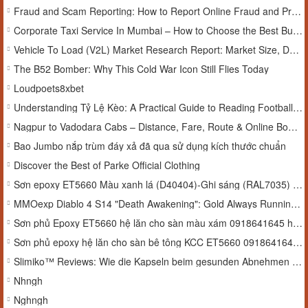
Fraud and Scam Reporting: How to Report Online Fraud and Protect Yourself
Corporate Taxi Service In Mumbai – How to Choose the Best Business Cab Provider
Vehicle To Load (V2L) Market Research Report: Market Size, Demand Analysis & Growth Forecast
The B52 Bomber: Why This Cold War Icon Still Flies Today
Loudpoets8xbet
Understanding Tỷ Lệ Kèo: A Practical Guide to Reading Football Odds Like a Pro
Nagpur to Vadodara Cabs – Distance, Fare, Route & Online Booking Guide
Bao Jumbo nắp trùm đáy xả đã qua sử dụng kích thước chuẩn
Discover the Best of Parke Official Clothing
Sơn epoxy ET5660 Màu xanh lá (D40404)-Ghi sáng (RAL7035) 0918641645 huệ
MMOexp Diablo 4 S14 "Death Awakening": Gold Always Running Dry? This "Cheapskate" Guide Will Make You Rich
Sơn phủ Epoxy ET5660 hệ lăn cho sàn màu xám 0918641645 huệ
Sơn phủ epoxy hệ lăn cho sàn bê tông KCC ET5660 0918641645 huệ
Slimiko™ Reviews: Wie die Kapseln beim gesunden Abnehmen helfen können
Nhngh
Nghngh