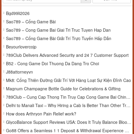
Bgd99li2026
Sao789 – Cổng Game Bài
Sao789 – Cong Game Bai Giai Tri Truc Tuyen Hap Dan
Sao789 – Cổng Game Bài Giải Trí Trực Tuyến Hấp Dẫn
Beyourlovercojp
789Club Delivers Advanced Security and 24 7 Customer Support
B52 - Cong Game Doi Thuong Da Dang Tro Choi
J88attorneyvn
Mk8: Cổng Thiên Đường Giải Trí Với Hàng Loạt Sự Kiện Đỉnh Cao
Magnum Champagne Bottle Guide for Celebrations & Gifting
789Club – Cung Cap Thong Tin Truy Cap Cong Game Bai Chinh Hang
Delhi to Manali Taxi – Why Hiring a Cab Is Better Than Other Travel Options
How does Arthryon Pain Relief work?
GlycoBalance Support Reviews USA: Does It Truly Balance Blood Sugar?
Go88 Offers a Seamless 1 1 Deposit & Withdrawal Experience with Exciting Promotions