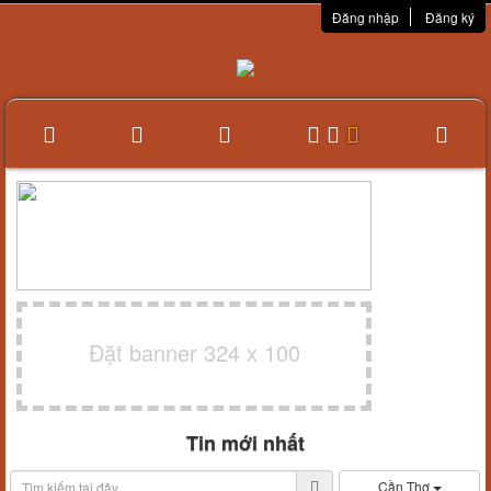
Đăng nhập
Đăng ký
Đặt banner 324 x 100
Tin mới nhất
Cần Thơ