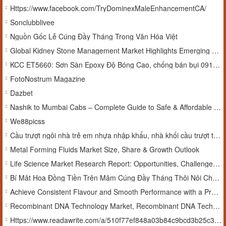
Https://www.facebook.com/TryDominexMaleEnhancementCA/
Sonclubblivee
Nguồn Gốc Lễ Cúng Đầy Tháng Trong Văn Hóa Việt
Global Kidney Stone Management Market Highlights Emerging Clinical and Technology Trends
KCC ET5660: Sơn Sàn Epoxy Độ Bóng Cao, chống bán bụi 0918641645 huệ
FotoNostrum Magazine
Dazbet
Nashik to Mumbai Cabs – Complete Guide to Safe & Affordable Travel
We88picss
Cầu trượt ngôi nhà trẻ em nhựa nhập khẩu, nhà khối cầu trượt trẻ em
Metal Forming Fluids Market Size, Share & Growth Outlook
Life Science Market Research Report: Opportunities, Challenges & Forecast
Bí Mât Hoa Đồng Tiền Trên Mâm Cúng Đầy Tháng Thôi Nôi Cho Bé
Achieve Consistent Flavour and Smooth Performance with a Premium Pod Cartridge
Recombinant DNA Technology Market, Recombinant DNA Technology Market Size, Recombinant DNA Technology Market Share, Recombinant DNA Technology Market CAGR, Recombinant DNA Technology Market Company
Https://www.readawrite.com/a/510f77ef848a03b84c9bcd3b25c3341c