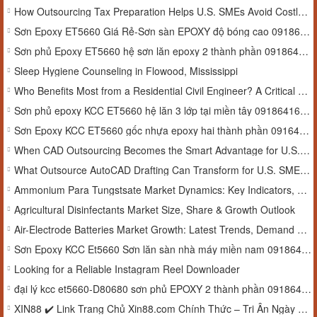
How Outsourcing Tax Preparation Helps U.S. SMEs Avoid Costly Filing Mistakes
Sơn Epoxy ET5660 Giá Rẻ-Sơn sàn EPOXY độ bóng cao 0918641645 huệ
Sơn phủ Epoxy ET5660 hệ sơn lăn epoxy 2 thành phần 0918641645 huệ
Sleep Hygiene Counseling in Flowood, Mississippi
Who Benefits Most from a Residential Civil Engineer? A Critical Advantage for U.S. SMEs
Sơn phủ epoxy KCC ET5660 hệ lăn 3 lớp tại miền tây 0918641645 huệ
Sơn Epoxy KCC ET5660 gốc nhựa epoxy hai thành phần 091641645 huệ
When CAD Outsourcing Becomes the Smart Advantage for U.S. SMEs in Real Estate & Construction
What Outsource AutoCAD Drafting Can Transform for U.S. SMEs in Real Estate & Construction
Ammonium Para Tungstsate Market Dynamics: Key Indicators, Drivers, and Future Trends
Agricultural Disinfectants Market Size, Share & Growth Outlook
Air-Electrode Batteries Market Growth: Latest Trends, Demand Analysis & Forecast
Sơn Epoxy KCC Et5660 Sơn lăn sàn nhà máy miền nam 0918641645 huệ
Looking for a Reliable Instagram Reel Downloader
đại lý kcc et5660-D80680 sơn phủ EPOXY 2 thành phần 0918641645 huệ
XIN88 ✔️ Link Trang Chủ Xin88.com Chính Thức – Tri Ân Ngày 28 Phát Thưởng 8000 Tỷ