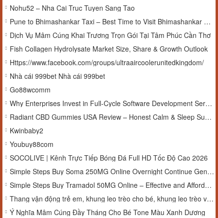
Nohu52 – Nha Cai Truc Tuyen Sang Tao
Pune to Bhimashankar Taxi – Best Time to Visit Bhimashankar Temple
Dịch Vụ Mâm Cúng Khai Trương Trọn Gói Tại Tâm Phúc Cần Thơ
Fish Collagen Hydrolysate Market Size, Share & Growth Outlook
Https://www.facebook.com/groups/ultraaircoolerunitedkingdom/
Nhà cái 999bet Nhà cái 999bet
Go88wcomm
Why Enterprises Invest in Full-Cycle Software Development Services?
Radiant CBD Gummies USA Review – Honest Calm & Sleep Support
Kwinbaby2
Youbuy88com
SOCOLIVE | Kênh Trực Tiếp Bóng Đá Full HD Tốc Độ Cao 2026
Simple Steps Buy Soma 250MG Online Overnight Continue Gentle Care
Simple Steps Buy Tramadol 50MG Online – Effective and Affordable Pain Relief
Thang vận động trẻ em, khung leo trèo cho bé, khung leo trèo vận động mầm non
Ý Nghĩa Mâm Cúng Đầy Tháng Cho Bé Tone Màu Xanh Dương