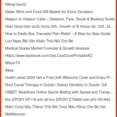
Rikvip1tech2
Italian Wine and Food Gift Basket for Every Occasion
Nagpur to Udaipur Cabs – Distance, Fare, Route & Booking Guide
Giao hàng toàn quốc trong 24h- chuyên sỉ lẻ thùng rác 120L 240L 660l giá rẻ -lh 0911082000
How to Easily Buy Tramadol Pain Relief – A Step-by-Step Guide.
Lưu Ngay Bài Văn Khấn Thôi Nôi Cho Bé
Medical Scales Market Forecast & Growth Analysis
Https://www.facebook.com/Get.CoolCovePortableAC/
MitomTV
88aa
Go88 Latest 2026 Get a Free 50K Welcome Code and Enjoy Premium Entertainment
Root Canal Therapy in Duluth | Nukoa Dentistry in Duluth, GA
OXBET Redefines Online Sports Betting with Speed and Transparency
Kcc EPOXY EP118 sơn lót-kcc EPOXY ET5660 sơn phủ 0918641645 huệ
Mâm Cúng Đầy Tháng Thôi Nôi Tone Màu Hồng Cho Bé Gái
Nk88lsoccer