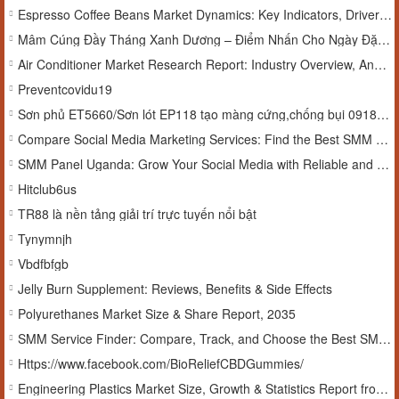
Espresso Coffee Beans Market Dynamics: Key Indicators, Drivers, and Future Trends
Mâm Cúng Đầy Tháng Xanh Dương – Điểm Nhấn Cho Ngày Đặc Biệt
Air Conditioner Market Research Report: Industry Overview, Analysis & Forecast
Preventcovidu19
Sơn phủ ET5660/Sơn lót EP118 tạo màng cứng,chống bụi 0918641645 huệ
Compare Social Media Marketing Services: Find the Best SMM Panel for Your Needs
SMM Panel Uganda: Grow Your Social Media with Reliable and Affordable SMM Services
Hitclub6us
TR88 là nền tảng giải trí trực tuyến nổi bật
Tynymnjh
Vbdfbfgb
Jelly Burn Supplement: Reviews, Benefits & Side Effects
Polyurethanes Market Size & Share Report, 2035
SMM Service Finder: Compare, Track, and Choose the Best SMM Panel
Https://www.facebook.com/BioReliefCBDGummies/
Engineering Plastics Market Size, Growth & Statistics Report from 2026 to 2035