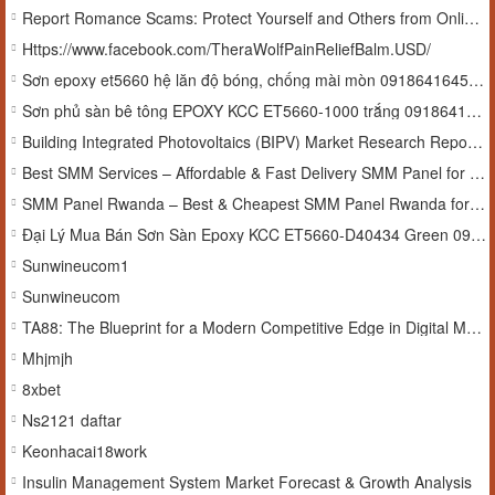
Report Romance Scams: Protect Yourself and Others from Online Fraud
Https://www.facebook.com/TheraWolfPainReliefBalm.USD/
Sơn epoxy et5660 hệ lăn độ bóng, chống mài mòn 0918641645 huệ
Sơn phủ sàn bê tông EPOXY KCC ET5660-1000 trắng 0918641645 huệ
Building Integrated Photovoltaics (BIPV) Market Research Report: Opportunities, Challenges & Forecast
Best SMM Services – Affordable & Fast Delivery SMM Panel for Resellers
SMM Panel Rwanda – Best & Cheapest SMM Panel Rwanda for Social Media Growth
Đại Lý Mua Bán Sơn Sàn Epoxy KCC ET5660-D40434 Green 0918641645 huệ
Sunwineucom1
Sunwineucom
TA88: The Blueprint for a Modern Competitive Edge in Digital Markets
Mhjmjh
8xbet
Ns2121 daftar
Keonhacai18work
Insulin Management System Market Forecast & Growth Analysis