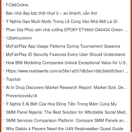
FC88Online
Bán nhà đẹp kdc thới nhựt 2 – an khánh, cần thơ
Ý Nghĩa Gạo Muối Nước Trong Lễ Cúng Vào Nhà Mới Là Gì
Phan Gia Phúc sơn nhà xưởng EPOXY ET5660-D40434 Green 0918641645 huệ
12betrucomm
MyFairPlay App Usage Patterns During Tournament Seasons
MyFairPlay ID Security Features Every User Should Understand
How BIM Modeling Companies Unlock Exceptional Value for U.S. SMEs in Construction
Https://www.readawrite.com/a/58e1a537db3ee1ddc3de0fc5ee12e620
Topclub
AI In Drug Discovery Market Research Report: Market Size, Demand & Growth Projections
Preventcovidu18
Ý Nghĩa Ít Ai Biết Của Hoa Đồng Tiền Trong Mâm Cúng Mụ
SMM Panel Nigeria: The Best Solution for Affordable Social Media Growth
SMM Services Comparison Platform: Compare SMM Panels and Find the Best Value
Why Diablo 4 Players Need the U4N Realmwalker Quest Guide